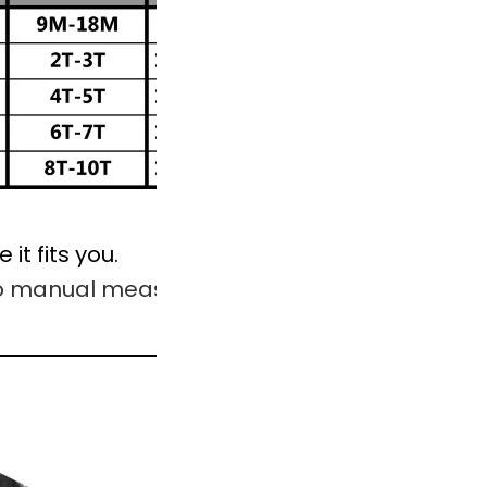
 it fits you.
to manual measurement.