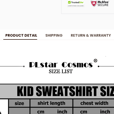
PRODUCT DETAIL
SHIPPING
RETURN & WARRANTY