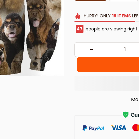
HURRY!
ONLY
18
ITEMS
LEF
49
people are viewing right
Mo