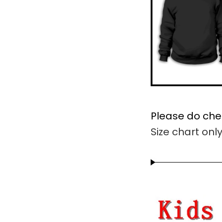
Please do che
Size chart onl