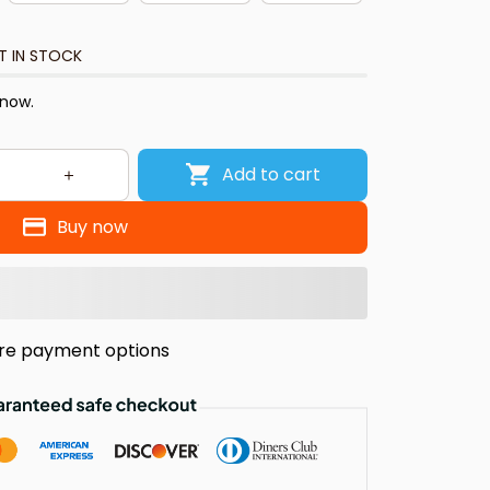
T IN STOCK
 now.
Add to cart
Buy now
re payment options