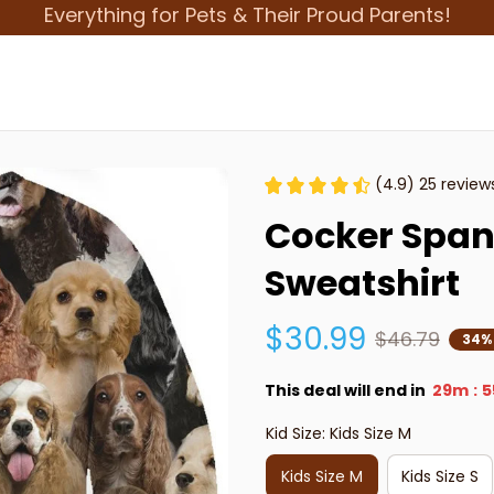
Everything for Pets & Their Proud Parents!
(4.9) 25 review
Cocker Spani
Sweatshirt
$30.99
$46.79
34%
This deal will end in
29m
5
:
Kid Size: Kids Size M
Kids Size M
Kids Size S