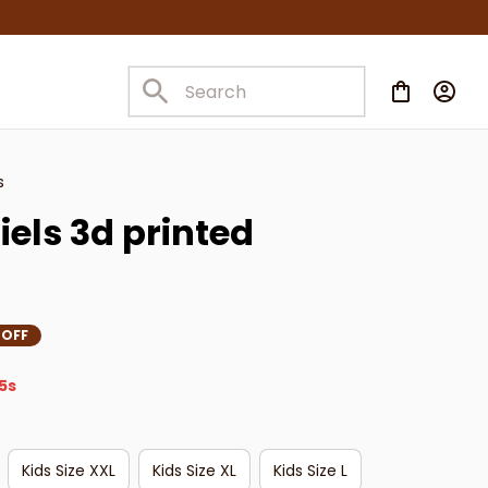
s
els 3d printed 
 OFF
3s
Kids Size XXL
Kids Size XL
Kids Size L