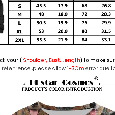
ck your (
Shoulder, Bust, Length
) to make sure
y refenrence ,please allow
1-3Cm
error due 