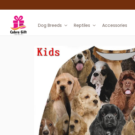
Dog Breeds
Reptiles
Accessories