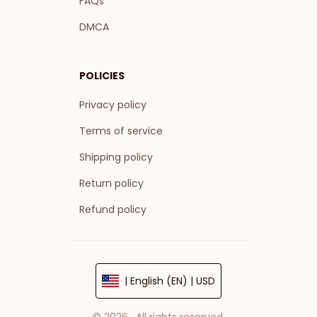
FAQs
DMCA
POLICIES
Privacy policy
Terms of service
Shipping policy
Return policy
Refund policy
| English (EN) | USD