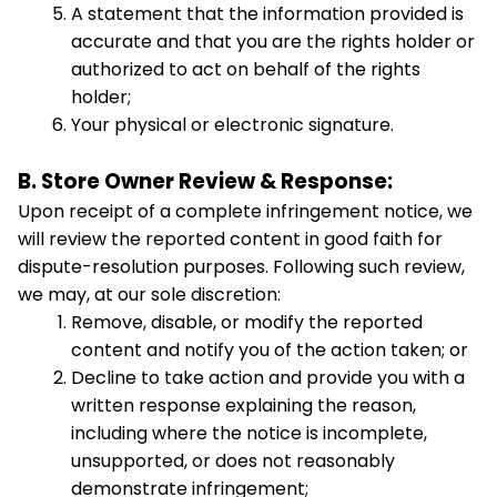
A statement that the information provided is 
accurate and that you are the rights holder or 
authorized to act on behalf of the rights 
holder;
Your physical or electronic signature.
B. Store Owner Review & Response:
Upon receipt of a complete infringement notice, we 
will review the reported content in good faith for 
dispute-resolution purposes. Following such review, 
we may, at our sole discretion:
Remove, disable, or modify the reported 
content and notify you of the action taken; or
Decline to take action and provide you with a 
written response explaining the reason, 
including where the notice is incomplete, 
unsupported, or does not reasonably 
demonstrate infringement;