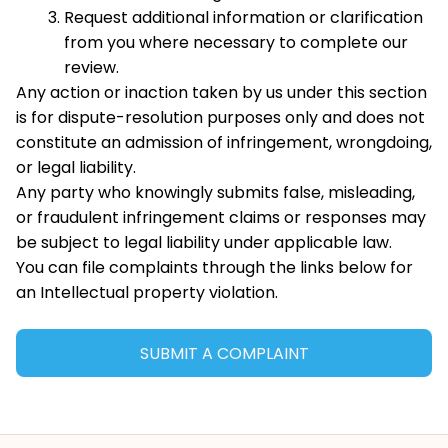
Request additional information or clarification 
from you where necessary to complete our 
review.
Any action or inaction taken by us under this section 
is for dispute-resolution purposes only and does not 
constitute an admission of infringement, wrongdoing, 
or legal liability.
Any party who knowingly submits false, misleading, 
or fraudulent infringement claims or responses may 
be subject to legal liability under applicable law.
You can file complaints through the links below for 
an Intellectual property violation.
SUBMIT A COMPLAINT