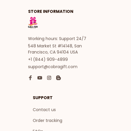
STORE INFORMATION
Working hours: Support 24/7
548 Market St #14148, San 
Francisco, CA 94104 USA
+1 (844) 909-4899
support@cobragift.com
SUPPORT
Contact us
Order tracking