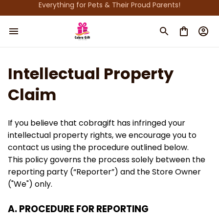
Everything for Pets & Their Proud Parents!
Intellectual Property 
Claim
If you believe that 
cobragift
 has infringed your 
intellectual property rights, we encourage you to 
contact us using the procedure outlined below.
This policy governs the process solely between the 
reporting party (“Reporter”) and the Store Owner 
("We") only. 
A. PROCEDURE FOR REPORTING 