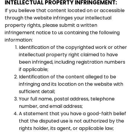
INTELLECTUAL PROPERTY INFRINGEMENT:
If you believe that content located on or accessible 
through the website infringes your intellectual 
property rights, please submit a written 
infringement notice to us containing the following 
information:
Identification of the copyrighted work or other 
intellectual property right claimed to have 
been infringed, including registration numbers 
if applicable;
Identification of the content alleged to be 
infringing and its location on the website with 
sufficient detail;
Your full name, postal address, telephone 
number, and email address;
A statement that you have a good-faith belief 
that the disputed use is not authorized by the 
rights holder, its agent, or applicable law;