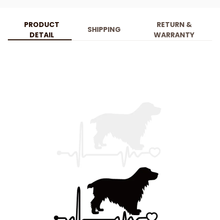
PRODUCT
RETURN &
SHIPPING
DETAIL
WARRANTY