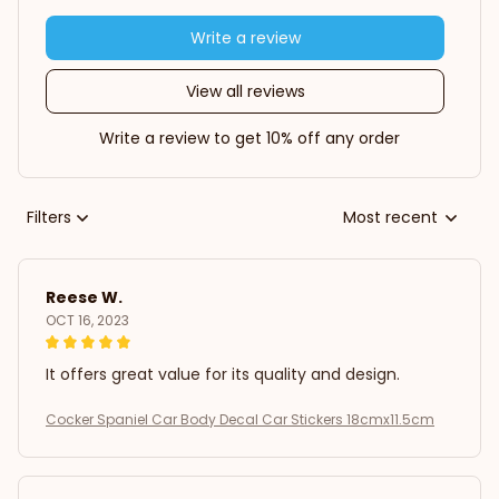
Write a review
View all reviews
Write a review to get 10% off any order
Filters
Most recent
Reese W.
OCT 16, 2023
It offers great value for its quality and design.
Cocker Spaniel Car Body Decal Car Stickers 18cmx11.5cm