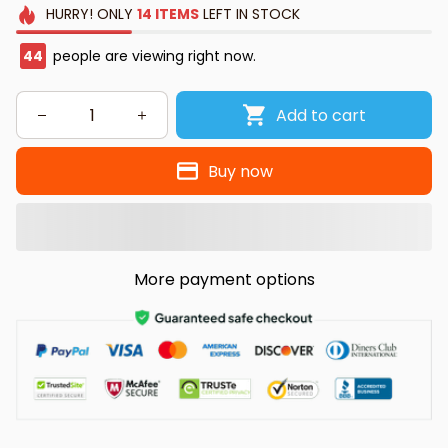
HURRY!
ONLY
14
ITEMS
LEFT IN STOCK
44
people are viewing right now.
Add to cart
Buy now
More payment options