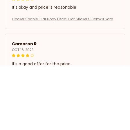
It's okay and price is reasonable
Cocker Spaniel Car Body Decal Car Stickers 18cmx11.5cm
Cameron R.
OCT 16, 2023
It's a good offer for the price
Cocker Spaniel Car Body Decal Car Stickers 18cmx11.5cm
Load more