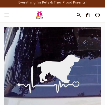
Everything for Pets & Their Proud Parents!