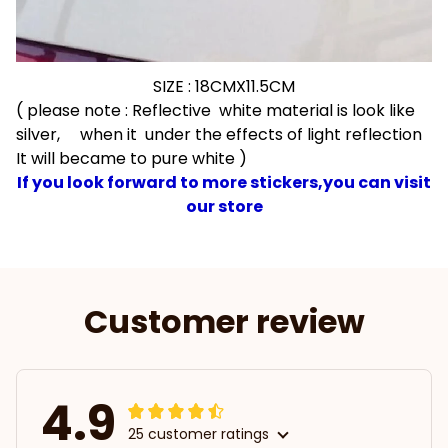
SIZE : 18CMX11.5CM
( please note : Reflective white material is look like
silver, when it under the effects of light reflection
It will became to pure white )
If you look forward to more stickers,you can visit
our store
Customer review
4.9
25 customer ratings