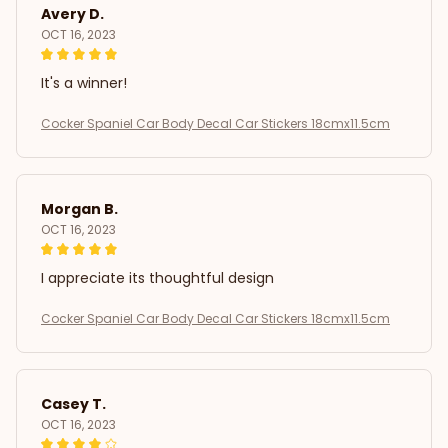
Avery D.
OCT 16, 2023
It's a winner!
Cocker Spaniel Car Body Decal Car Stickers 18cmx11.5cm
Morgan B.
OCT 16, 2023
I appreciate its thoughtful design
Cocker Spaniel Car Body Decal Car Stickers 18cmx11.5cm
Casey T.
OCT 16, 2023