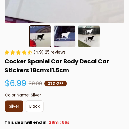
(4.9) 25 reviews
Cocker Spaniel Car Body Decal Car 
Stickers 18cmx11.5cm
$6.99
$9.09
23% OFF
Color Name: Silver
Silver
Black
This deal will end in
29m
55s
: