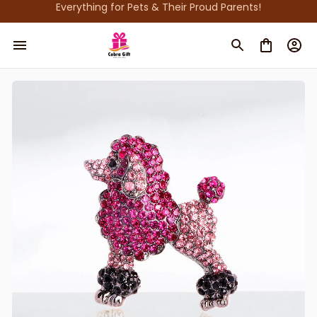
Everything for Pets & Their Proud Parents!