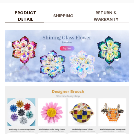
PRODUCT
RETURN &
SHIPPING
DETAIL
WARRANTY