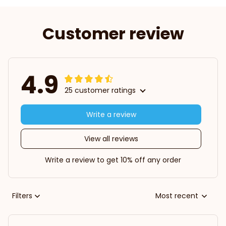
Customer review
4.9
25 customer ratings
Write a review
View all reviews
Write a review to get 10% off any order
Filters
Most recent