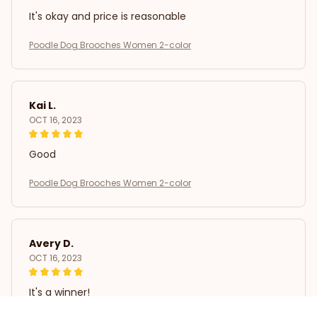
It's okay and price is reasonable
Poodle Dog Brooches Women 2-color
Kai L.
OCT 16, 2023
Good
Poodle Dog Brooches Women 2-color
Avery D.
OCT 16, 2023
It's a winner!