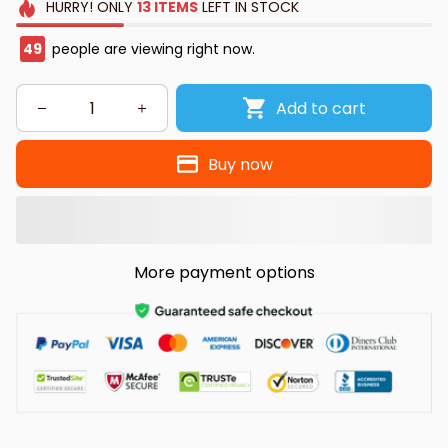
HURRY!
ONLY
13
ITEMS
LEFT IN STOCK
49
people are viewing right now.
Add to cart
Buy now
More payment options