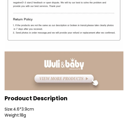
Prodouct Description
Size:4.6*3.9cm
Weight:18g