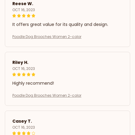
Reese W.
OCT 16, 2023
It offers great value for its quality and design.
Poodle Dog Brooches Women 2-color
Riley H.
OCT 16, 2023
Highly recommend!
Poodle Dog Brooches Women 2-color
Casey T.
OCT 16, 2023