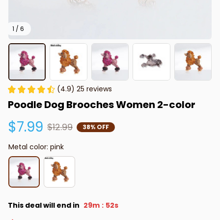
1 / 6
(4.9) 25 reviews
Poodle Dog Brooches Women 2-color
$7.99
$12.99
38% OFF
Metal color: pink
This deal will end in
29m
52s
: