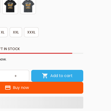
XL
XXL
XXXL
FT IN STOCK
now.
Add to cart
Buy now