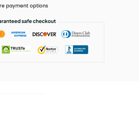
re payment options