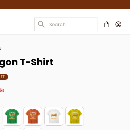
s
gon T-Shirt
FF
5s