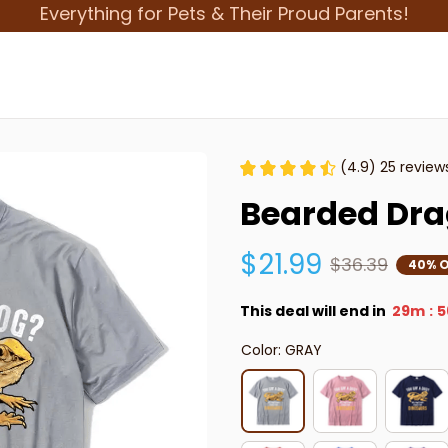
Everything for Pets & Their Proud Parents!
(4.9) 25 review
Bearded Dra
$21.99
$36.39
40% O
This deal will end in
29m
5
:
Color: GRAY