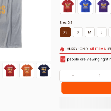
Size: XS
XS
S
M
L
HURRY!
ONLY
46
ITEMS
LE
19
people are viewing right 