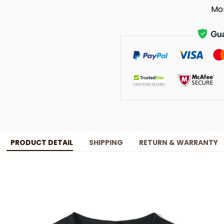
Mo
PRODUCT DETAIL
SHIPPING
RETURN & WARRANTY