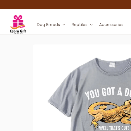
Dog Breeds
Reptiles
Accessories