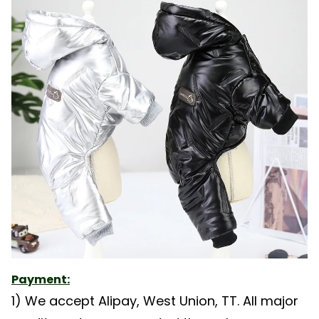
Payment:
1) We accept Alipay, West Union, TT. All major