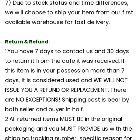
7) Due to stock status and time differences,
we will choose to ship your item from our first
available warehouse for fast delivery.
Return & Refund:
1.You have 7 days to contact us and 30 days
to return it from the date it was received. If
this item is in your possession more than 7
days, it is considered used and WE WILL NOT
ISSUE YOU A REFUND OR REPLACEMENT. There
are NO EXCEPTIONS! Shipping cost is bear by
both seller and buyer in half.
2.All returned items MUST BE in the original
packaging and you MUST PROVIDE us with the
shipping tracking number, specific reason for