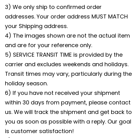
3) We only ship to confirmed order
addresses. Your order address MUST MATCH
your Shipping address.
4) The images shown are not the actual item
and are for your reference only.
5) SERVICE TRANSIT TIME is provided by the
carrier and excludes weekends and holidays.
Transit times may vary, particularly during the
holiday season.
6) If you have not received your shipment
within 30 days from payment, please contact
us. We will track the shipment and get back to
you as soon as possible with a reply. Our goal
is customer satisfaction!