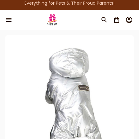
Everything for Pets & Their Proud Parents!