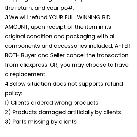
the return, and your po#.
3.We will refund YOUR FULL WINNING BID
AMOUNT, upon receipt of the item in its
original condition and packaging with all
components and accessories included, AFTER
BOTH Buyer and Seller cancel the transaction
from aliexpress. OR, you may choose to have
a replacement.
4.Below situation does not supports refund
policy:
1) Clients ordered wrong products.
2) Products damaged artificially by clients
3) Parts missing by clients