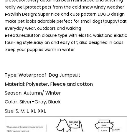
protection,every detail has been reinforced and stitching
really well,protect pets from the cold snow windy weather
▶Stylish Design: Super nice and cute pattern LOGO design
make pet looks adorable,perfect for small dogs/puppy/cat
everyday wear, outdoors and walking
▶Features:Button closure type with elastic waist,and elastic
four-leg style,easy on and easy off; also designed in caps
,keep your puppies warm in winter
Type: Waterproof Dog Jumpsuit
Material: Polyester
, Fleece and cotton
Season: Autumn/ Winter
Color: Silver-Gray, Black
Size: S, M, L, XL, XXL