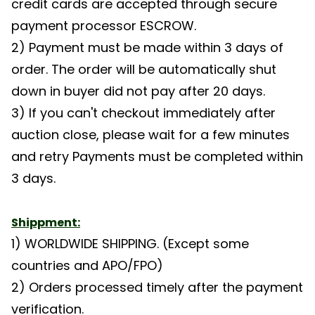
credit cards are accepted through secure
payment processor ESCROW.
2) Payment must be made within 3 days of
order. The order will be automatically shut
down in buyer did not pay after 20 days.
3) If you can't checkout immediately after
auction close, please wait for a few minutes
and retry Payments must be completed within
3 days.
Shippment:
1) WORLDWIDE SHIPPING. (Except some
countries and APO/FPO)
2) Orders processed timely after the payment
verification.