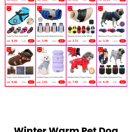
Winter Warm Pet Dog