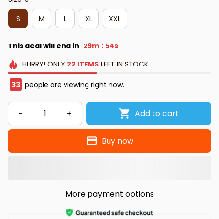
S
M
L
XL
XXL
This deal will end in
29m
52s
:
HURRY!
ONLY
22
ITEMS
LEFT IN STOCK
33
people are viewing right now.
Add to cart
Buy now
More payment options