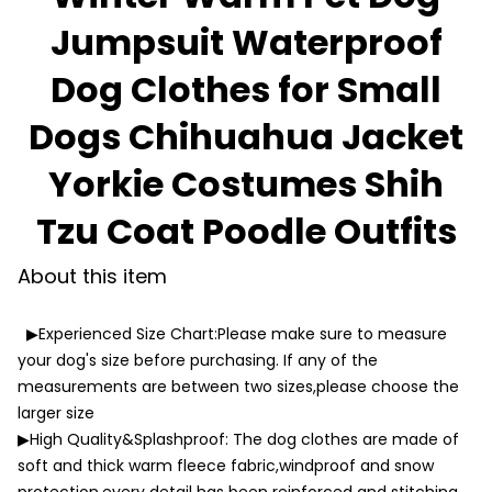
Jumpsuit Waterproof
Dog Clothes for Small
Dogs Chihuahua Jacket
Yorkie Costumes Shih
Tzu Coat Poodle Outfits
About this item
▶Experienced Size Chart:Please make sure to measure
your dog's size before purchasing. If any of the
measurements are between two sizes,please choose the
larger size
▶High Quality&Splashproof: The dog clothes are made of
soft and thick warm fleece fabric,windproof and snow