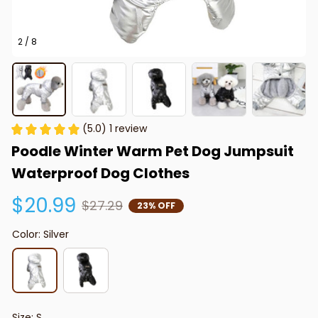
2 / 8
(5.0) 1 review
Poodle Winter Warm Pet Dog Jumpsuit 
Waterproof Dog Clothes
$20.99
$27.29
23% OFF
Color: Silver
Size: S