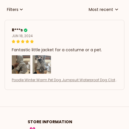
Filters
Most recent
R***s
JUN 18, 2024
Fantastic little jacket for a costume or a pet.
Poodle Winter Warm Pet Dog Jumpsuit Waterproof Dog Clot
hes
STORE INFORMATION