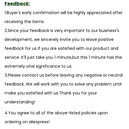
Feedback:
1.Buyer's early confirmation will be highly appreciated after
receiving the items.
2.Since your feedback is very important to our business's
development, we sincerely invite you to leave positive
feedback for us if you are satisfied with our product and
service. It'll just take you 1 minute,but this 1 minute has the
extremely vital significance to us.
3.Please contact us before leaving any negative or neutral
feedback. We will work with you to solve any problem until
make you satisfied with us.Thank you for your
understanding!
4.You agree to all of the above-listed policies upon
ordering on aliexpress!