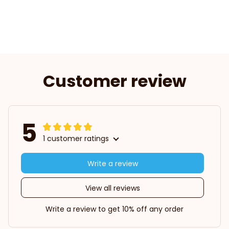
Customer review
5
1 customer ratings
Write a review
View all reviews
Write a review to get 10% off any order