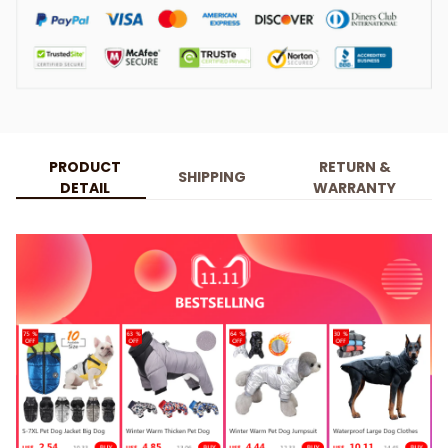
PRODUCT
RETURN &
SHIPPING
DETAIL
WARRANTY