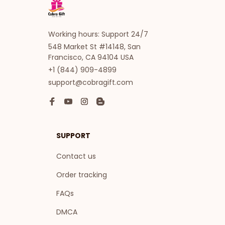
Working hours: Support 24/7
548 Market St #14148, San 
Francisco, CA 94104 USA
+1 (844) 909-4899
support@cobragift.com
SUPPORT
Contact us
Order tracking
FAQs
DMCA