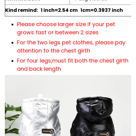
Kind remind: 1 inch=2.54 cm 1cm=0.3937 inch
Please choose larger size if your pet
grows fast or between 2 sizes
For the two legs pet clothes, please pay
attention to the chest girth
For four legs,must fit both the chest girth
and back length