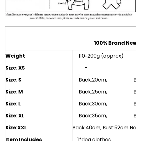
100% Brand New.
Weight
110~200g (approx)
Size: XS
- -
Size: S
Back:20cm, Bust
Size: M
Back:25cm, Bust
Size: L
Back:30cm, Bust
Size: XL
Back:35cm, Bust
Size:XXL
Back:40cm, Bust:52cm Nec
Item Includes
1*dog clothes