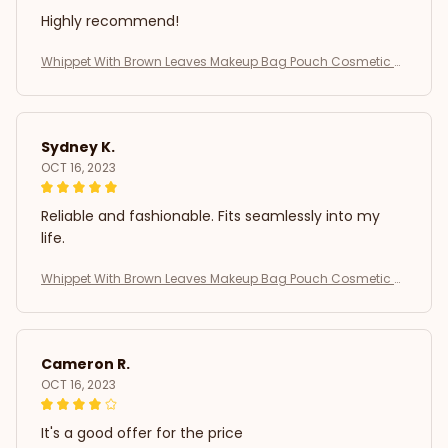
Highly recommend!
Whippet With Brown Leaves Makeup Bag Pouch Cosmetic B
ag
Sydney K.
OCT 16, 2023
Reliable and fashionable. Fits seamlessly into my
life.
Whippet With Brown Leaves Makeup Bag Pouch Cosmetic B
ag
Cameron R.
OCT 16, 2023
It's a good offer for the price