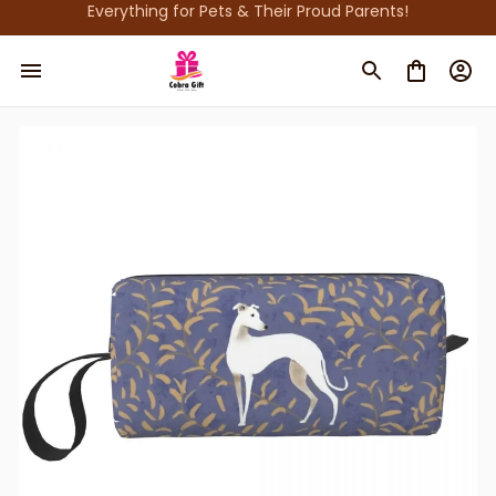
Everything for Pets & Their Proud Parents!