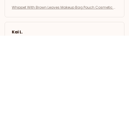
Whippet With Brown Leaves Makeup Bag Pouch Cosmetic B
ag
Kai L.
OCT 16, 2023
Good
Whippet With Brown Leaves Makeup Bag Pouch Cosmetic B
ag
Load more
STORE INFORMATION