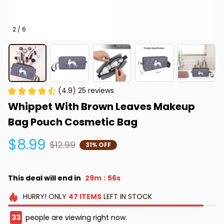
2 / 6
(4.9) 25 reviews
Whippet With Brown Leaves Makeup 
Bag Pouch Cosmetic Bag
$8.99
$12.99
31% OFF
This deal will end in
29m
56s
:
HURRY!
ONLY
47
ITEMS
LEFT IN STOCK
33
people are viewing right now.