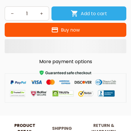
Add to cart
Buy now
More payment options
PRODUCT
RETURN &
SHIPPING