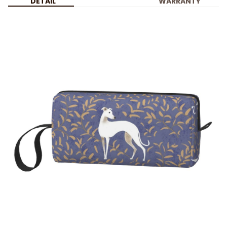
DETAIL
WARRANTY