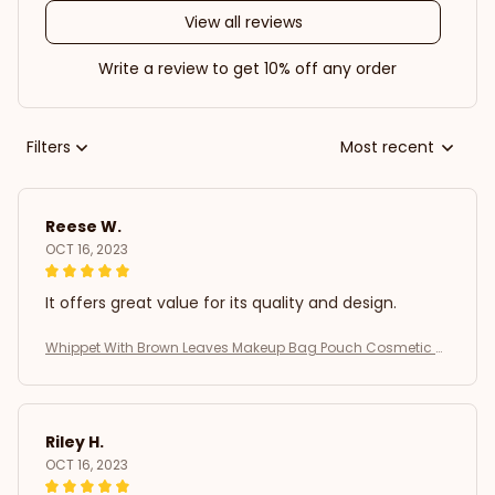
View all reviews
Write a review to get 10% off any order
Filters
Most recent
Reese W.
OCT 16, 2023
It offers great value for its quality and design.
Whippet With Brown Leaves Makeup Bag Pouch Cosmetic B
ag
Riley H.
OCT 16, 2023