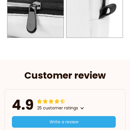
Customer review
4.9
25 customer ratings
Write a review