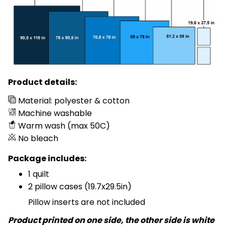
Product details:
Material: polyester & cotton
Machine washable
Warm wash (max 50C)
No bleach
Package includes:
1 quilt
2 pillow cases (19.7x29.5in)
Pillow inserts are not included
Product printed on one side, the other side is white