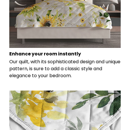
Enhance your room instantly
Our quilt, with its sophisticated design and unique
pattern, is sure to add a classic style and
elegance to your bedroom.