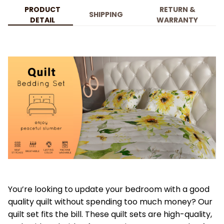
PRODUCT
RETURN &
SHIPPING
DETAIL
WARRANTY
You’re looking to update your bedroom with a good
quality quilt without spending too much money? Our
quilt set fits the bill. These quilt sets are high-quality,