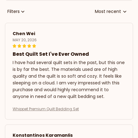
Filters
Most recent
Chen Wei
MAY 20, 2026
Best Quilt Set I've Ever Owned
I have had several quilt sets in the past, but this one
is by far the best. The materials used are of high
quality and the quilt is so soft and cozy. It feels like
sleeping on a cloud. I am very impressed with this
purchase and would highly recommend it to
anyone in need of a new quilt bedding set.
Whippet Premium Quilt Bedding Set
Konstantinos Karamanlis