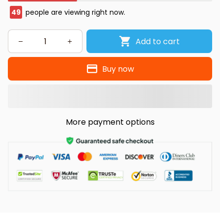
49
people are viewing right now.
Add to cart
Buy now
More payment options