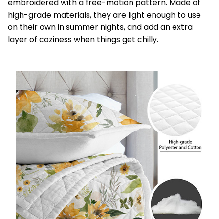
embroidered with a free-motion pattern. Made of
high-grade materials, they are light enough to use
on their own in summer nights, and add an extra
layer of coziness when things get chilly.