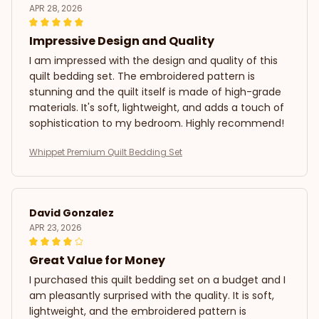
APR 28, 2026
Impressive Design and Quality
I am impressed with the design and quality of this
quilt bedding set. The embroidered pattern is
stunning and the quilt itself is made of high-grade
materials. It's soft, lightweight, and adds a touch of
sophistication to my bedroom. Highly recommend!
Whippet Premium Quilt Bedding Set
David Gonzalez
APR 23, 2026
Great Value for Money
I purchased this quilt bedding set on a budget and I
am pleasantly surprised with the quality. It is soft,
lightweight, and the embroidered pattern is