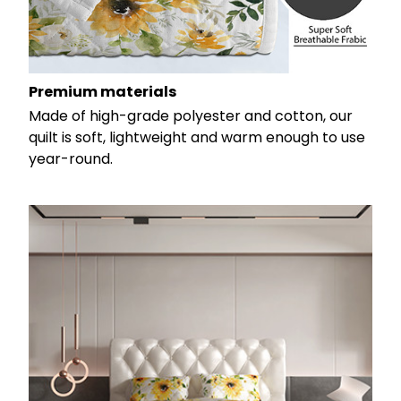
Premium materials
Made of high-grade polyester and cotton, our
quilt is soft, lightweight and warm enough to use
year-round.