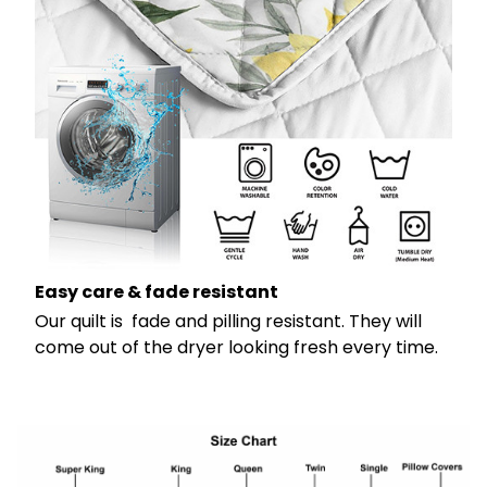
Easy care & fade resistant
Our quilt is fade and pilling resistant. They will
come out of the dryer looking fresh every time.