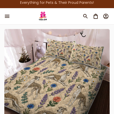
Everything for Pets & Their Proud Parents!