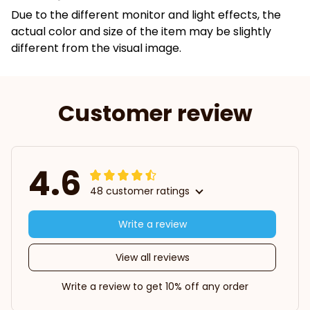
Due to the different monitor and light effects, the
actual color and size of the item may be slightly
different from the visual image.
Customer review
4.6
48 customer ratings
Write a review
View all reviews
Write a review to get 10% off any order