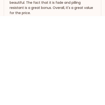
beautiful. The fact that it is fade and pilling
resistant is a great bonus. Overall, it's a great value
for the price.
Whippet Premium Quilt Bedding Set
Dimitris Katsaris
APR 04, 2026
Luxurious and Cozy
I feel like royalty with this quilt bedding set. The
materials used are high-grade and the quilt is so
cozy and warm. The embroidered pattern adds a
touch of elegance to my bedroom decor. It's worth
every penny and I highly recommend it!
Whippet Premium Quilt Bedding Set