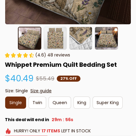
(4.6) 48 reviews
Whippet Premium Quilt Bedding Set
$40.49
$55.49
27% OFF
Size: Single
Size guide
Single
Twin
Queen
King
Super King
This deal will end in
29m
55s
:
HURRY!
ONLY
17
ITEMS
LEFT IN STOCK