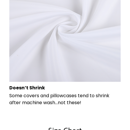
Doesn’t Shrink
Some covers and pillowcases tend to shrink
after machine wash...not these!