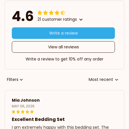
4.6
21 customer ratings
Write a review
View all reviews
Write a review to get 10% off any order
Filters
Most recent
Mia Johnson
MAY 06, 2026
Excellent Bedding Set
I am extremely happy with this bedding set. The