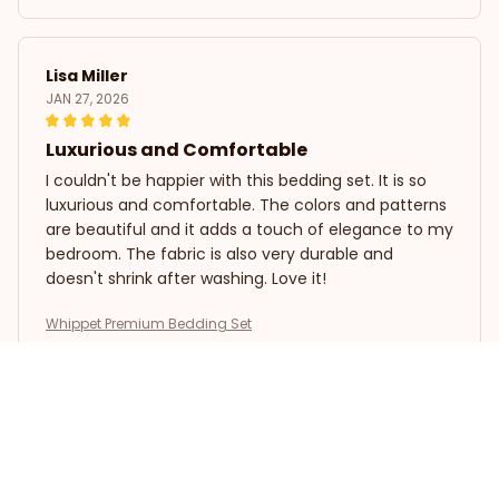
Lisa Miller
JAN 27, 2026
Luxurious and Comfortable
I couldn't be happier with this bedding set. It is so
luxurious and comfortable. The colors and patterns
are beautiful and it adds a touch of elegance to my
bedroom. The fabric is also very durable and
doesn't shrink after washing. Love it!
Whippet Premium Bedding Set
Olivia Brown
JAN 13, 2026
Absolutely Perfect!