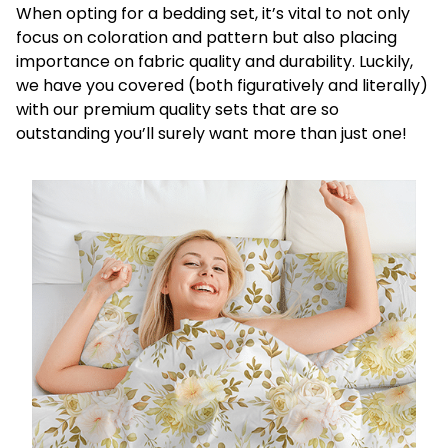
When opting for a bedding set, it’s vital to not only
focus on coloration and pattern but also placing
importance on fabric quality and durability. Luckily,
we have you covered (both figuratively and literally)
with our premium quality sets that are so
outstanding you’ll surely want more than just one!