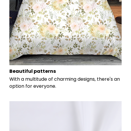
Beautiful patterns
With a multitude of charming designs, there's an
option for everyone.