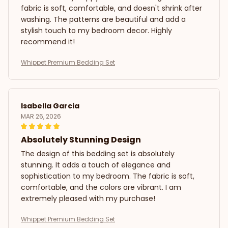
fabric is soft, comfortable, and doesn't shrink after
washing. The patterns are beautiful and add a
stylish touch to my bedroom decor. Highly
recommend it!
Whippet Premium Bedding Set
Isabella Garcia
MAR 26, 2026
Absolutely Stunning Design
The design of this bedding set is absolutely
stunning. It adds a touch of elegance and
sophistication to my bedroom. The fabric is soft,
comfortable, and the colors are vibrant. I am
extremely pleased with my purchase!
Whippet Premium Bedding Set