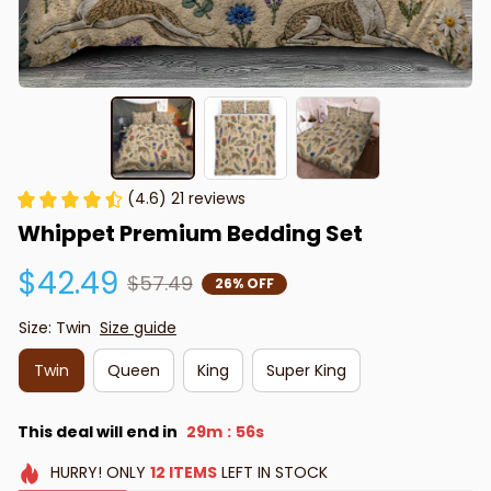
(4.6) 21 reviews
Whippet Premium Bedding Set
$42.49
$57.49
26% OFF
Size: Twin
Size guide
Twin
Queen
King
Super King
This deal will end in
29m
55s
:
HURRY!
ONLY
12
ITEMS
LEFT IN STOCK