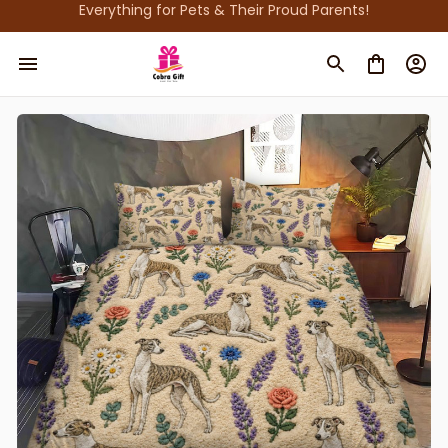
Everything for Pets & Their Proud Parents!