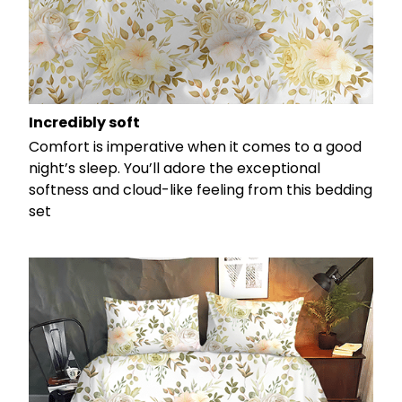
Incredibly soft
Comfort is imperative when it comes to a good
night’s sleep. You’ll adore the exceptional
softness and cloud-like feeling from this bedding
set