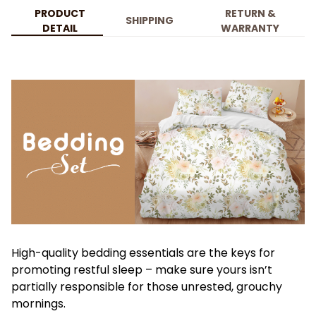
PRODUCT
RETURN &
SHIPPING
DETAIL
WARRANTY
High-quality bedding essentials are the keys for
promoting restful sleep – make sure yours isn’t
partially responsible for those unrested, grouchy
mornings.