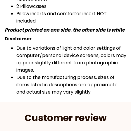
2 Pillowcases
Pillow inserts and comforter insert NOT
included.
Product printed on one side, the other side is white
Disclaimer
Due to variations of light and color settings of
computer/personal device screens, colors may
appear slightly different from photographic
images.
Due to the manufacturing process, sizes of
items listed in descriptions are approximate
and actual size may vary slightly.
Customer review