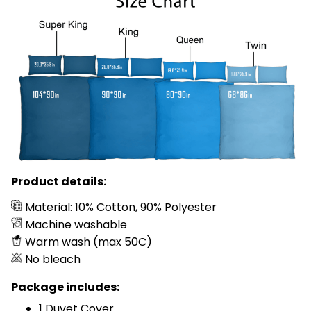
Product details:
Material: 10% Cotton, 90% Polyester
Machine washable
Warm wash (max 50C)
No bleach
Package includes:
1 Duvet Cover