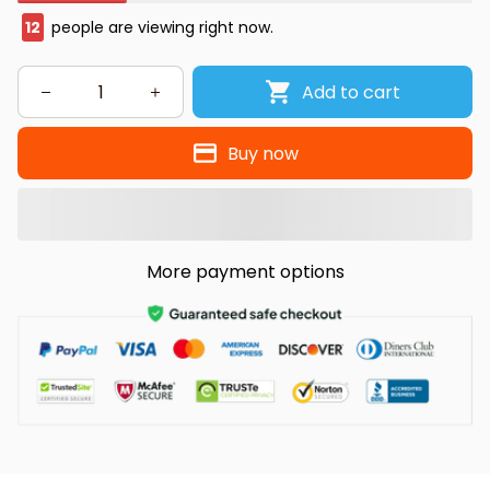
12
people are viewing right now.
Add to cart
Buy now
More payment options