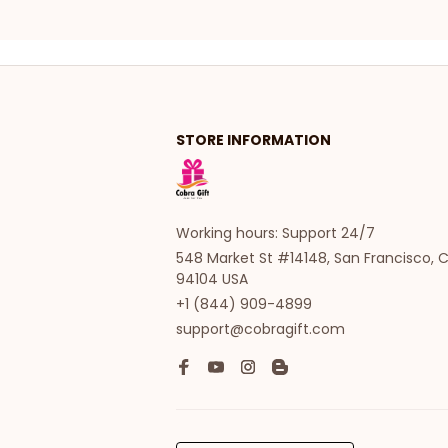
STORE INFORMATION
Working hours: Support 24/7
548 Market St #14148, San Francisco, C
94104 USA
+1 (844) 909-4899
support@cobragift.com