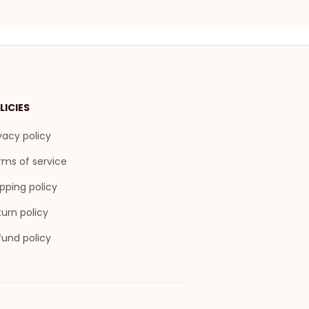
LICIES
vacy policy
rms of service
pping policy
urn policy
fund policy