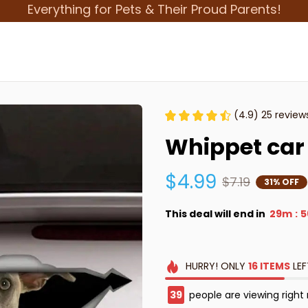
Everything for Pets & Their Proud Parents!
(4.9) 25 review
Whippet car 
$4.99
$7.19
31% OFF
This deal will end in
29m
5
:
HURRY!
ONLY
16
ITEMS
LEF
39
people are viewing right