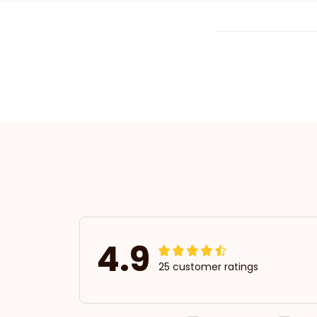
4.9
25 customer ratings