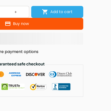
Add to cart
Buy now
re payment options