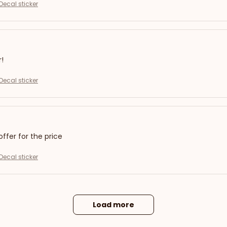
Decal sticker
r!
Decal sticker
offer for the price
Decal sticker
Load more