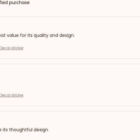
ified purchase
eat value for its quality and design.
Decal sticker
Decal sticker
e its thoughtful design