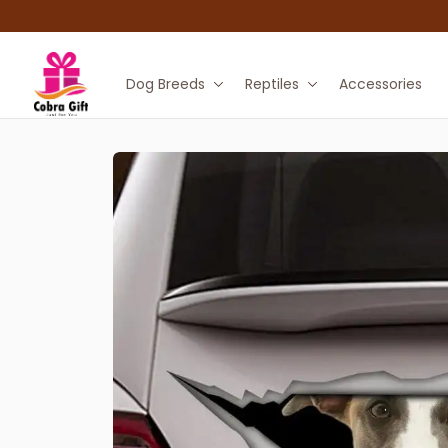
Dog Breeds
Reptiles
Accessories