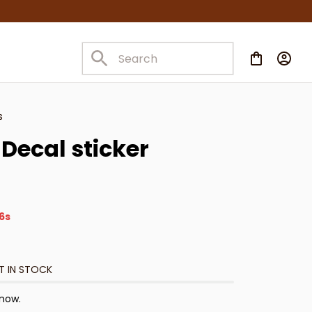
s
Decal sticker
5s
T IN STOCK
 now.