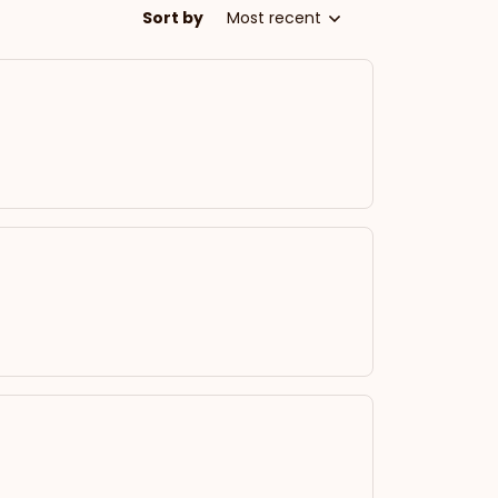
Sort by
Most recent