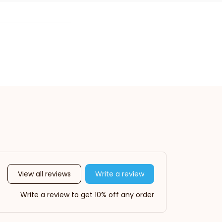
View all reviews
Write a review
Write a review to get 10% off any order