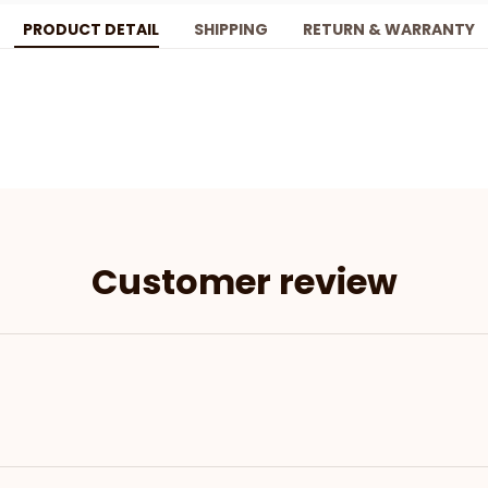
PRODUCT DETAIL
SHIPPING
RETURN & WARRANTY
Customer review