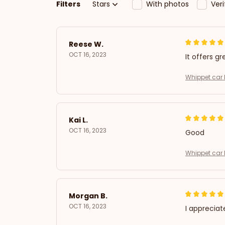
Filters
Stars
With photos
Ver
Reese W.
OCT 16, 2023
It offers gr
Whippet car 
Kai L.
OCT 16, 2023
Good
Whippet car 
Morgan B.
OCT 16, 2023
I appreciat