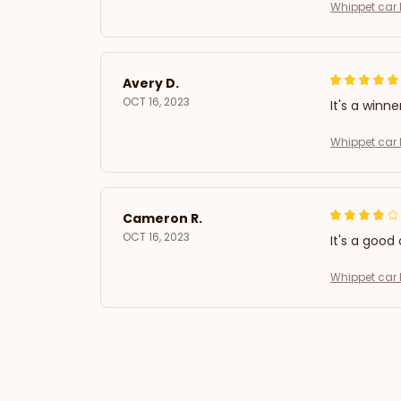
Whippet car 
Avery D.
OCT 16, 2023
It's a winne
Whippet car 
Cameron R.
OCT 16, 2023
It's a good 
Whippet car 