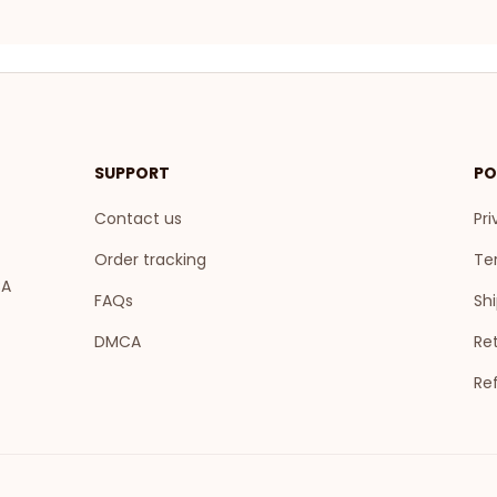
SUPPORT
PO
Contact us
Pri
Order tracking
Te
A 
FAQs
Shi
DMCA
Ret
Re