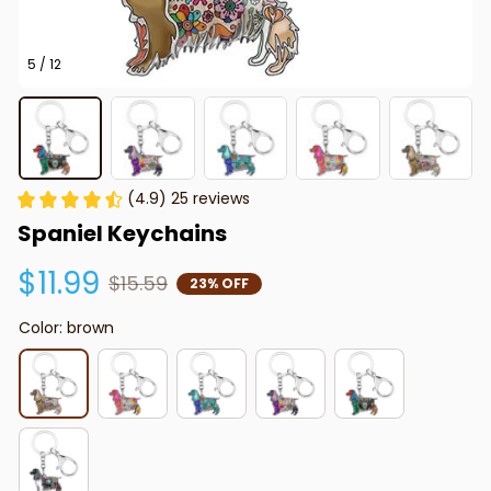
5 / 12
(4.9) 25 reviews
Spaniel Keychains
$11.99
$15.59
23% OFF
Color: brown