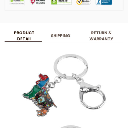
PRODUCT
RETURN &
SHIPPING
DETAIL
WARRANTY