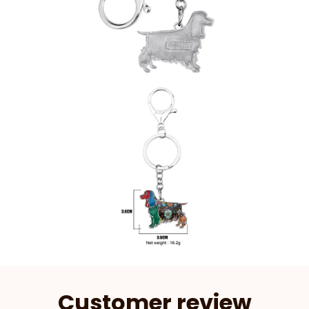
Customer review