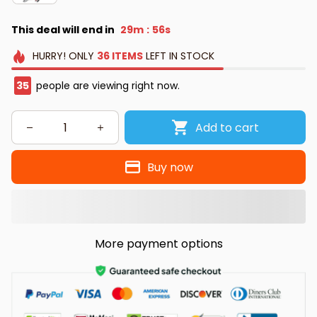
This deal will end in
29m
55s
:
HURRY!
ONLY
36
ITEMS
LEFT IN STOCK
35
people are viewing right now.
Add to cart
Buy now
More payment options