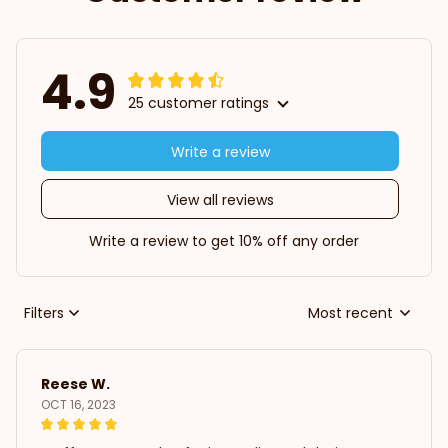
4.9
25 customer ratings
Write a review
View all reviews
Write a review to get 10% off any order
Filters
Most recent
Reese W.
OCT 16, 2023