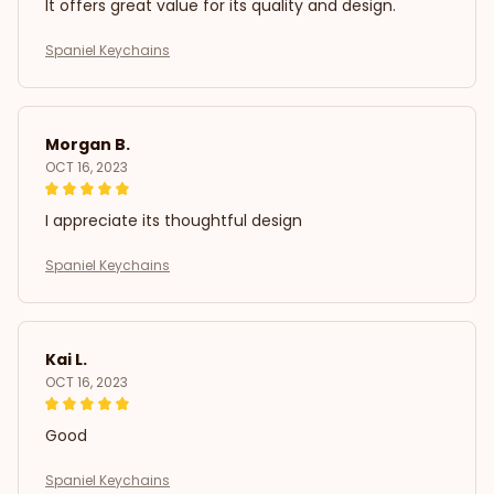
It offers great value for its quality and design.
Spaniel Keychains
Morgan B.
OCT 16, 2023
I appreciate its thoughtful design
Spaniel Keychains
Kai L.
OCT 16, 2023
Good
Spaniel Keychains