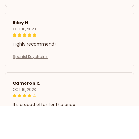
Riley H.
OCT 16, 2023
Highly recommend!
Spaniel Keychains
Cameron R.
OCT 16, 2023
It's a good offer for the price
Spaniel Keychains