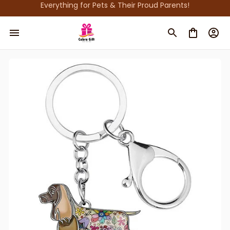
Everything for Pets & Their Proud Parents!