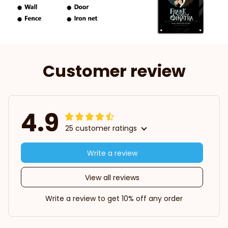
Customer review
4.9
25 customer ratings
Write a review
View all reviews
Write a review to get 10% off any order