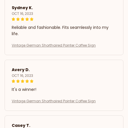
Sydney K.
OCT 16, 2023
Reliable and fashionable. Fits seamlessly into my
life.
Vintage German Shorthaired Pointer Coffee Sign
Avery D.
OCT 16, 2023
It's a winner!
Vintage German Shorthaired Pointer Coffee Sign
Casey T.