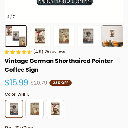
4 / 7
(4.9) 25 reviews
Vintage German Shorthaired Pointer 
Coffee Sign
$15.99
$20.79
23% OFF
Color: WHITE
Size: 20x30cm