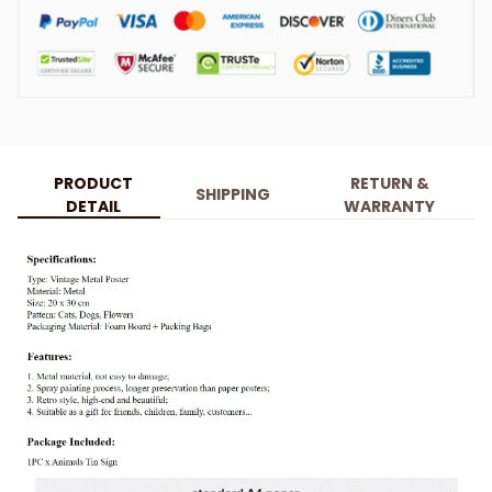
PRODUCT
RETURN &
SHIPPING
DETAIL
WARRANTY