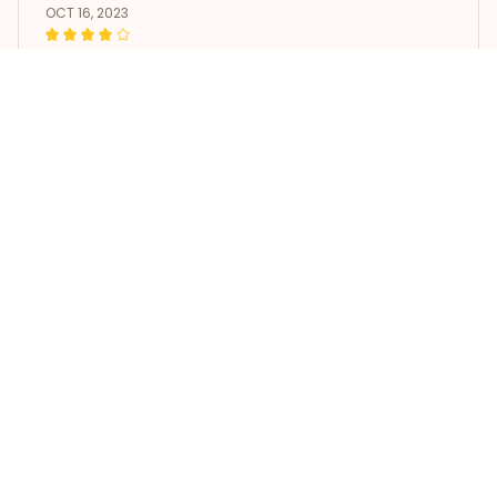
OCT 16, 2023
It's okay and price is reasonable
Vintage German Shorthaired Pointer Coffee Sign
Load more
STORE INFORMATION
Working hours: Support 24/7
548 Market St #14148, San 