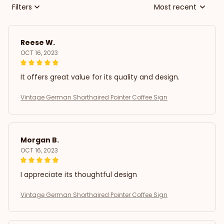
Filters
Most recent
Reese W.
OCT 16, 2023
It offers great value for its quality and design.
Vintage German Shorthaired Pointer Coffee Sign
Morgan B.
OCT 16, 2023
I appreciate its thoughtful design
Vintage German Shorthaired Pointer Coffee Sign