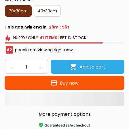
20x30cm
40x30cm
This deal will end in
29m
55s
:
HURRY!
ONLY
41
ITEMS
LEFT IN STOCK
42
people are viewing right now.
Add to cart
Buy now
More payment options