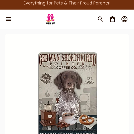
Everything for Pets & Their Proud Parents!