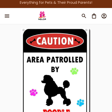
Everything for Pets & Their Proud Parents!