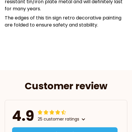
resistant tin/iron plate metal and will definitely last
for many years.
The edges of this tin sign retro decorative painting
are folded to ensure safety and stability.
Customer review
4.9
25 customer ratings