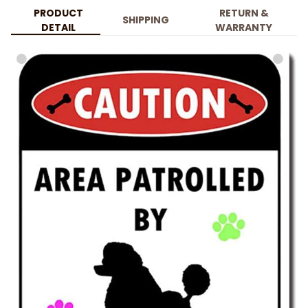
PRODUCT
RETURN &
SHIPPING
DETAIL
WARRANTY