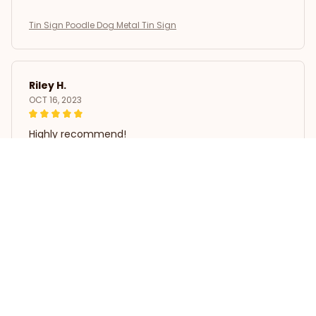
Tin Sign Poodle Dog Metal Tin Sign
Riley H.
OCT 16, 2023
Highly recommend!
Tin Sign Poodle Dog Metal Tin Sign
Load more
STORE INFORMATION