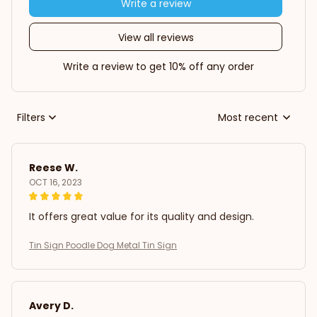
Write a review
View all reviews
Write a review to get 10% off any order
Filters
Most recent
Reese W.
OCT 16, 2023
It offers great value for its quality and design.
Tin Sign Poodle Dog Metal Tin Sign
Avery D.