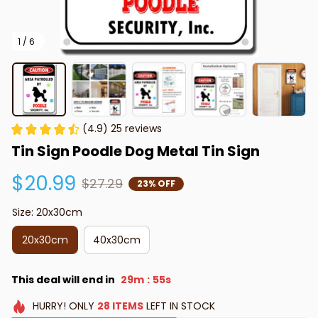
1 / 6
(4.9) 25 reviews
Tin Sign Poodle Dog Metal Tin Sign
$20.99
$27.29
23% OFF
Size: 20x30cm
20x30cm
40x30cm
This deal will end in
29m
54s
:
HURRY!
ONLY
28
ITEMS
LEFT IN STOCK