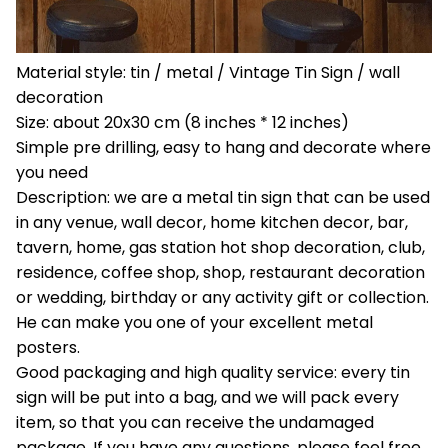
Material style: tin / metal / Vintage Tin Sign / wall
decoration
Size: about 20x30 cm (8 inches * 12 inches)
Simple pre drilling, easy to hang and decorate where
you need
Description: we are a metal tin sign that can be used
in any venue, wall decor, home kitchen decor, bar,
tavern, home, gas station hot shop decoration, club,
residence, coffee shop, shop, restaurant decoration
or wedding, birthday or any activity gift or collection.
He can make you one of your excellent metal
posters.
Good packaging and high quality service: every tin
sign will be put into a bag, and we will pack every
item, so that you can receive the undamaged
package. If you have any questions, please feel free