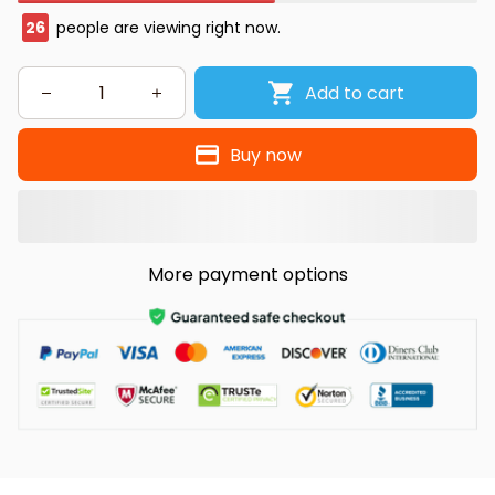
26
people are viewing right now.
Add to cart
Buy now
More payment options