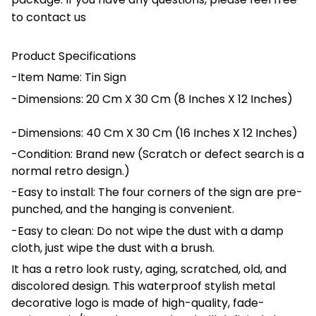
to contact us
Product Specifications
-Item Name: Tin Sign
-Dimensions: 20 Cm X 30 Cm (8 Inches X 12 Inches)
-Dimensions: 40 Cm X 30 Cm (16 Inches X 12 Inches)
-Condition: Brand new (Scratch or defect search is a
normal retro design.)
-Easy to install: The four corners of the sign are pre-
punched, and the hanging is convenient.
-Easy to clean: Do not wipe the dust with a damp
cloth, just wipe the dust with a brush.
It has a retro look rusty, aging, scratched, old, and
discolored design. This waterproof stylish metal
decorative logo is made of high-quality, fade-