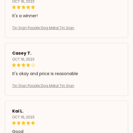
OCT 16, 2023
It's a winner!
Tin Sign Poodle Dog Metal Tin Sign
Casey T.
OCT 16, 2023
It's okay and price is reasonable
Tin Sign Poodle Dog Metal Tin Sign
Kai L.
OCT 16, 2023
Good