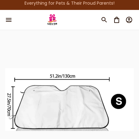
Everything for Pets & Their Proud Parents!