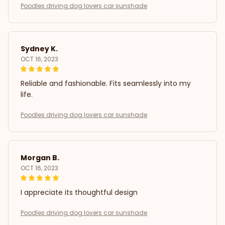
Poodles driving dog lovers car sunshade
Sydney K.
OCT 16, 2023
Reliable and fashionable. Fits seamlessly into my
life.
Poodles driving dog lovers car sunshade
Morgan B.
OCT 16, 2023
I appreciate its thoughtful design
Poodles driving dog lovers car sunshade