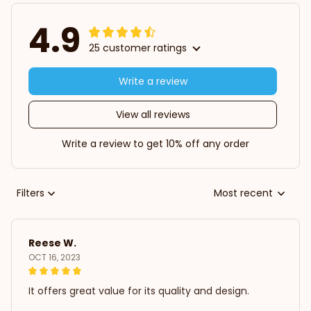
4.9
25 customer ratings
Write a review
View all reviews
Write a review to get 10% off any order
Filters
Most recent
Reese W.
OCT 16, 2023
It offers great value for its quality and design.