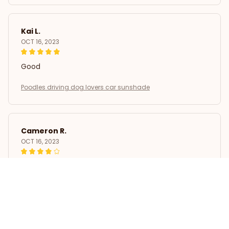
Kai L.
OCT 16, 2023
Good
Poodles driving dog lovers car sunshade
Cameron R.
OCT 16, 2023
It's a good offer for the price
Poodles driving dog lovers car sunshade