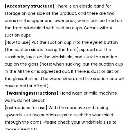
[Accessory structure]
There is an elastic band for
storage on one side of the product, and there are two
corns on the upper and lower ends, which can be fixed on
the front windshield with suction cups. Comes with 4
suction cups.
[How to use] Put the suction cup into the eyelet button
(the suction side is facing the front), spread out the
sunshade, lay it on the windshield, and suck the suction
cup on the glass (note: when sucking, put the suction cup
in the All the air is squeezed out. If there is dust or dirt on
the glass, it should be wiped clean, and the suction cup will
have a better effect).
【Washing Instructions】
Hand wash or mild machine
wash, do not bleach
[Instructions for use] With the concave end facing
upwards, use two suction cups to suck the windshield
through the corns. Please check your windshield size to
make sure it fits