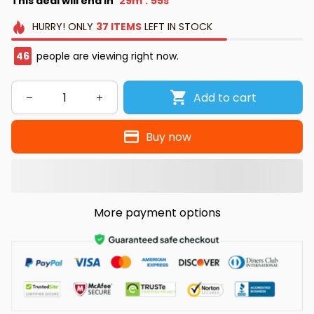
This deal will end in
29m
55s
:
HURRY!
ONLY
37
ITEMS
LEFT IN STOCK
46
people are viewing right now.
Add to cart
Buy now
More payment options