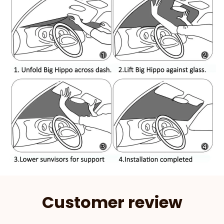
Customer review