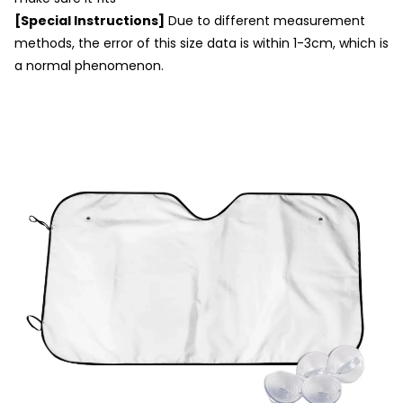
[Special Instructions]
Due to different measurement
methods, the error of this size data is within 1-3cm, which is
a normal phenomenon.