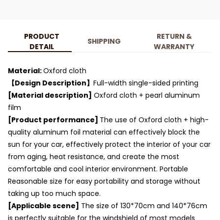
PRODUCT
RETURN &
SHIPPING
DETAIL
WARRANTY
Material:
Oxford cloth
【Design Description】
Full-width single-sided printing
[Material description]
Oxford cloth + pearl aluminum
film
[Product performance]
The use of Oxford cloth + high-
quality aluminum foil material can effectively block the
sun for your car, effectively protect the interior of your car
from aging, heat resistance, and create the most
comfortable and cool interior environment. Portable
Reasonable size for easy portability and storage without
taking up too much space.
[Applicable scene]
The size of 130*70cm and 140*76cm
is perfectly suitable for the windshield of most models