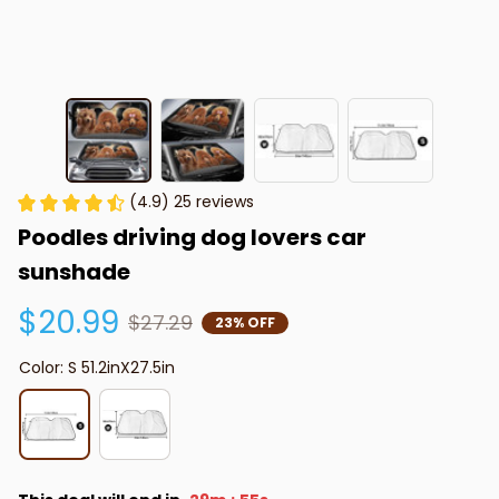
(4.9) 25 reviews
Poodles driving dog lovers car 
sunshade
$20.99
$27.29
23% OFF
Color: S 51.2inX27.5in