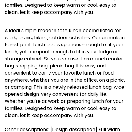
families. Designed to keep warm or cool, easy to
clean, let it keep accompany with you.
A ideal simple modern tote lunch box insulated for
work, picnic, hiking, outdoor activities. Our animals in
forest print lunch bag is spacious enough to fit your
lunch, yet compact enough to fit in your fridge or
storage cabinet. So you can use it as a lunch cooler
bag, shopping bag, picnic bag. It is easy and
convenient to carry your favorite lunch or food
anywhere, whether you are in the office, on a picnic,
or camping. This is a newly released lunch bag, wide-
opened design, very convenient for daily life.
Whether you're at work or preparing lunch for your
families. Designed to keep warm or cool, easy to
clean, let it keep accompany with you.
Other descriptions: [Design description] Full width