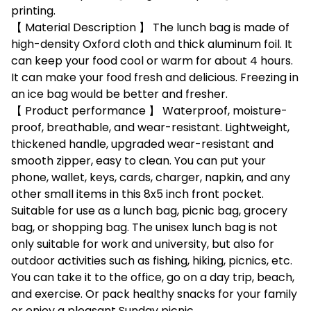
printing.
【 Material Description 】 The lunch bag is made of
high-density Oxford cloth and thick aluminum foil. It
can keep your food cool or warm for about 4 hours.
It can make your food fresh and delicious. Freezing in
an ice bag would be better and fresher.
【 Product performance 】 Waterproof, moisture-
proof, breathable, and wear-resistant. Lightweight,
thickened handle, upgraded wear-resistant and
smooth zipper, easy to clean. You can put your
phone, wallet, keys, cards, charger, napkin, and any
other small items in this 8x5 inch front pocket.
Suitable for use as a lunch bag, picnic bag, grocery
bag, or shopping bag. The unisex lunch bag is not
only suitable for work and university, but also for
outdoor activities such as fishing, hiking, picnics, etc.
You can take it to the office, go on a day trip, beach,
and exercise. Or pack healthy snacks for your family
or enjoy a pleasant Sunday picnic.