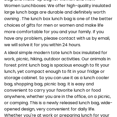
Women Lunchboxes: We offer high-quality insulated
large lunch bags are durable and definitely worth
owning . The lunch box lunch bag is one of the better
choices of gifts for men or women and make life
more comfortable for you and your family. If you
have any problem, please contact with us by email,
we will solve it for you within 24 hours.
A ideal simple modern tote lunch box insulated for
work, picnic, hiking, outdoor activities. Our animals in
forest print lunch bag is spacious enough to fit your
lunch, yet compact enough to fit in your fridge or
storage cabinet. So you can use it as a lunch cooler
bag, shopping bag, picnic bag. It is easy and
convenient to carry your favorite lunch or food
anywhere, whether you are in the office, on a picnic,
or camping. This is a newly released lunch bag, wide-
opened design, very convenient for daily life.
Whether you're at work or preparing lunch for your