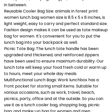
in between.
Reusable Cooler Bag Size: animals in forest print
women lunch bag women size is 8.5 x 5 x 8 inches, is
light weight, easy to carry and perfect standard size.
Fashion design makes it can be used as tote makeup
bag for women. It's convenient for you to put the
lunch bag into your backpack as well.
Picnic Tote Bag: The lunch tote handle has been
upgraded and thickened, and reinforced zippers
have been used to ensure maximum durability. Our
lunch tote will keep your food fresh cold or warm up
to hours, meet your whole day meals
Multifunctional Lunch Bags: Work lunchbox has a
front pocket for storing small items. Suitable for
various occasions, such as work, travel, beach,
picnics, party, office and at the outside. So you can
use it as a lunch cooler bag, shopping bag, picnic
bag, and make-up bag for women and men.