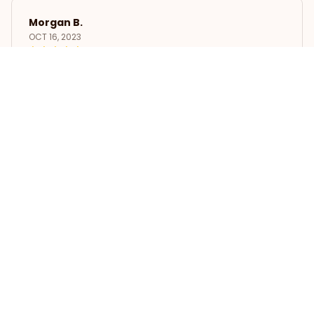
Morgan B.
OCT 16, 2023
I appreciate its thoughtful design
The Whippet Insulated Lunch Bag
Load more
STORE INFORMATION
Working hours: Support 24/7