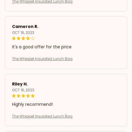
The Whippet Insulated Lunch Bag
Cameron R.
OCT 16, 2023
It's a good offer for the price
The Whippet Insulated Lunch Bag
Riley H.
OCT 16, 2023
Highly recommend!
The Whippet Insulated Lunch Bag