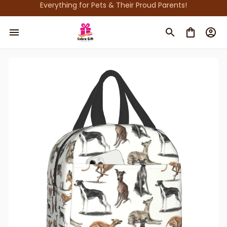
Everything for Pets & Their Proud Parents!