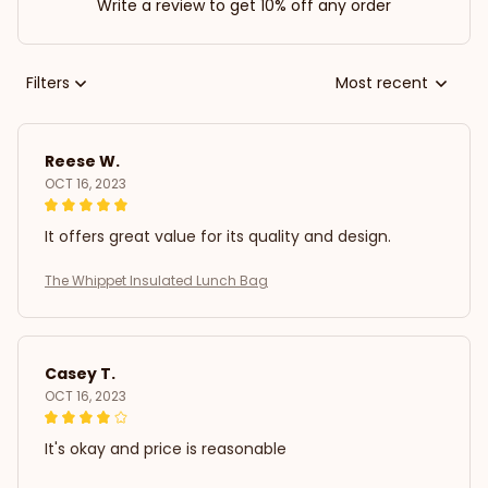
Write a review to get 10% off any order
Filters
Most recent
Reese W.
OCT 16, 2023
It offers great value for its quality and design.
The Whippet Insulated Lunch Bag
Casey T.
OCT 16, 2023
It's okay and price is reasonable