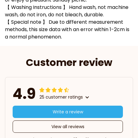
【 Washing Instructions 】 Hand wash, not machine
wash, do not iron, do not bleach, durable.
【 Special note 】 Due to different measurement
methods, this size data with an error within 1-2cm is
a normal phenomenon.
Customer review
4.9
25 customer ratings
Write a review
View all reviews