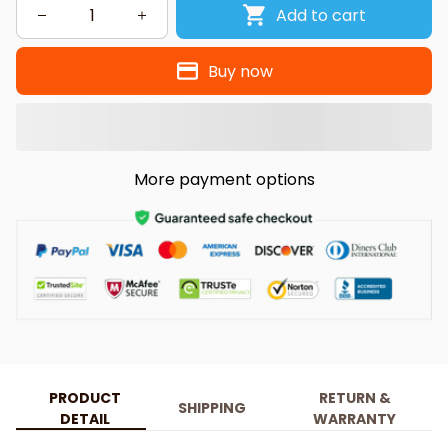
Add to cart
Buy now
More payment options
PRODUCT
RETURN &
SHIPPING
DETAIL
WARRANTY