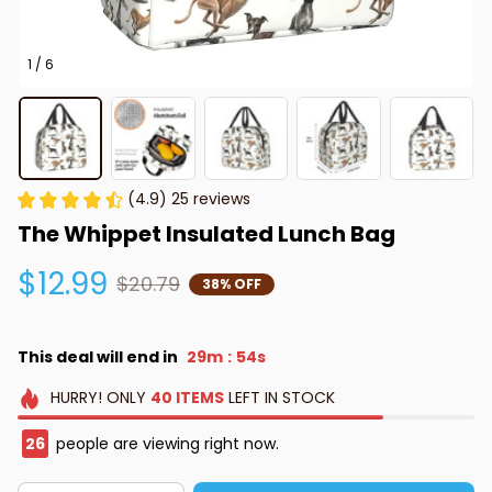
1 / 6
(4.9) 25 reviews
The Whippet Insulated Lunch Bag
$12.99
$20.79
38% OFF
This deal will end in
29m
53s
:
HURRY!
ONLY
40
ITEMS
LEFT IN STOCK
28
people are viewing right now.