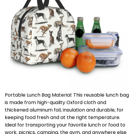
Portable Lunch Bag Material: This reusable lunch bag
is made from high-quality Oxford cloth and
thickened aluminum foil, insulation and durable, for
keeping food fresh and at the right temperature.
Ideal for transporting your favorite lunch or food to
work, picnics, camping, the gym, and anywhere else