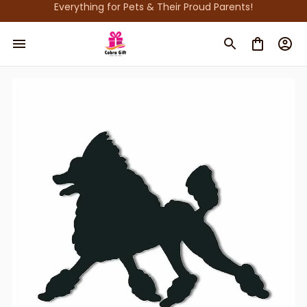
Everything for Pets & Their Proud Parents!