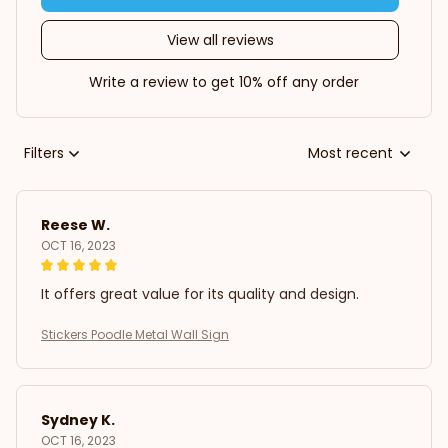
View all reviews
Write a review to get 10% off any order
Filters
Most recent
Reese W.
OCT 16, 2023
It offers great value for its quality and design.
Stickers Poodle Metal Wall Sign
Sydney K.
OCT 16, 2023