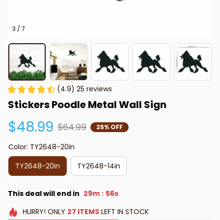
3 / 7
(4.9) 25 reviews
Stickers Poodle Metal Wall Sign
$48.99
$64.99
25% OFF
Color: TY2648-20in
TY2648-20in
TY2648-14in
This deal will end in
29m
55s
:
HURRY!
ONLY
27
ITEMS
LEFT IN STOCK