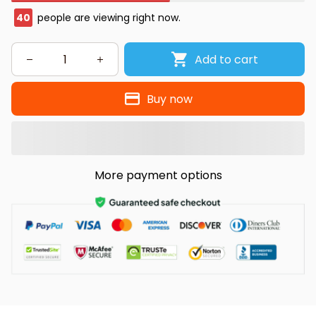
40
people are viewing right now.
Add to cart
Buy now
More payment options