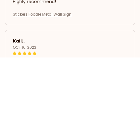
Highly recommend!
Stickers Poodle Metal Wall Sign
Kai L.
OCT 16, 2023
Good
Stickers Poodle Metal Wall Sign
Load more