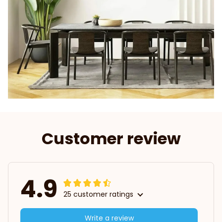
Customer review
4.9
25 customer ratings
Write a review