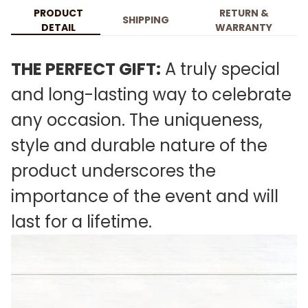
PRODUCT
RETURN &
SHIPPING
DETAIL
WARRANTY
THE PERFECT GIFT:
A truly special
and long-lasting way to celebrate
any occasion. The uniqueness,
style and durable nature of the
product underscores the
importance of the event and will
last for a lifetime.