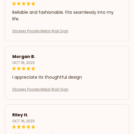
Reliable and fashionable. Fits seamlessly into my
life.
Stickers Poodle Metal Wall Sign
Morgan B.
OCT 16, 2023
I appreciate its thoughtful design
Stickers Poodle Metal Wall Sign
Riley H.
OCT 16, 2023