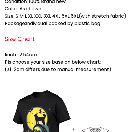
Condition: 100% Brand new
Color: As shown
Size: S M L XL XXL 3XL 4XL 5XL 6XL(with stretch fabric)
Package:Individual packed by plastic bag
Size Chart
1inch=2.54cm
Pls choose your size base on below chart:
(±1-2cm differs due to manual measurement)