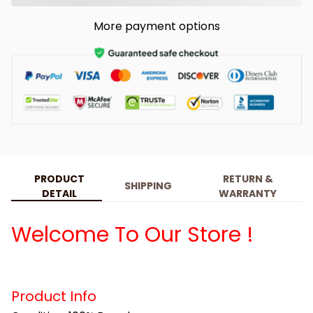
More payment options
PRODUCT
RETURN &
SHIPPING
DETAIL
WARRANTY
Welcome To Our Store !
Product Info