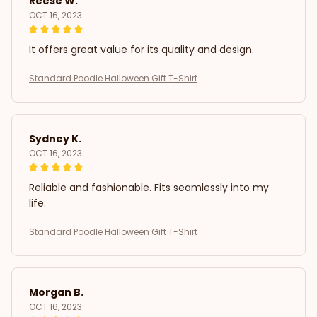
Reese W.
OCT 16, 2023
It offers great value for its quality and design.
Standard Poodle Halloween Gift T-Shirt
Sydney K.
OCT 16, 2023
Reliable and fashionable. Fits seamlessly into my
life.
Standard Poodle Halloween Gift T-Shirt
Morgan B.
OCT 16, 2023