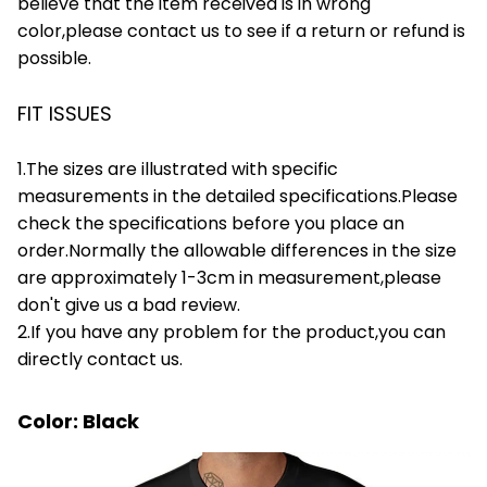
believe that the item received is in wrong
color,please contact us to see if a return or refund is
possible.
FIT ISSUES
1.The sizes are illustrated with specific
measurements in the detailed specifications.Please
check the specifications before you place an
order.Normally the allowable differences in the size
are approximately 1-3cm in measurement,please
don't give us a bad review.
2.If you have any problem for the product,you can
directly contact us.
Color: Black