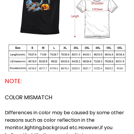
NOTE:
COLOR MISMATCH
Differences in color may be caused by some other
reasons such as color reflection in the
monitor,lighting,backgroud etc.However,if you