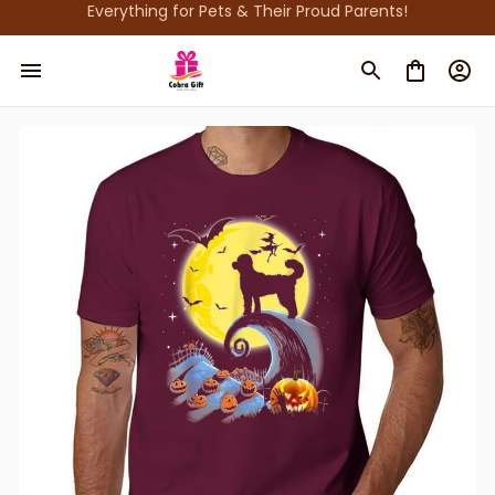
Everything for Pets & Their Proud Parents!