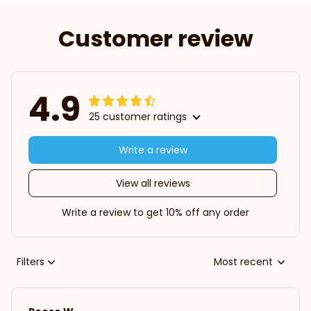
Customer review
4.9
25 customer ratings
Write a review
View all reviews
Write a review to get 10% off any order
Filters
Most recent