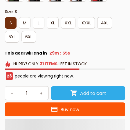
Size: S
S
M
L
XL
XXL
XXXL
4XL
5XL
6XL
This deal will end in
29m
54s
:
HURRY!
ONLY
31
ITEMS
LEFT IN STOCK
28
people are viewing right now.
Add to cart
Buy now