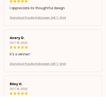
I appreciate its thoughtful design
Standard Poodle Halloween Gift T-Shirt
Avery D.
OCT 16, 2023
It's a winner!
Standard Poodle Halloween Gift T-Shirt
Riley H.
OCT 16, 2023
Highly recommend!