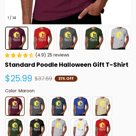
1 / 14
(4.9) 25 reviews
Standard Poodle Halloween Gift T-Shirt
$25.99
$37.69
31% OFF
Color: Maroon