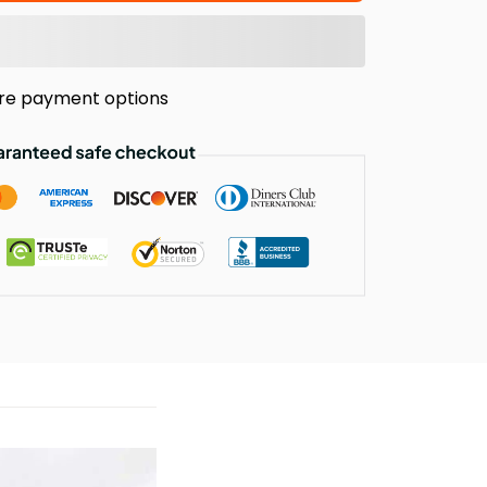
re payment options