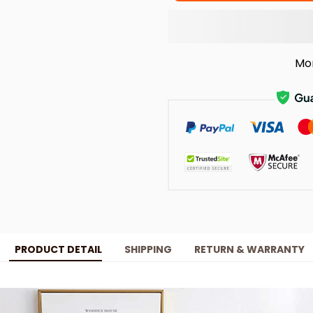
Mo
PRODUCT DETAIL
SHIPPING
RETURN & WARRANTY