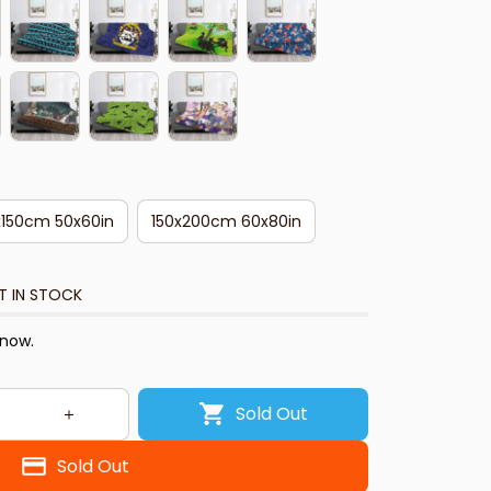
x150cm 50x60in
150x200cm 60x80in
T IN STOCK
 now.
Sold Out
Sold Out