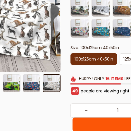
Size: 100x125cm 40x50in
100x125cm 40x50in
125
HURRY!
ONLY
16
ITEMS
LEF
50
people are viewing right