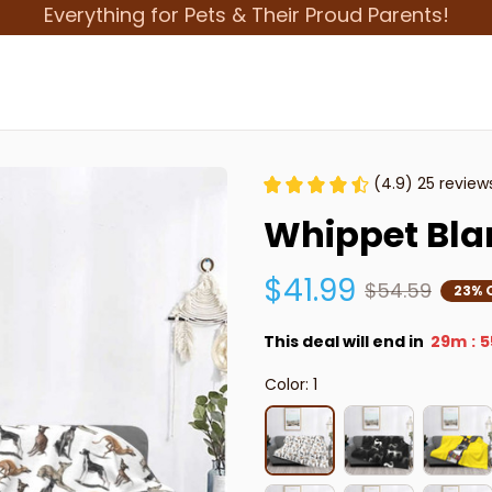
Everything for Pets & Their Proud Parents!
(4.9) 25 review
Whippet Bla
$41.99
$54.59
23% 
This deal will end in
29m
5
:
Color: 1