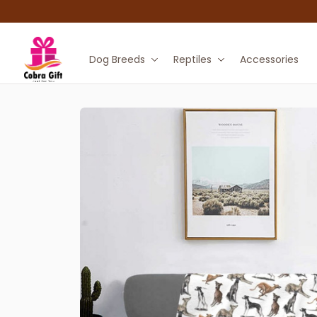
Dog Breeds
Reptiles
Accessories