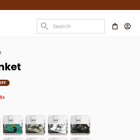
s
nket
OFF
2s