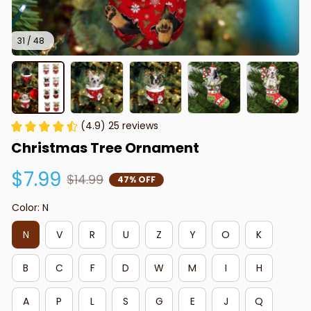
31 / 48
(4.9) 25 reviews
Christmas Tree Ornament
$7.99
$14.99
47% OFF
Color: N
N
V
R
U
Z
Y
O
K
B
C
F
D
W
M
I
H
A
P
L
S
G
E
J
Q