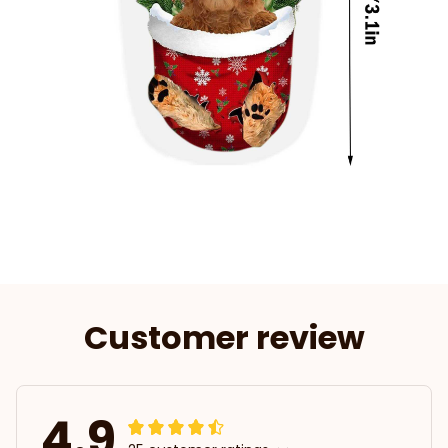
Customer review
4.9