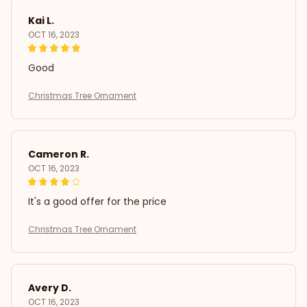
Kai L.
OCT 16, 2023
Good
Christmas Tree Ornament
Cameron R.
OCT 16, 2023
It's a good offer for the price
Christmas Tree Ornament
Avery D.
OCT 16, 2023