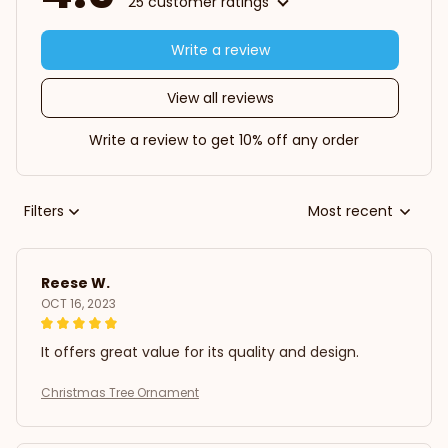
25 customer ratings
Write a review
View all reviews
Write a review to get 10% off any order
Filters
Most recent
Reese W.
OCT 16, 2023
It offers great value for its quality and design.
Christmas Tree Ornament