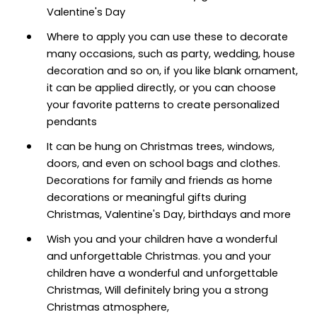
Valentine's Day
Where to apply you can use these to decorate
many occasions, such as party, wedding, house
decoration and so on, if you like blank ornament,
it can be applied directly, or you can choose
your favorite patterns to create personalized
pendants
It can be hung on Christmas trees, windows,
doors, and even on school bags and clothes.
Decorations for family and friends as home
decorations or meaningful gifts during
Christmas, Valentine's Day, birthdays and more
Wish you and your children have a wonderful
and unforgettable Christmas. you and your
children have a wonderful and unforgettable
Christmas, Will definitely bring you a strong
Christmas atmosphere,