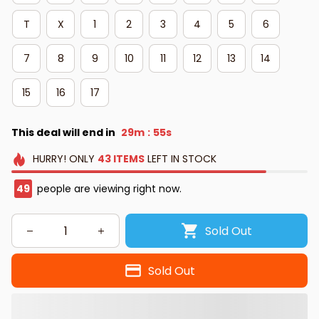
T
X
1
2
3
4
5
6
7
8
9
10
11
12
13
14
15
16
17
This deal will end in
29m
54s
:
HURRY!
ONLY
43
ITEMS
LEFT IN STOCK
50
people are viewing right now.
Sold Out
Sold Out