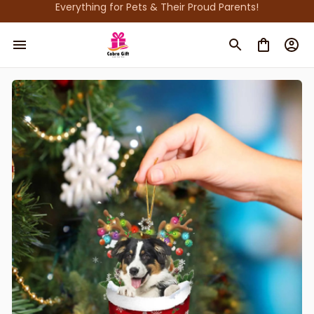
Everything for Pets & Their Proud Parents!