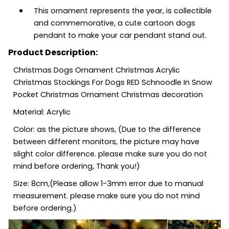
This ornament represents the year, is collectible
and commemorative, a cute cartoon dogs
pendant to make your car pendant stand out.
Product Description:
Christmas Dogs Ornament Christmas Acrylic
Christmas Stockings For Dogs RED Schnoodle In Snow
Pocket Christmas Ornament Christmas decoration
Material: Acrylic
Color: as the picture shows, (Due to the difference
between different monitors, the picture may have
slight color difference. please make sure you do not
mind before ordering, Thank you!)
Size: 8cm,(Please allow 1-3mm error due to manual
measurement. please make sure you do not mind
before ordering.)