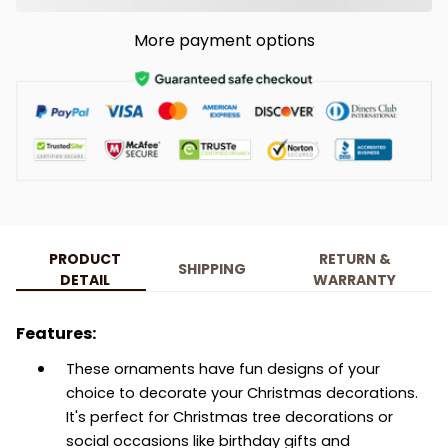
More payment options
PRODUCT
RETURN &
SHIPPING
DETAIL
WARRANTY
Features:
These ornaments have fun designs of your
choice to decorate your Christmas decorations.
It's perfect for Christmas tree decorations or
social occasions like birthday gifts and