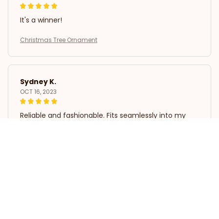
It's a winner!
Christmas Tree Ornament
Sydney K.
OCT 16, 2023
Reliable and fashionable. Fits seamlessly into my
life.
Christmas Tree Ornament
Load more