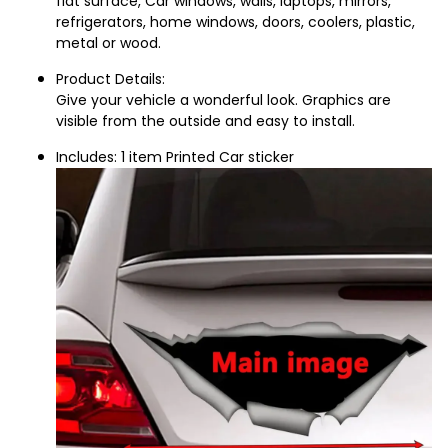
flat surface, Car windows, walls, laptops, mirrors, 
refrigerators, home windows, doors, coolers, plastic, 
metal or wood.
Product Details:
Give your vehicle a wonderful look. Graphics are 
visible from the outside and easy to install.
Includes: 1 item Printed Car sticker