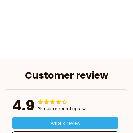
Customer review
4.9
25 customer ratings
Write a review