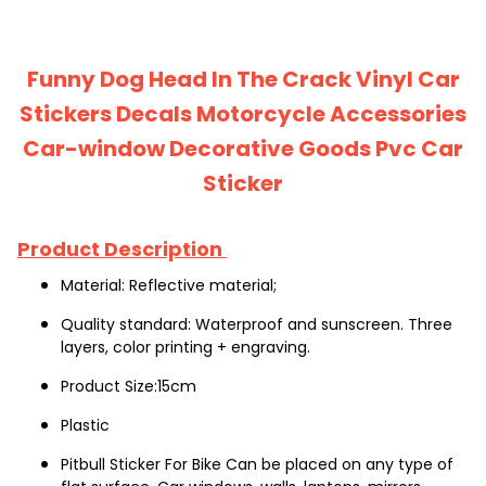
Funny Dog Head In The Crack Vinyl Car
Stickers Decals Motorcycle Accessories
Car-window Decorative Goods Pvc Car
Sticker
Product Description
Material: Reflective material;
Quality standard: Waterproof and sunscreen. Three 
layers, color printing + engraving.
Product Size:15cm
Plastic
Pitbull Sticker For Bike Can be placed on any type of 