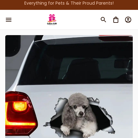
Everything for Pets & Their Proud Parents!