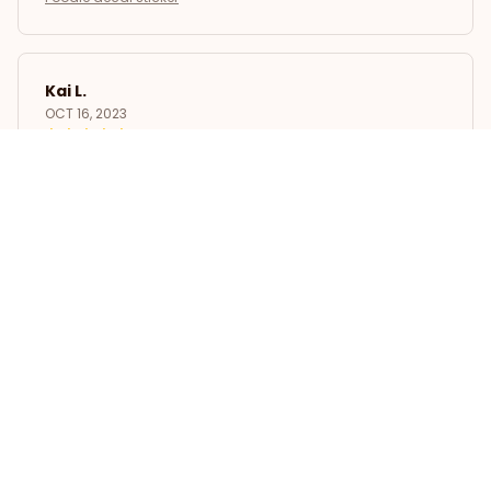
Kai L.
OCT 16, 2023
Good
Poodle decal sticker
Load more
STORE INFORMATION