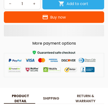
Add to cart
Buy now
More payment options
PRODUCT
RETURN &
SHIPPING
DETAIL
WARRANTY