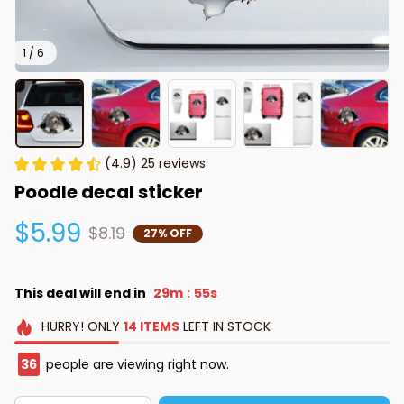
1 / 6
(4.9) 25 reviews
Poodle decal sticker
$5.99
$8.19
27% OFF
This deal will end in
29m
55s
:
HURRY!
ONLY
14
ITEMS
LEFT IN STOCK
36
people are viewing right now.