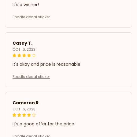
It's a winner!
Poodle decal sticker
Casey T.
OCT 16, 2023
It's okay and price is reasonable
Poodle decal sticker
Cameron R.
OCT 16, 2023
It's a good offer for the price
Poodle decal sticker