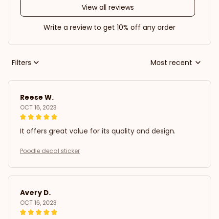
View all reviews
Write a review to get 10% off any order
Filters
Most recent
Reese W.
OCT 16, 2023
It offers great value for its quality and design.
Poodle decal sticker
Avery D.
OCT 16, 2023