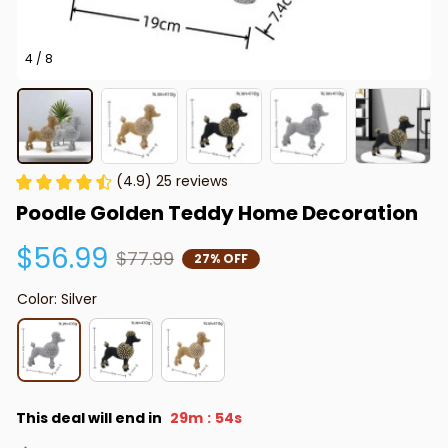
4 / 8
(4.9) 25 reviews
Poodle Golden Teddy Home Decoration
$56.99
$77.99
27% OFF
Color: Silver
This deal will end in
29m
53s
: