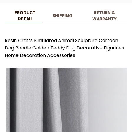
PRODUCT
RETURN &
SHIPPING
DETAIL
WARRANTY
Resin Crafts Simulated Animal Sculpture Cartoon
Dog Poodle Golden Teddy Dog Decorative Figurines
Home Decoration Accessories