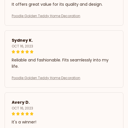
It offers great value for its quality and design.
Poodle Golden Teddy Home Decoration
Sydney K.
OCT 16, 2023
Reliable and fashionable. Fits seamlessly into my
life.
Poodle Golden Teddy Home Decoration
Avery D.
OCT 16, 2023
It's a winner!