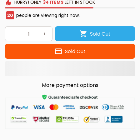
HURRY!
ONLY
34
ITEMS
LEFT IN STOCK
20
people are viewing right now.
Sold Out
Sold Out
More payment options