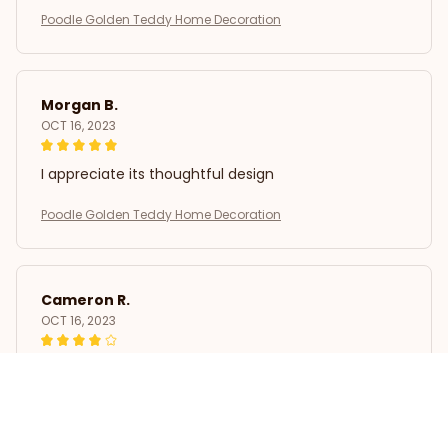
Poodle Golden Teddy Home Decoration
Morgan B.
OCT 16, 2023
I appreciate its thoughtful design
Poodle Golden Teddy Home Decoration
Cameron R.
OCT 16, 2023
It's a good offer for the price
Poodle Golden Teddy Home Decoration