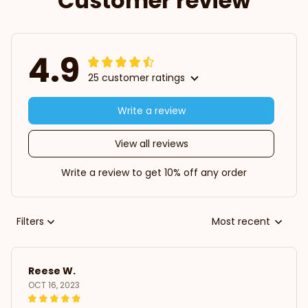
Customer review
4.9
25 customer ratings
Write a review
View all reviews
Write a review to get 10% off any order
Filters
Most recent
Reese W.
OCT 16, 2023