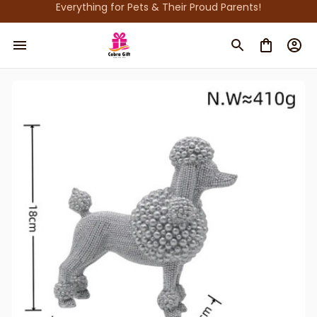
Everything for Pets & Their Proud Parents!