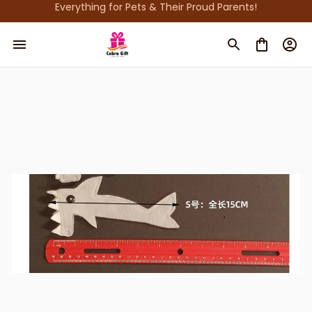
Everything for Pets & Their Proud Parents!