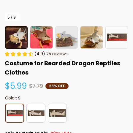
5 / 9
(4.9) 25 reviews
Costume for Bearded Dragon Reptiles 
Clothes
$5.99
$7.79
23% OFF
Color: S