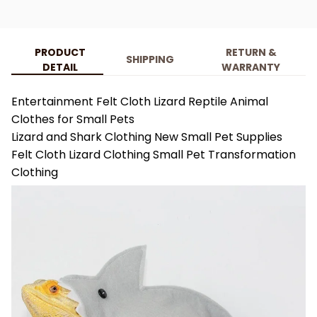
PRODUCT
RETURN &
SHIPPING
DETAIL
WARRANTY
Entertainment Felt Cloth Lizard Reptile Animal
Clothes for Small Pets
Lizard and Shark Clothing New Small Pet Supplies
Felt Cloth Lizard Clothing Small Pet Transformation
Clothing