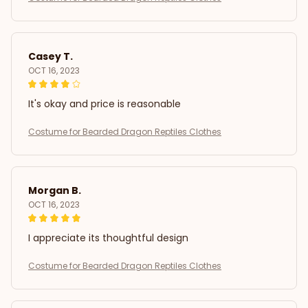
Casey T.
OCT 16, 2023
It's okay and price is reasonable
Costume for Bearded Dragon Reptiles Clothes
Morgan B.
OCT 16, 2023
I appreciate its thoughtful design
Costume for Bearded Dragon Reptiles Clothes