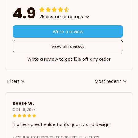
4.9
25 customer ratings
Write a review
View all reviews
Write a review to get 10% off any order
Filters
Most recent
Reese W.
OCT 16, 2023
It offers great value for its quality and design.
Costume for Bearded Dragon Reptiles Clothes