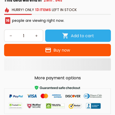
This deal will end in
29m
54s
:
HURRY!
ONLY
13
ITEMS
LEFT IN STOCK
18
people are viewing right now.
Add to cart
Buy now
More payment options