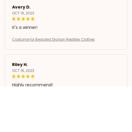
Avery D.
OCT 16, 2023
It's a winner!
Costume for Bearded Dragon Reptiles Clothes
Riley H.
OCT 16, 2023
Highly recommend!
Costume for Bearded Dragon Reptiles Clothes
Load more