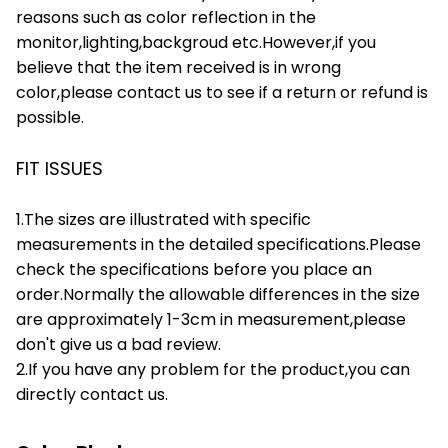
reasons such as color reflection in the
monitor,lighting,backgroud etc.However,if you
believe that the item received is in wrong
color,please contact us to see if a return or refund is
possible.
FIT ISSUES
1.The sizes are illustrated with specific
measurements in the detailed specifications.Please
check the specifications before you place an
order.Normally the allowable differences in the size
are approximately 1-3cm in measurement,please
don't give us a bad review.
2.If you have any problem for the product,you can
directly contact us.