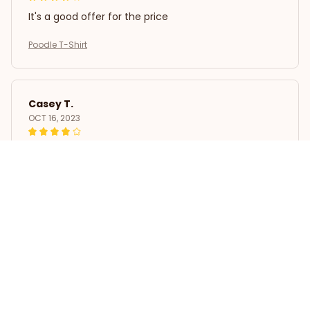
It's a good offer for the price
Poodle T-Shirt
Casey T.
OCT 16, 2023
It's okay and price is reasonable
Poodle T-Shirt
Load more