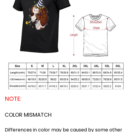
NOTE:
COLOR MISMATCH
Differences in color may be caused by some other