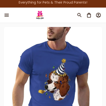
Everything for Pets & Their Proud Parents!