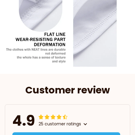
Customer review
4.9
25 customer ratings