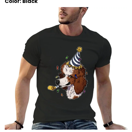
Color: Black