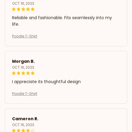
OCT 16, 2023
Reliable and fashionable. Fits seamlessly into my
life.
Poodle T-Shirt
Morgan B.
OCT 16, 2023
I appreciate its thoughtful design
Poodle T-Shirt
Cameron R.
OCT 16, 2023