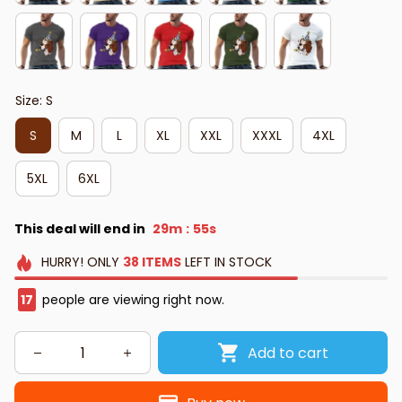
Size: S
S
M
L
XL
XXL
XXXL
4XL
5XL
6XL
This deal will end in
29m
54s
:
HURRY!
ONLY
38
ITEMS
LEFT IN STOCK
17
people are viewing right now.
Add to cart