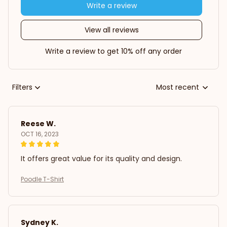
Write a review
View all reviews
Write a review to get 10% off any order
Filters
Most recent
Reese W.
OCT 16, 2023
It offers great value for its quality and design.
Poodle T-Shirt
Sydney K.