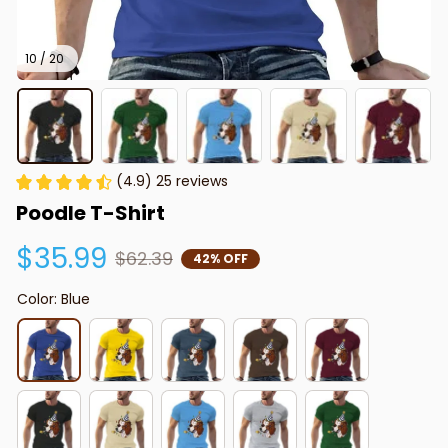
10 / 20
(4.9) 25 reviews
Poodle T-Shirt
$35.99
$62.39
42% OFF
Color: Blue