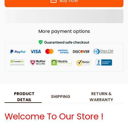
Buy now
More payment options
PRODUCT
RETURN &
SHIPPING
DETAIL
WARRANTY
Welcome To Our Store !