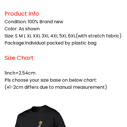
Product Info
Condition: 100% Brand new
Color: As shown
Size: S M L XL XXL 3XL 4XL 5XL 6XL(with stretch fabric)
Package:Individual packed by plastic bag
Size Chart
1inch=2.54cm
Pls choose your size base on below chart:
(±1-2cm differs due to manual measurement)