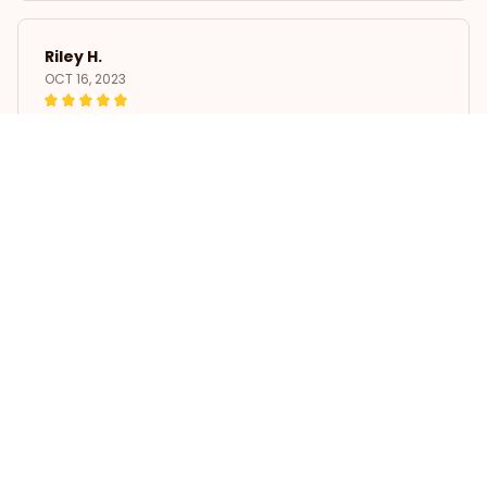
Riley H.
OCT 16, 2023
Highly recommend!
Whippet Dress Women Summer Printing Condole Belt Dresse
s
Load more
STORE INFORMATION