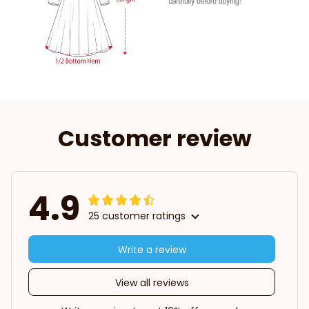
Customer review
4.9
25 customer ratings
Write a review
View all reviews