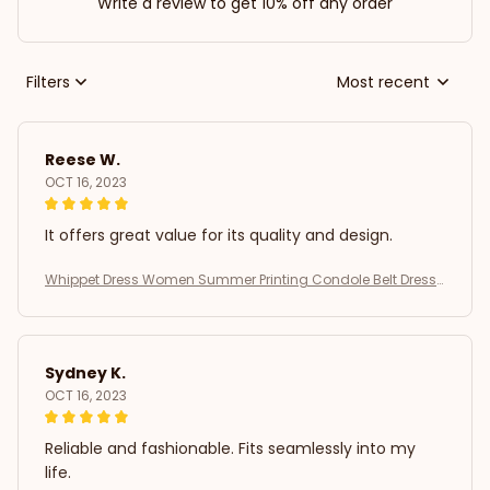
Write a review to get 10% off any order
Filters
Most recent
Reese W.
OCT 16, 2023
It offers great value for its quality and design.
Whippet Dress Women Summer Printing Condole Belt Dresse
s
Sydney K.
OCT 16, 2023
Reliable and fashionable. Fits seamlessly into my
life.