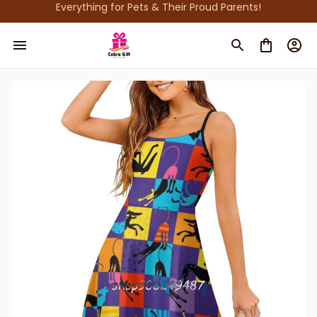
Everything for Pets & Their Proud Parents!