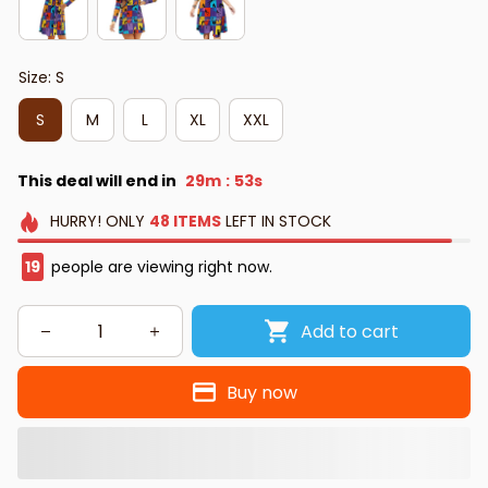
Size: S
S
M
L
XL
XXL
This deal will end in
29m
51s
:
HURRY!
ONLY
48
ITEMS
LEFT IN STOCK
19
people are viewing right now.
Add to cart
Buy now