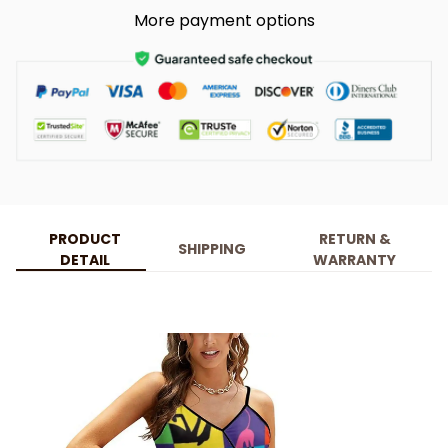
More payment options
PRODUCT
RETURN &
SHIPPING
DETAIL
WARRANTY