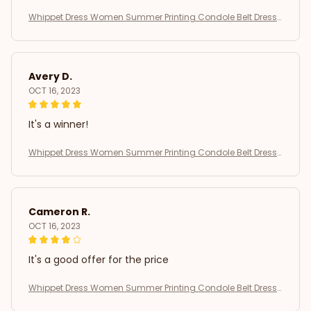
Whippet Dress Women Summer Printing Condole Belt Dresse
s
Avery D.
OCT 16, 2023
It's a winner!
Whippet Dress Women Summer Printing Condole Belt Dresse
s
Cameron R.
OCT 16, 2023
It's a good offer for the price
Whippet Dress Women Summer Printing Condole Belt Dresse
s