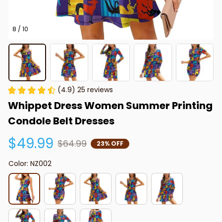
8 / 10
(4.9) 25 reviews
Whippet Dress Women Summer Printing 
Condole Belt Dresses
$49.99
$64.99
23% OFF
Color: NZ002