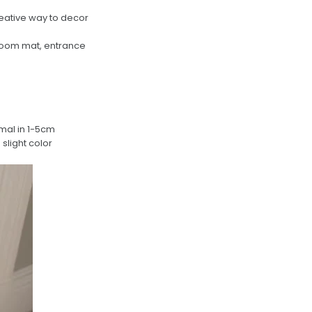
reative way to decor
droom mat, entrance
rmal in 1-5cm
slight color