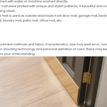
ashed with water or machine washed directly.
 mat were printed with unique and stylish patterns. A beautiful and c
ing clean.
r mat is used as outside and inside front door mat, garage mat, be
laundry mat, patio mat, office mat, etc.
urement methods and fabric characteristics, size may exist error, no
rs, shooting technology and personal definition of color, there may be 
for your understanding.