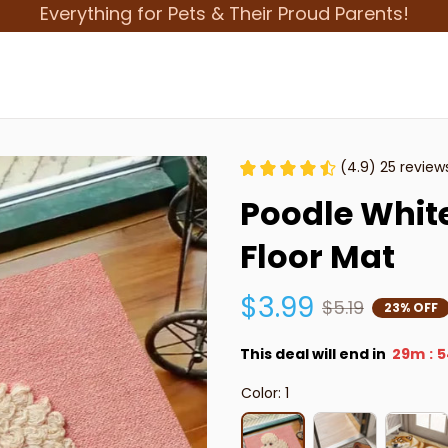
Everything for Pets & Their Proud Parents!
(4.9) 25 review
Poodle White
Floor Mat
$3.99
$5.19
23% OFF
This deal will end in
29m
5
:
Color: 1