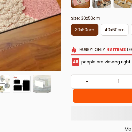
Size: 30x50cm
30x50cm
40x60cm
HURRY!
ONLY
48
ITEMS
LE
49
people are viewing right
Mo