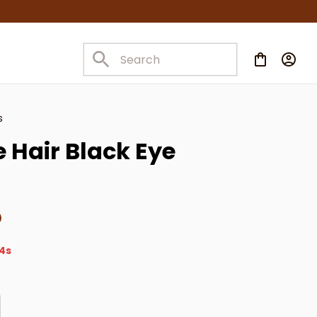
s
 Hair Black Eye 
2s