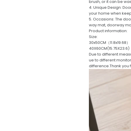
brush, or it can be w
4. Unique Design: Door
your home when keep
5. Occasions: The doo
way mat, doorway mat, 
Product information:
Size:
30x50CM（11.8x19.68）
40X60CM(15.75X23.6)
Due to different meas
ue to different monito
difference.Thank you 