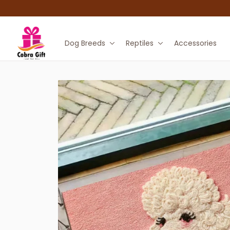
Dog Breeds
Reptiles
Accessories