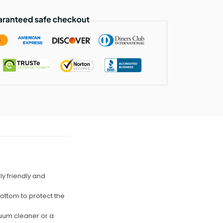
lly friendly and
bottom to protect the
cuum cleaner or a