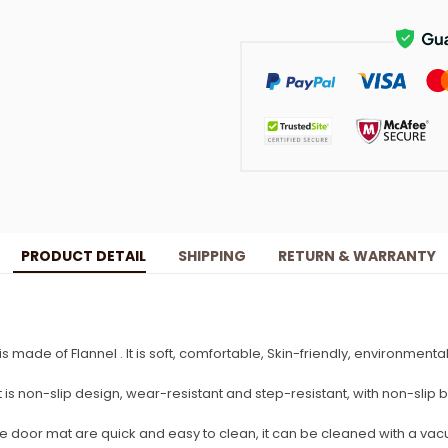
PRODUCT DETAIL
SHIPPING
RETURN & WARRANTY
 is made of Flannel . It is soft, comfortable, Skin-friendly, environmenta
t is non-slip design, wear-resistant and step-resistant, with non-slip 
he door mat are quick and easy to clean, it can be cleaned with a va