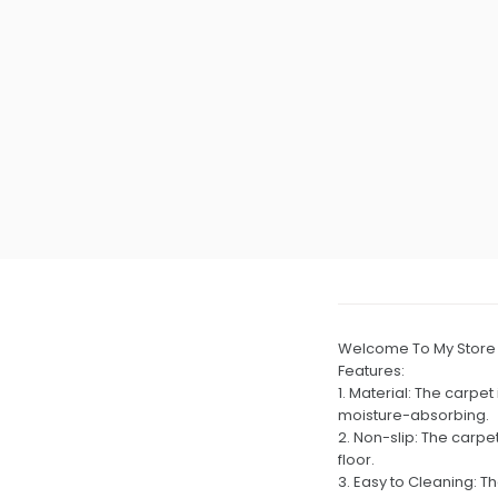
Welcome To My Store
Features:
1. Material: The carpet
moisture-absorbing.
2. Non-slip: The carpe
floor.
3. Easy to Cleaning: T