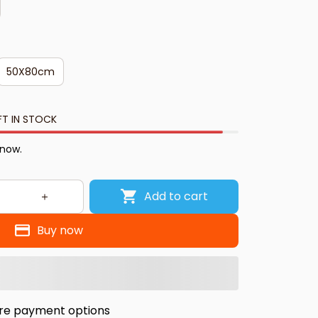
50X80cm
FT IN STOCK
 now.
Add to cart
Buy now
re payment options