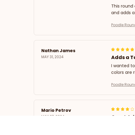
This round c
and adds a
Poodle Roun
Nathan James
Adds a T
MAY 31, 2024
I wanted to
colors are 
Poodle Roun
Mario Petrov
Great Ad
MAY 27, 2024
I purchased
size is per