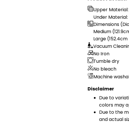
Upper Material:
Under Material: 
Dimensions (Dia
Medium (121.9cm
Large (152.4cm 
Vacuum Cleani
No Iron
Tumble dry
No bleach
Machine washa
Disclaimer
Due to variat
colors may a
Due to the ma
and actual si