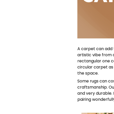
A carpet can add 
artistic vibe from
rectangular one ca
circular carpet as
the space.
Some rugs can cos
craftsmanship. Our
and very durable. 
pairing wonderfull