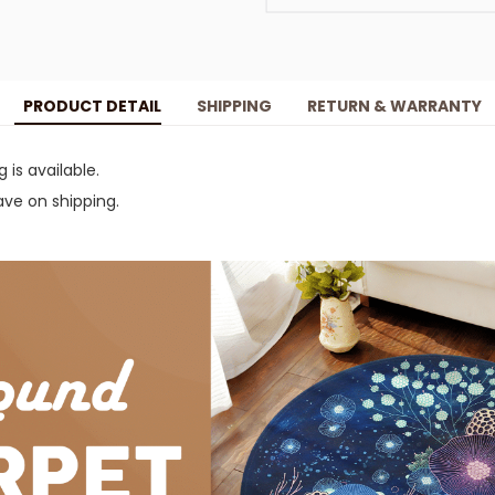
PRODUCT DETAIL
SHIPPING
RETURN & WARRANTY
g is available.
ve on shipping.