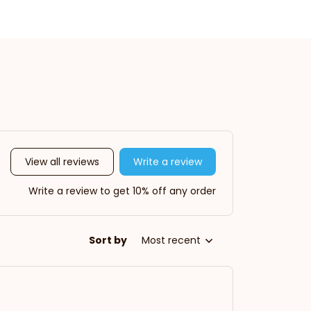
View all reviews
Write a review
Write a review to get 10% off any order
Sort by
Most recent