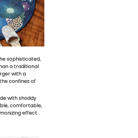
he sophisticated,
an a traditional
rger with a
 the confines of
ade with shoddy
able, comfortable,
rmonizing effect