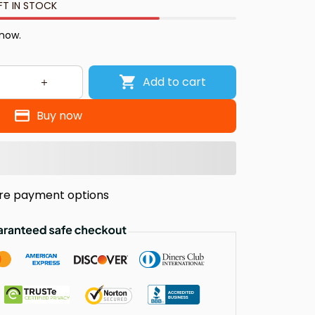
FT IN STOCK
 now.
Add to cart
Buy now
re payment options