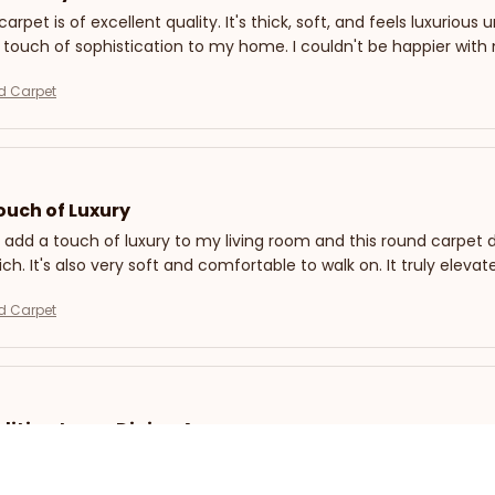
arpet is of excellent quality. It's thick, soft, and feels luxurious
 touch of sophistication to my home. I couldn't be happier with
d Carpet
ouch of Luxury
 add a touch of luxury to my living room and this round carpet di
rich. It's also very soft and comfortable to walk on. It truly el
d Carpet
dition to my Dining Area
 this round carpet to place under my dining table, and it has a
fect, and the material is easy to clean. The design is simple yet st