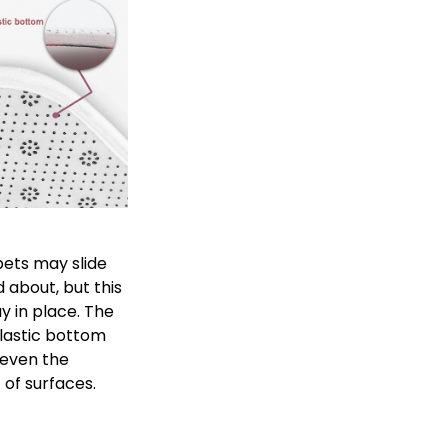
ets may slide
 about, but this
ay in place. The
plastic bottom
 even the
of surfaces.