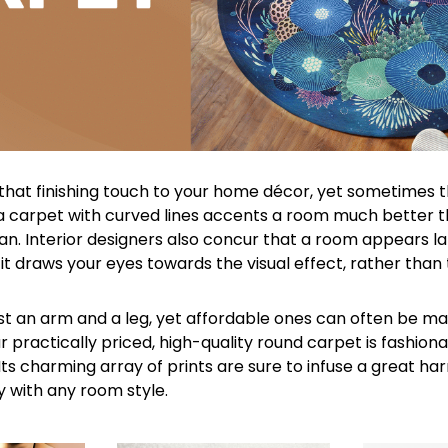
that finishing touch to your home décor, yet sometimes t
 a carpet with curved lines accents a room much better th
n. Interior designers also concur that a room appears la
 it draws your eyes towards the visual effect, rather than
t an arm and a leg, yet affordable ones can often be m
 practically priced, high-quality round carpet is fashion
Its charming array of prints are sure to infuse a great ha
y with any room style.