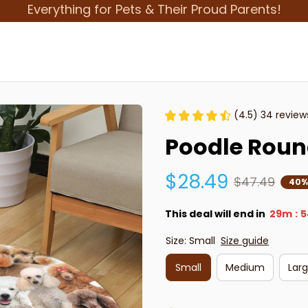
Everything for Pets & Their Proud Parents!
(4.5) 34 review
Poodle Roun
$28.49
$47.49
40%
This deal will end in
29m
5
:
Size: Small
Size guide
Small
Medium
Lar