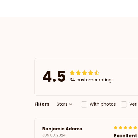
4.5
34 customer ratings
Filters
Stars
With photos
Ver
Benjamin Adams
Excellen
JUN 03, 2024