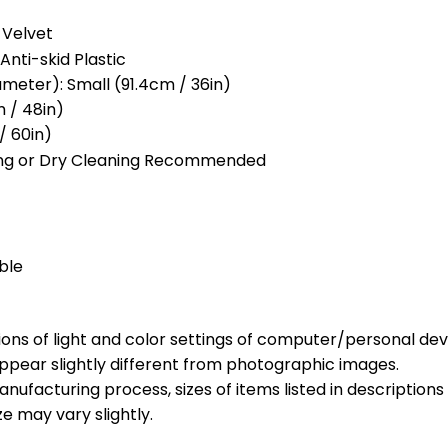
 Velvet
Anti-skid Plastic
meter): Small (91.4cm / 36in)
 / 48in)
/ 60in)
ng or Dry Cleaning Recommended
ble
ions of light and color settings of computer/personal dev
ppear slightly different from photographic images.
nufacturing process, sizes of items listed in description
ze may vary slightly.