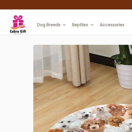
Dog Breeds
Reptiles
Accessories