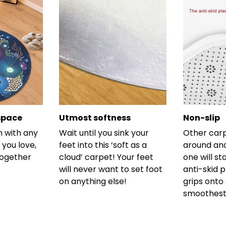
space
Utmost softness
Non-slip
h with any
Wait until you sink your
Other carp
 you love,
feet into this ‘soft as a
around and
together
cloud’ carpet! Your feet
one will st
will never want to set foot
anti-skid 
on anything else!
grips onto
smoothest 