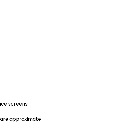
ice screens,
s are approximate