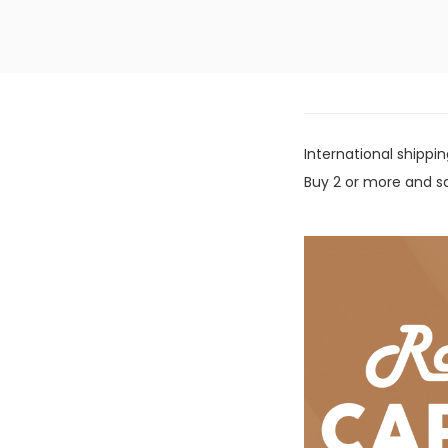
International shippin
Buy 2 or more and sa