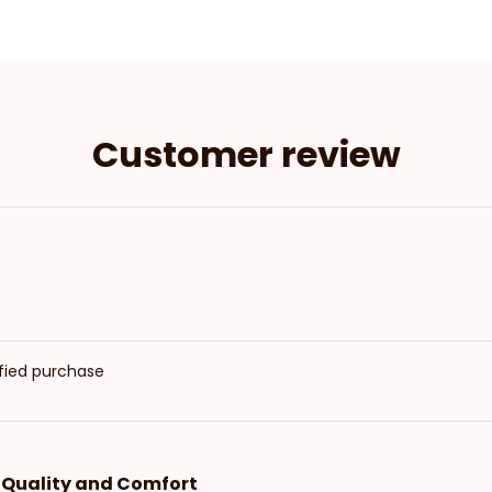
Customer review
ified purchase
t Quality and Comfort