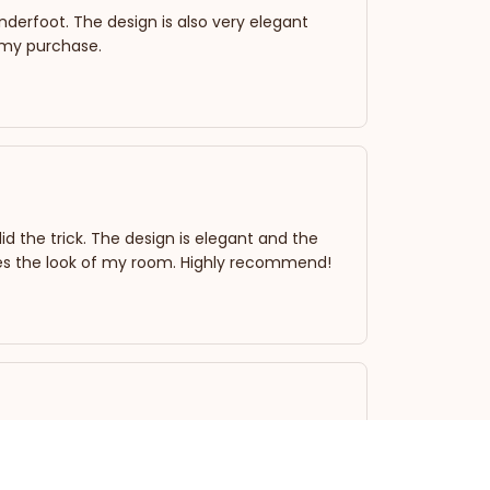
 underfoot. The design is also very elegant
 my purchase.
d the trick. The design is elegant and the
evates the look of my room. Highly recommend!
dded a touch of elegance to the area. The
ylish. Overall, a good buy!