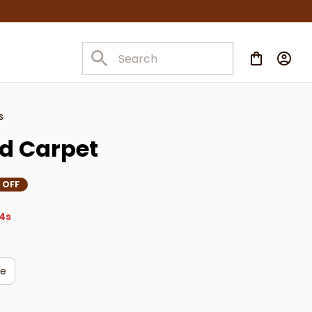
s
d Carpet
 OFF
3s
ge