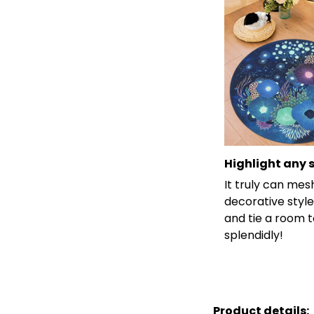
Highlight any 
It truly can mes
decorative style
and tie a room 
splendidly!
Product details: