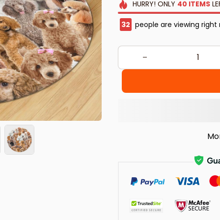
HURRY!
ONLY
40
ITEMS
LE
33
people are viewing right
Mo