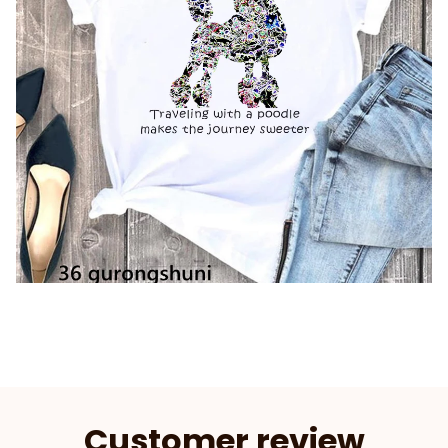
Customer review