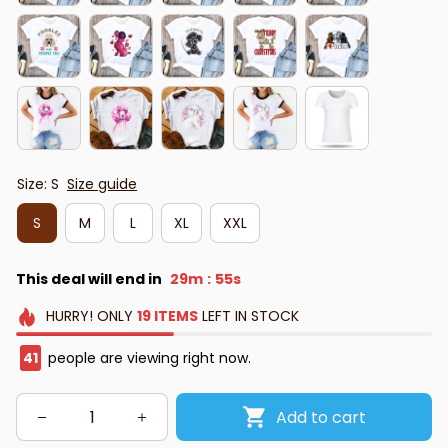
Size: S
Size guide
S
M
L
XL
XXL
This deal will end in
29m
53s
:
HURRY!
ONLY
19
ITEMS
LEFT IN STOCK
42
people are viewing right now.
Add to cart