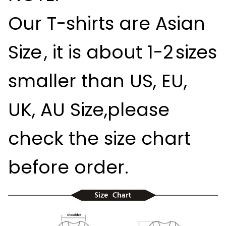
Our T-shirts are
Asian
Size
, it is about
1-2
sizes
smaller than US, EU,
UK, AU Size,please
check the size chart
before order.