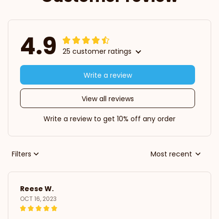
4.9
25 customer ratings
Write a review
View all reviews
Write a review to get 10% off any order
Filters
Most recent
Reese W.
OCT 16, 2023