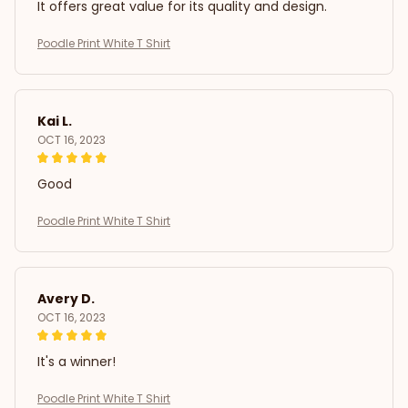
It offers great value for its quality and design.
Poodle Print White T Shirt
Kai L.
OCT 16, 2023
Good
Poodle Print White T Shirt
Avery D.
OCT 16, 2023
It's a winner!
Poodle Print White T Shirt