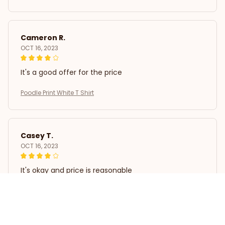
Cameron R.
OCT 16, 2023
It's a good offer for the price
Poodle Print White T Shirt
Casey T.
OCT 16, 2023
It's okay and price is reasonable
Poodle Print White T Shirt