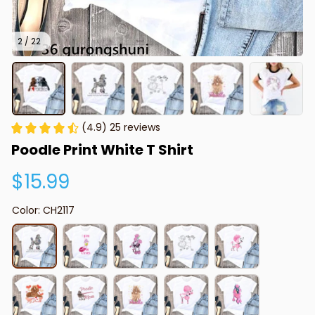
2 / 22
(4.9) 25 reviews
Poodle Print White T Shirt
$15.99
Color: CH2117