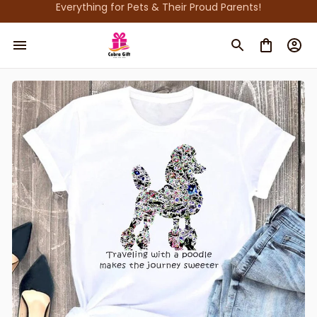
Everything for Pets & Their Proud Parents!