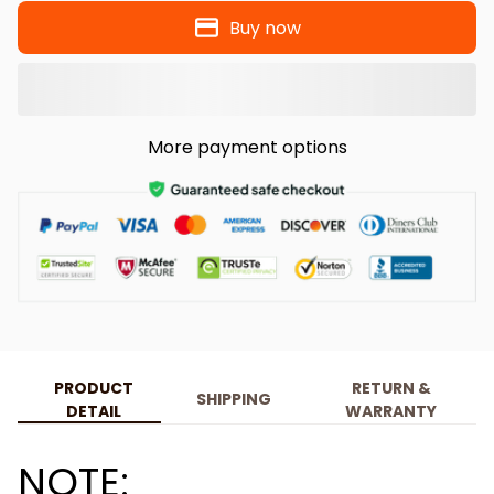
Buy now
More payment options
PRODUCT
RETURN &
SHIPPING
DETAIL
WARRANTY
NOTE: