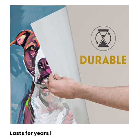
Lasts for years !