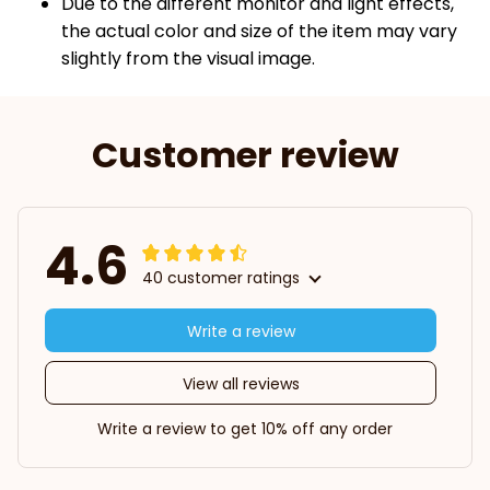
Due to the different monitor and light effects,
the actual color and size of the item may vary
slightly from the visual image.
Customer review
4.6
40 customer ratings
Write a review
View all reviews
Write a review to get 10% off any order