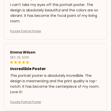
I can't take my eyes off this portrait poster. The
design is absolutely beautiful and the colors are so
vibrant. It has become the focal point of my living
room.
Poodle Portrait Poster
Emma Wilson
DEC 23, 2025
Incredible Poster
This portrait poster is absolutely incredible. The
design is mesmerizing and the print quality is top-
notch. It has become the centerpiece of my room.
Love it!
Poodle Portrait Poster