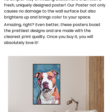
fresh, uniquely designed poster! Our Poster not only
causes no damage to the wall surface but also
brightens up and brings color to your space.
Amazing, right? Even better, these posters boast
the prettiest designs and are made with the
clearest print quality. Once you buy it, you will
absolutely love it!