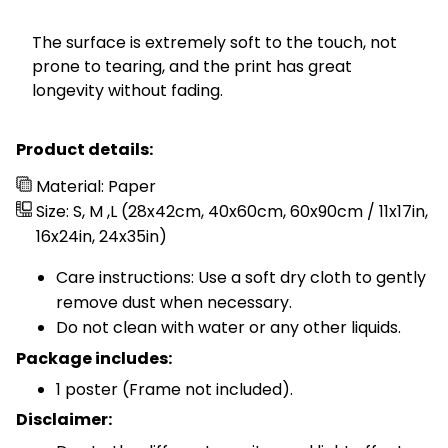
The surface is extremely soft to the touch, not
prone to tearing, and the print has great
longevity without fading.
Product details:
Material: Paper
Size: S, M ,L (28x42cm, 40x60cm, 60x90cm / 11x17in,
16x24in, 24x35in)
Care instructions: Use a soft dry cloth to gently
remove dust when necessary.
Do not clean with water or any other liquids.
Package includes:
1 poster (Frame not included).
Disclaimer: