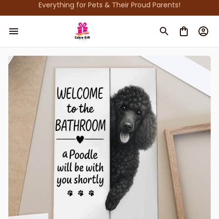
Everything for Pets & Their Proud Parents!