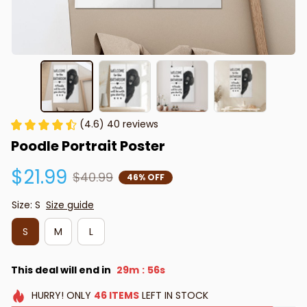
(4.6) 40 reviews
Poodle Portrait Poster
$21.99
$40.99
46% OFF
Size: S
Size guide
S
M
L
This deal will end in
29m
55s
:
HURRY!
ONLY
46
ITEMS
LEFT IN STOCK