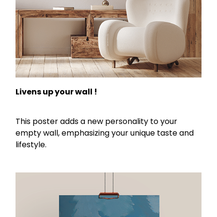
Livens up your wall !
This poster adds a new personality to your
empty wall, emphasizing your unique taste and
lifestyle.