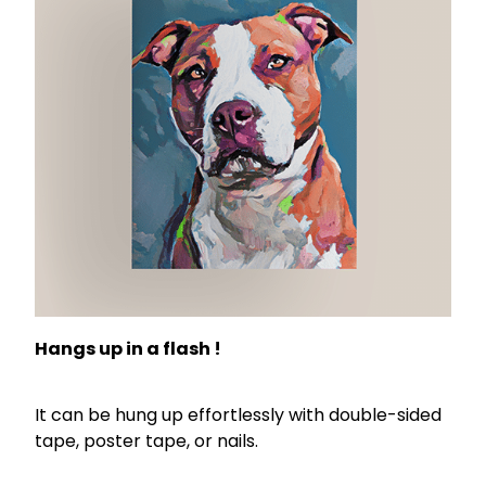
Hangs up in a flash !
It can be hung up effortlessly with double-sided
tape, poster tape, or nails.