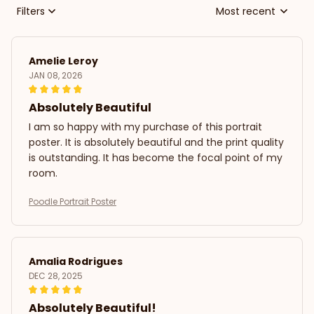
Filters
Most recent
Amelie Leroy
JAN 08, 2026
Absolutely Beautiful
I am so happy with my purchase of this portrait
poster. It is absolutely beautiful and the print quality
is outstanding. It has become the focal point of my
room.
Poodle Portrait Poster
Amalia Rodrigues
DEC 28, 2025
Absolutely Beautiful!