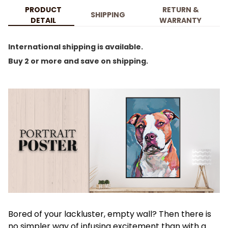
PRODUCT
RETURN &
SHIPPING
DETAIL
WARRANTY
International shipping is available.
Buy 2 or more and save on shipping.
Bored of your lackluster, empty wall? Then there is
no simpler way of infusing excitement than with a