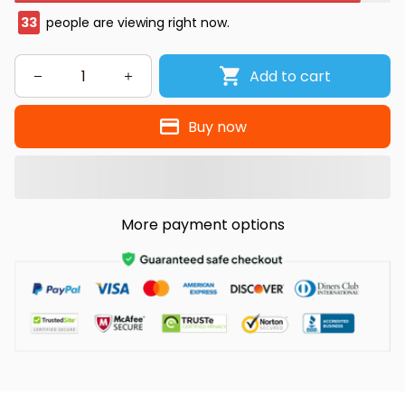
33
people are viewing right now.
Add to cart
Buy now
More payment options