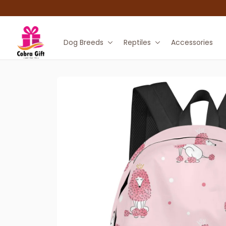
Dog Breeds
Reptiles
Accessories