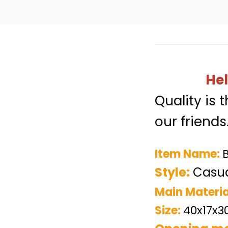
Hel
Quality is 
our friends
Item Name:
Style:
Casua
Main Materia
Size:
40x17x