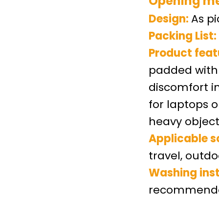
Opening m
Design
:
As p
Packing List:
Product feat
padded with 
discomfort i
for laptops 
heavy object
Applicable s
travel, outdo
Washing inst
recommended