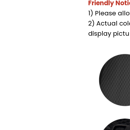
Friendly Noti
1) Please al
2) Actual co
display pictu