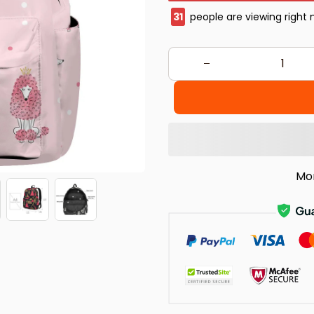
32
people are viewing right
Mo