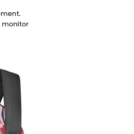
ement.
e monitor