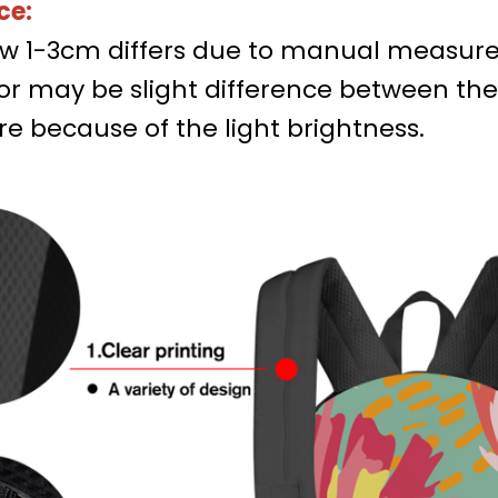
ce:
low 1-3cm differs due to manual measur
lor may be slight difference between th
re because of the light brightness.