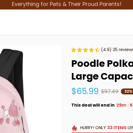
Everything for Pets & Their Proud Parents!
(4.9) 25 review
Poodle Polka
Large Capac
$65.99
$97.49
32%
This deal will end in
29m
5
:
HURRY!
ONLY
33
ITEMS
LE