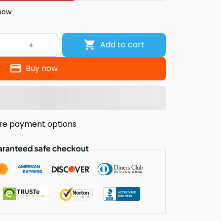
 now.
Add to cart
Buy now
re payment options