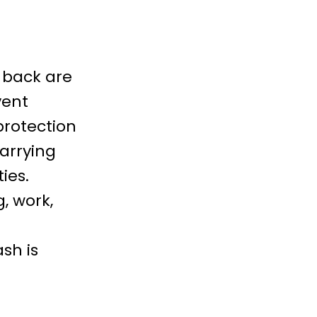
 back are
vent
protection
arrying
ties
.
g, work,
sh is