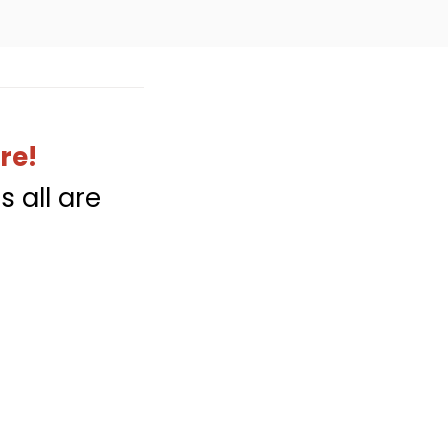
re!
s all are