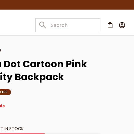
s
 Dot Cartoon Pink 
ity Backpack
 OFF
3s
FT IN STOCK