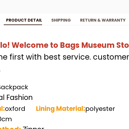
PRODUCT DETAIL
SHIPPING
RETURN & WARRANTY
lo!
Welcome to Bags Museum Sto
the first with best service. customer
.
Backpack
l Fashion
:
:
l
oxford
Lining Material
polyester
30cm