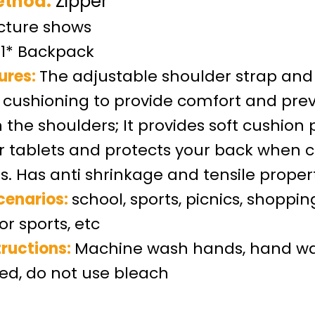
ethod:
Zipper
icture show
s
1* Backpack
ures:
The adjustable shoulder strap and
cushioning to provide comfort and pre
n the shoulders
;
It provides soft cushion 
or tablets and protects your back when c
s. Has anti shrinkage and tensile proper
cenarios:
school, sports, picnics, shoppin
or sports, etc
ructions:
Machine wash hands, hand wa
, do not use bleach