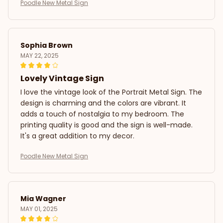
Poodle New Metal Sign
Sophia Brown
MAY 22, 2025
Lovely Vintage Sign
I love the vintage look of the Portrait Metal Sign. The
design is charming and the colors are vibrant. It
adds a touch of nostalgia to my bedroom. The
printing quality is good and the sign is well-made.
It's a great addition to my decor.
Poodle New Metal Sign
Mia Wagner
MAY 01, 2025