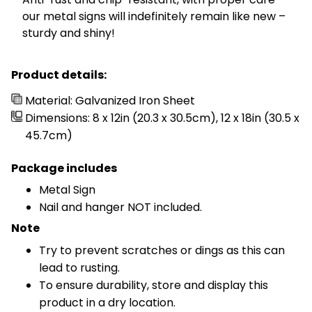
our metal signs will indefinitely remain like new –
sturdy and shiny!
Product details:
Material: Galvanized Iron Sheet
Dimensions: 8 x 12in (20.3 x 30.5cm), 12 x 18in (30.5 x
45.7cm)
Package includes
Metal Sign
Nail and hanger NOT included.
Note
Try to prevent scratches or dings as this can
lead to rusting.
To ensure durability, store and display this
product in a dry location.