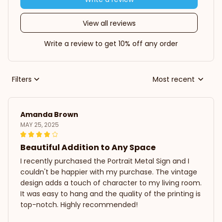
View all reviews
Write a review to get 10% off any order
Filters
Most recent
Amanda Brown
MAY 25, 2025
Beautiful Addition to Any Space
I recently purchased the Portrait Metal Sign and I
couldn't be happier with my purchase. The vintage
design adds a touch of character to my living room.
It was easy to hang and the quality of the printing is
top-notch. Highly recommended!