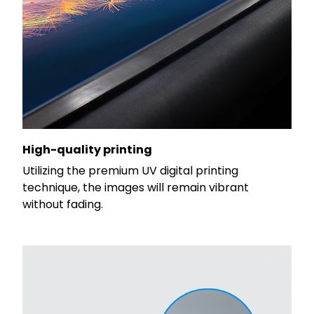
High-quality printing
Utilizing the premium UV digital printing
technique, the images will remain vibrant
without fading.