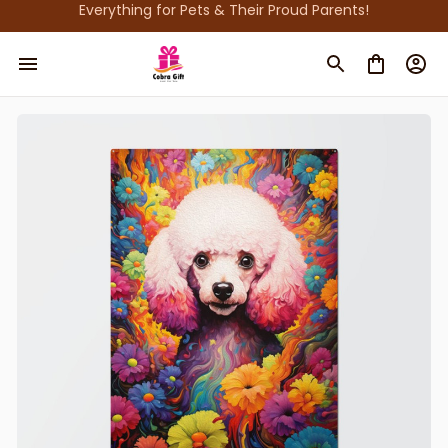
Everything for Pets & Their Proud Parents!