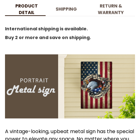
PRODUCT
RETURN &
SHIPPING
DETAIL
WARRANTY
International shipping is available.
Buy 2 or more and save on shipping.
A vintage-looking, upbeat metal sign has the special
power to elevate any space. No matter where you