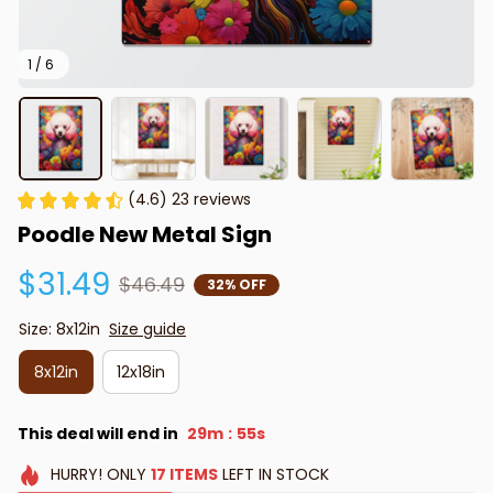
1 / 6
(4.6) 23 reviews
Poodle New Metal Sign
$31.49
$46.49
32% OFF
Size: 8x12in
Size guide
8x12in
12x18in
This deal will end in
29m
54s
:
HURRY!
ONLY
17
ITEMS
LEFT IN STOCK