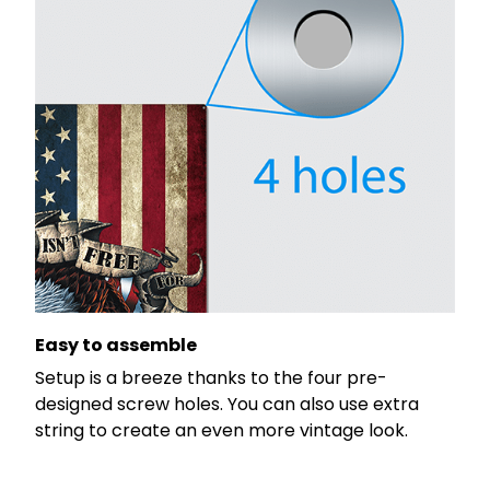
Easy to assemble
Setup is a breeze thanks to the four pre-
designed screw holes. You can also use extra
string to create an even more vintage look.