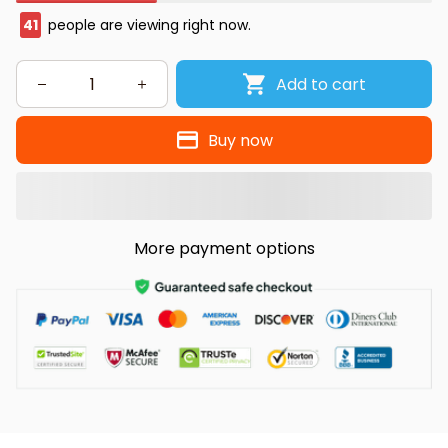
41
people are viewing right now.
Add to cart
Buy now
More payment options