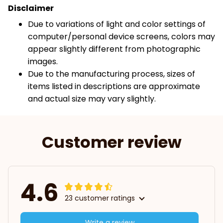
Disclaimer
Due to variations of light and color settings of
computer/personal device screens, colors may
appear slightly different from photographic
images.
Due to the manufacturing process, sizes of
items listed in descriptions are approximate
and actual size may vary slightly.
Customer review
4.6
23 customer ratings
Write a review