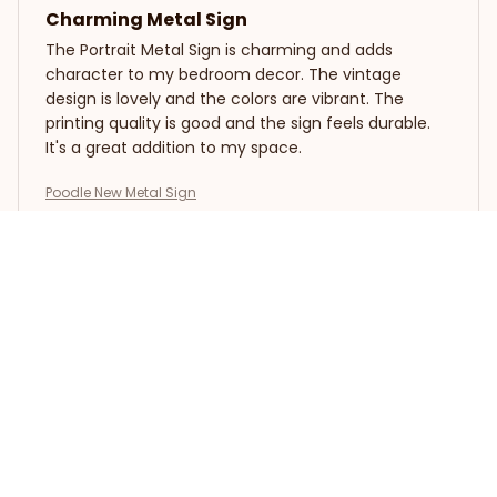
Charming Metal Sign
The Portrait Metal Sign is charming and adds
character to my bedroom decor. The vintage
design is lovely and the colors are vibrant. The
printing quality is good and the sign feels durable.
It's a great addition to my space.
Poodle New Metal Sign
Jacob Hall
APR 13, 2025
Highly Impressive Sign
The Portrait Metal Sign is highly impressive. The
design is captivating and the colors are vibrant. It
adds a unique touch to my living room decor. The
printing quality is top-notch and the sign is easy to
assemble. I highly recommend it!