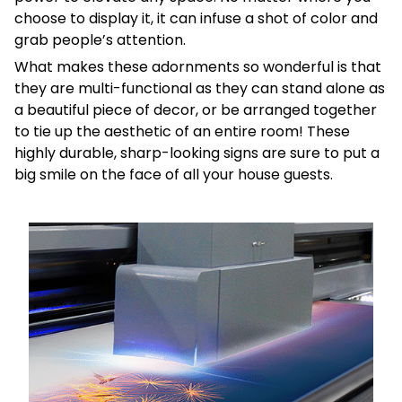
choose to display it, it can infuse a shot of color and
grab people’s attention.
What makes these adornments so wonderful is that
they are multi-functional as they can stand alone as
a beautiful piece of decor, or be arranged together
to tie up the aesthetic of an entire room! These
highly durable, sharp-looking signs are sure to put a
big smile on the face of all your house guests.