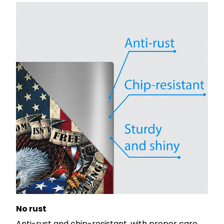
No rust
Anti-rust and chip-resistant, with proper care