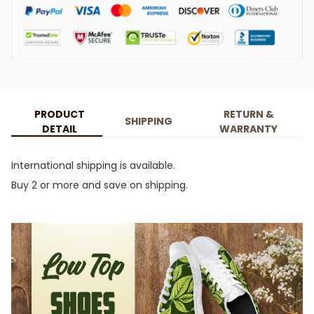
PRODUCT
RETURN &
SHIPPING
DETAIL
WARRANTY
International shipping is available.
Buy 2 or more and save on shipping.