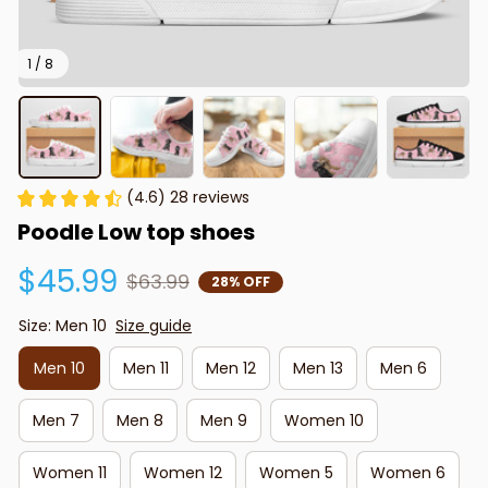
1 / 8
(4.6) 28 reviews
Poodle Low top shoes
$45.99
$63.99
28% OFF
Size: Men 10
Size guide
Men 10
Men 11
Men 12
Men 13
Men 6
Men 7
Men 8
Men 9
Women 10
Women 11
Women 12
Women 5
Women 6