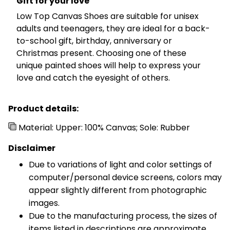
Gift for your love
Low Top Canvas Shoes are suitable for unisex
adults and teenagers, they are ideal for a back-
to-school gift, birthday, anniversary or
Christmas present. Choosing one of these
unique painted shoes will help to express your
love and catch the eyesight of others.
Product details:
Material: Upper: 100% Canvas; Sole: Rubber
Disclaimer
Due to variations of light and color settings of
computer/personal device screens, colors may
appear slightly different from photographic
images.
Due to the manufacturing process, the sizes of
items listed in descriptions are approximate