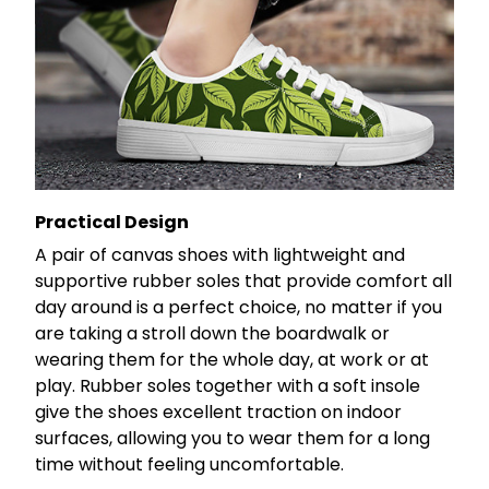
Practical Design
A pair of canvas shoes with lightweight and
supportive rubber soles that provide comfort all
day around is a perfect choice, no matter if you
are taking a stroll down the boardwalk or
wearing them for the whole day, at work or at
play. Rubber soles together with a soft insole
give the shoes excellent traction on indoor
surfaces, allowing you to wear them for a long
time without feeling uncomfortable.