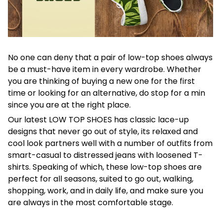
No one can deny that a pair of low-top shoes always
be a must-have item in every wardrobe. Whether
you are thinking of buying a new one for the first
time or looking for an alternative, do stop for a min
since you are at the right place.
Our latest LOW TOP SHOES has classic lace-up
designs that never go out of style, its relaxed and
cool look partners well with a number of outfits from
smart-casual to distressed jeans with loosened T-
shirts. Speaking of which, these low-top shoes are
perfect for all seasons, suited to go out, walking,
shopping, work, and in daily life, and make sure you
are always in the most comfortable stage.