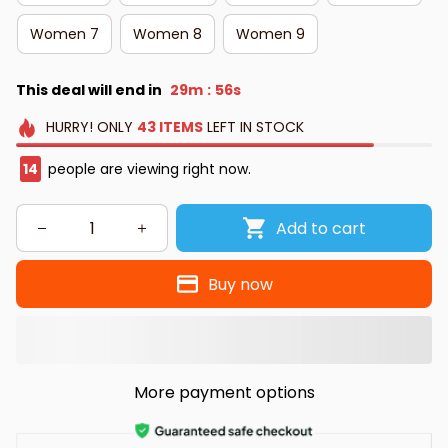
Women 7
Women 8
Women 9
This deal will end in
29m
55s
:
HURRY!
ONLY
43
ITEMS
LEFT IN STOCK
15
people are viewing right now.
Add to cart
Buy now
More payment options