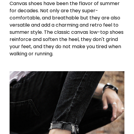
Canvas shoes have been the flavor of summer
for decades. Not only are they super-
comfortable, and breathable but they are also
versatile and add a charming and retro feel to
summer style. The classic canvas low-top shoes
reinforce and soften the heel, they don't grind
your feet, and they do not make you tired when
walking or running.