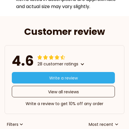
and actual size may vary slightly.
Customer review
4.6
28 customer ratings
Write a review
View all reviews
Write a review to get 10% off any order
Filters
Most recent