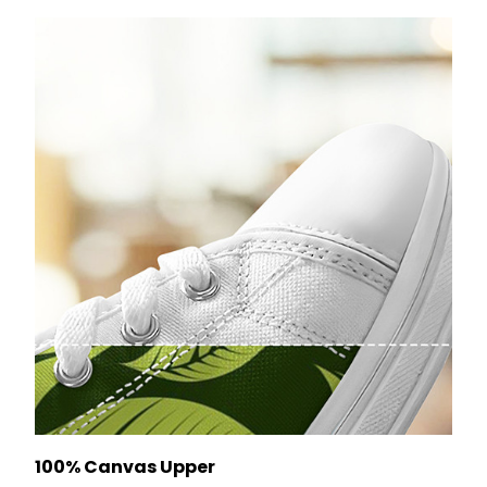
100% Canvas Upper