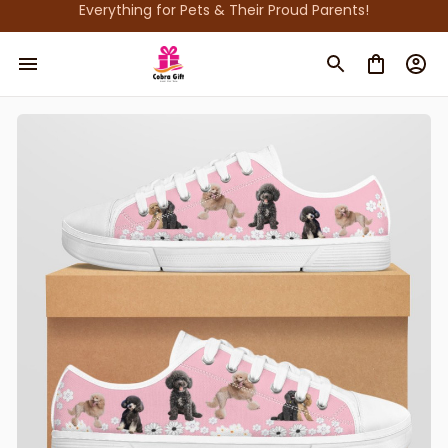
Everything for Pets & Their Proud Parents!