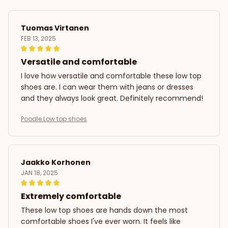
Tuomas Virtanen
FEB 13, 2025
Versatile and comfortable
I love how versatile and comfortable these low top
shoes are. I can wear them with jeans or dresses
and they always look great. Definitely recommend!
Poodle Low top shoes
Jaakko Korhonen
JAN 18, 2025
Extremely comfortable
These low top shoes are hands down the most
comfortable shoes I've ever worn. It feels like