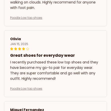
walking on clouds. Highly recommend for anyone
with foot pain.
Poodle Low top shoes
Olivia
JAN 15, 2025
Great shoes for everyday wear
I recently purchased these low top shoes and they
have become my go-to pair for everyday wear.
They are super comfortable and go well with any
outfit. Highly recommend!
Poodle Low top shoes
Miguel Fernandez