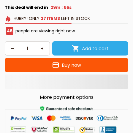
This deal will end in
29m
53s
:
HURRY!
ONLY
27
ITEMS
LEFT IN STOCK
49
people are viewing right now.
Add to cart
Buy now
More payment options