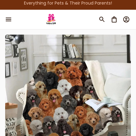
Everything for Pets & Their Proud Parents!