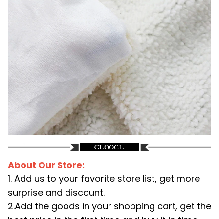
About Our Store:
1. Add us to your favorite store list, get more
surprise and discount.
2.Add the goods in your shopping cart, get the