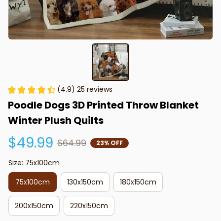
(4.9) 25 reviews
Poodle Dogs 3D Printed Throw Blanket 
Winter Plush Quilts
$49.99
$64.99
23% OFF
Size: 75x100cm
75x100cm
130x150cm
180x150cm
200x150cm
220x150cm