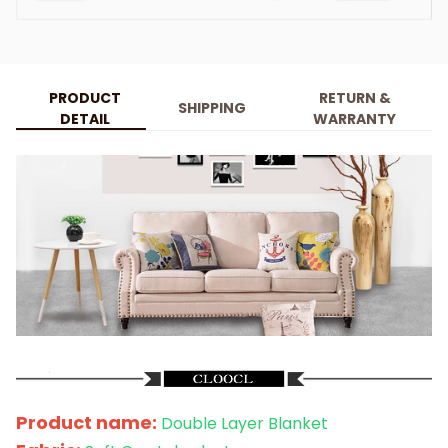
PRODUCT
RETURN &
SHIPPING
DETAIL
WARRANTY
Product name:
Double Layer Blanket