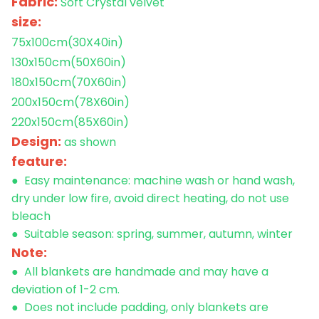
Fabric:
Soft
Crystal velvet
size:
75x100cm(30X40in)
130x150cm
(50X60in)
180x150cm
(70X60in)
200x150cm
(78X60in)
220x150cm
(85X60in)
Design:
as shown
feature:
● Easy maintenance: machine wash or hand wash,
dry under low fire, avoid direct heating, do not use
bleach
● Suitable season: spring, summer, autumn, winter
Note:
● All blankets are handmade and may have a
deviation of 1-2 cm.
● Does not include padding, only blankets are