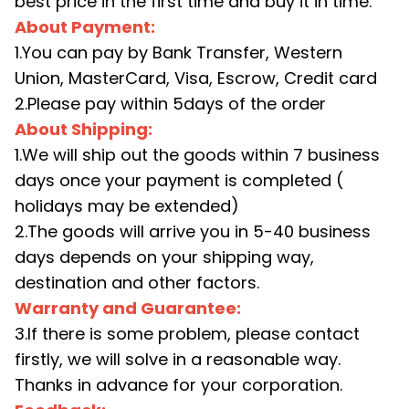
best price in the first time and buy it in time.
About Payment:
1.You can pay by Bank Transfer, Western
Union, MasterCard, Visa, Escrow, Credit card
2.Please pay within 5days of the order
About Shipping:
1.We will ship out the goods within 7 business
days once your payment is completed (
holidays may be extended)
2.The goods will arrive you in 5-40 business
days depends on your shipping way,
destination and other factors.
Warranty and Guarantee:
3.If there is some problem, please contact
firstly, we will solve in a reasonable way.
Thanks in advance for your corporation.