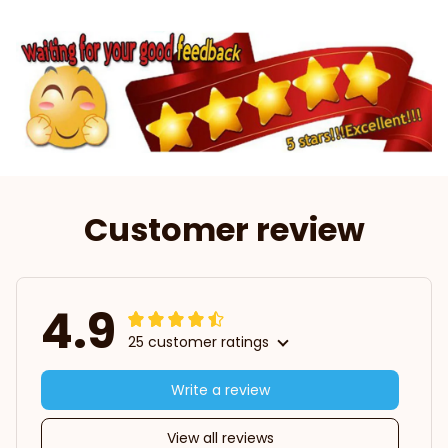
Customer review
4.9
25 customer ratings
Write a review
View all reviews