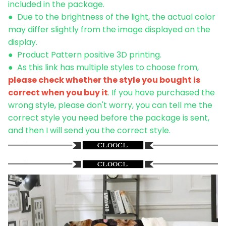
included in the package.
● Due to the brightness of the light, the actual color
may differ slightly from the image displayed on the
display.
● Product Pattern positive 3D printing.
●
As this link has multiple styles to choose from,
please check whether the style you bought is
correct when you buy it
. If you have purchased the
wrong style, please don't worry, you can tell me the
correct style you need before the package is sent,
and then I will send you the correct style.