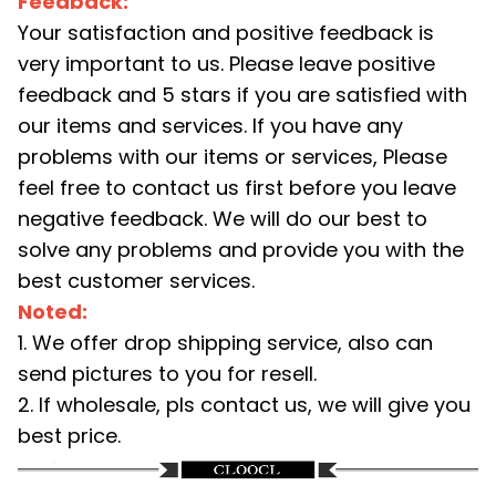
Feedback:
Your satisfaction and positive feedback is
very important to us. Please leave positive
feedback and 5 stars if you are satisfied with
our items and services. If you have any
problems with our items or services, Please
feel free to contact us first before you leave
negative feedback. We will do our best to
solve any problems and provide you with the
best customer services.
Noted:
1. We offer drop shipping service, also can
send pictures to you for resell.
2. If wholesale, pls contact us, we will give you
best price.