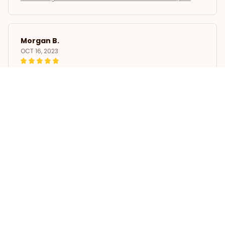
Morgan B.
OCT 16, 2023
I appreciate its thoughtful design
Poodle Dogs 3D Printed Throw Blanket Winter Plush Quilts
Load more
STORE INFORMATION