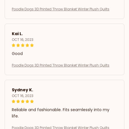
Poodle Dogs 3D Printed Throw Blanket Winter Plush Quilts
Kai L.
OCT 16, 2023
Good
Poodle Dogs 3D Printed Throw Blanket Winter Plush Quilts
Sydney K.
OCT 16, 2023
Reliable and fashionable. Fits seamlessly into my
life.
Poodle Dogs 3D Printed Throw Blanket Winter Plush Quilts