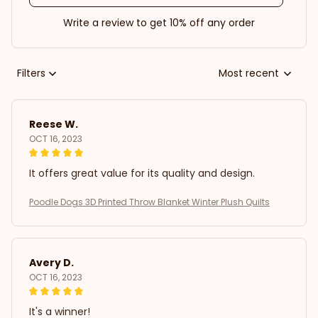
Write a review to get 10% off any order
Filters
Most recent
Reese W.
OCT 16, 2023
It offers great value for its quality and design.
Poodle Dogs 3D Printed Throw Blanket Winter Plush Quilts
Avery D.
OCT 16, 2023
It's a winner!