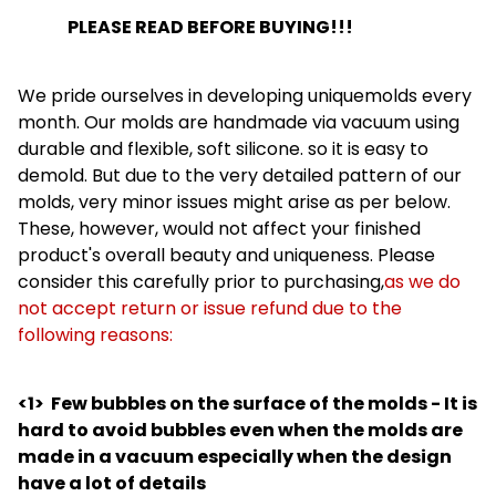
PLEASE READ BEFORE BUYING!!!
We pride ourselves in developing uniquemolds every
month. Our molds are handmade via vacuum using
durable and flexible, soft silicone. so it is easy to
demold. But due to the very detailed pattern of our
molds, very minor issues might arise as per below.
These, however, would not affect your finished
product's overall beauty and uniqueness. Please
consider this carefully prior to purchasing,
as we do
not accept return or issue refund due to the
following reasons:
<1>
Few bubbles on the surface of the molds - It is
hard to avoid bubbles even when the molds are
made in a vacuum especially when the design
have a lot of details