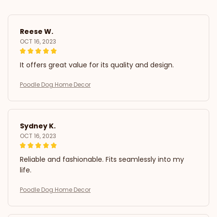
Reese W.
OCT 16, 2023
It offers great value for its quality and design.
Poodle Dog Home Decor
Sydney K.
OCT 16, 2023
Reliable and fashionable. Fits seamlessly into my
life.
Poodle Dog Home Decor