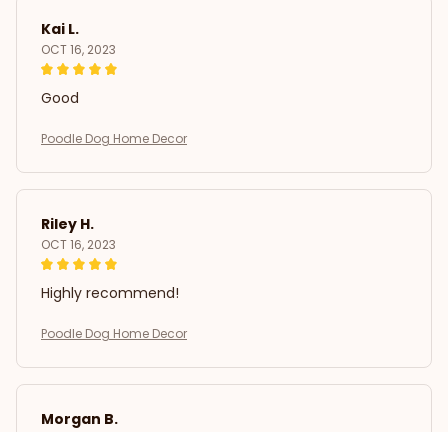
Kai L.
OCT 16, 2023
Good
Poodle Dog Home Decor
Riley H.
OCT 16, 2023
Highly recommend!
Poodle Dog Home Decor
Morgan B.
OCT 16, 2023