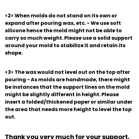
<2>
When molds do not stand on its own or
expand after pouring wax, etc. - We use soft
silicone hence the mold might not be able to
carry so much weight. Please use a solid support
around your mold to stabilize it and retain its
shape.
<3>
The wax would not level out on the top after
pouring - As molds are handmade, there might
be instances that the support lines on the mold
might be slightly different in height. Please
insert a folded/thickened paper or similar under
the area that needs more height to level the top
out.
Thank you very much for your support.