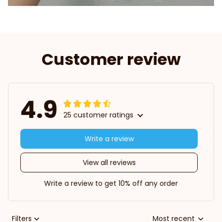
Customer review
4.9
25 customer ratings
Write a review
View all reviews
Write a review to get 10% off any order
Filters
Most recent