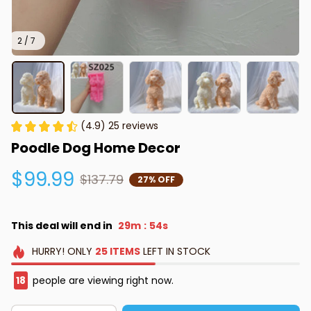
2 / 7
(4.9) 25 reviews
Poodle Dog Home Decor
$99.99
$137.79
27% OFF
This deal will end in
29m
51s
:
HURRY!
ONLY
25
ITEMS
LEFT IN STOCK
19
people are viewing right now.