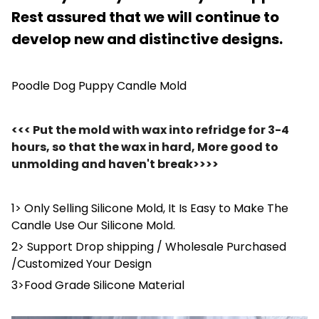
Rest assured that we will continue to
develop new and distinctive designs.
Poodle Dog Puppy Candle Mold
<<< Put the mold with wax into refridge for 3-4
hours, so that the wax in hard, More good to
unmolding and haven't break>>>>
1> Only Selling Silicone Mold, It Is Easy to Make The
Candle Use Our Silicone Mold.
2> Support Drop shipping / Wholesale Purchased
/Customized Your Design
3>Food Grade Silicone Material