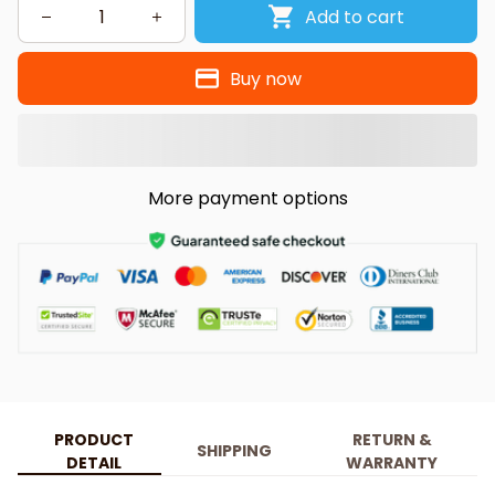
Add to cart
Buy now
More payment options
PRODUCT
RETURN &
SHIPPING
DETAIL
WARRANTY