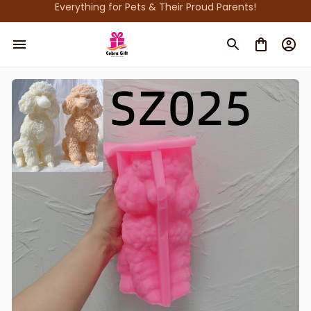
Everything for Pets & Their Proud Parents!