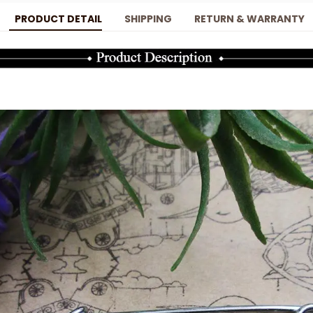
PRODUCT DETAIL
SHIPPING
RETURN & WARRANTY