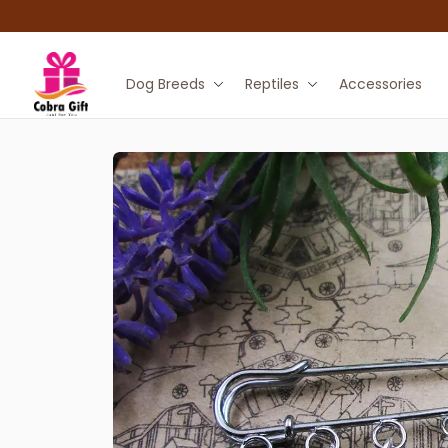
Dog Breeds
Reptiles
Accessories