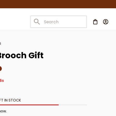
s
rooch Gift
4s
FT IN STOCK
 now.