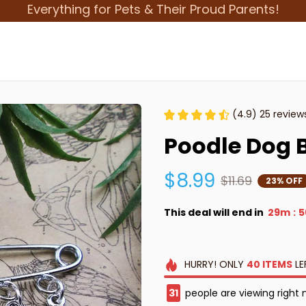
Everything for Pets & Their Proud Parents!
(4.9) 25 review
Poodle Dog B
$8.99
$11.69
23% OFF
This deal will end in
29m
5
:
HURRY!
ONLY
40
ITEMS
LE
33
people are viewing right