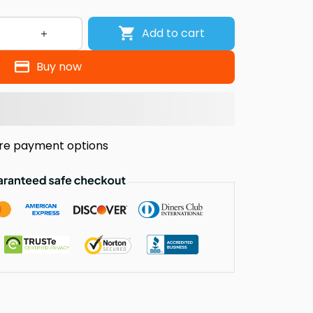
Add to cart
Buy now
re payment options