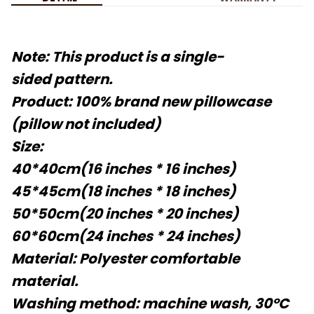
Note: This product is a single-
sided pattern.
Product: 100% brand new pillowcase
(pillow not included)
Size:
40*40cm(16 inches * 16 inches)
45*45cm(18 inches * 18 inches)
50*50cm(20 inches * 20 inches)
60*60cm(24 inches * 24 inches)
Material: Polyester comfortable
material.
Washing method: machine wash, 30°C