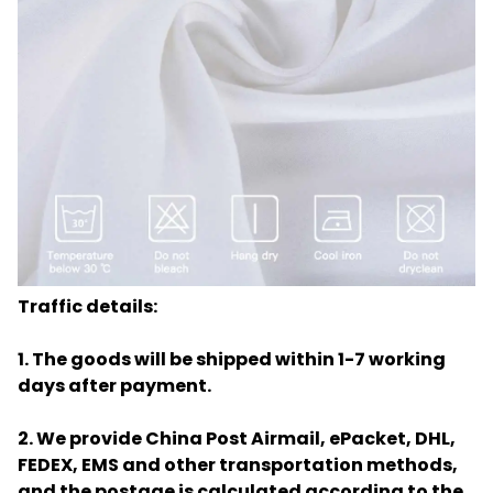
Traffic details:
1. The goods will be shipped within 1-7 working
days after payment.
2. We provide China Post Airmail, ePacket, DHL,
FEDEX, EMS and other transportation methods,
and the postage is calculated according to the