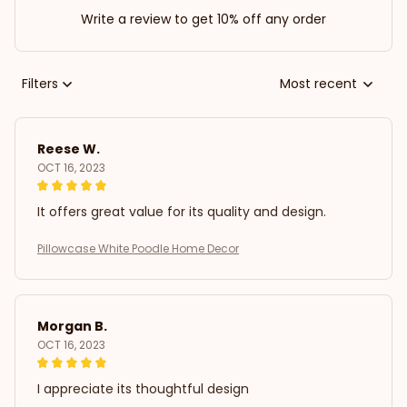
Write a review to get 10% off any order
Filters
Most recent
Reese W.
OCT 16, 2023
It offers great value for its quality and design.
Pillowcase White Poodle Home Decor
Morgan B.
OCT 16, 2023
I appreciate its thoughtful design