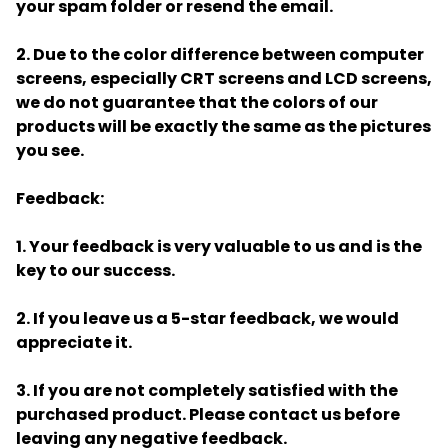
your spam folder or resend the email.
2. Due to the color difference between computer
screens, especially CRT screens and LCD screens,
we do not guarantee that the colors of our
products will be exactly the same as the pictures
you see.
Feedback:
1. Your feedback is very valuable to us and is the
key to our success.
2. If you leave us a 5-star feedback, we would
appreciate it.
3. If you are not completely satisfied with the
purchased product. Please contact us before
leaving any negative feedback.