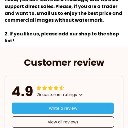
support direct sales. Please, if you are a trader
and want to. Email us to enjoy the best price and
commercial images without watermark.
2. If you like us, please add our shop to the shop
list!
Customer review
4.9
25 customer ratings
Write a review
View all reviews