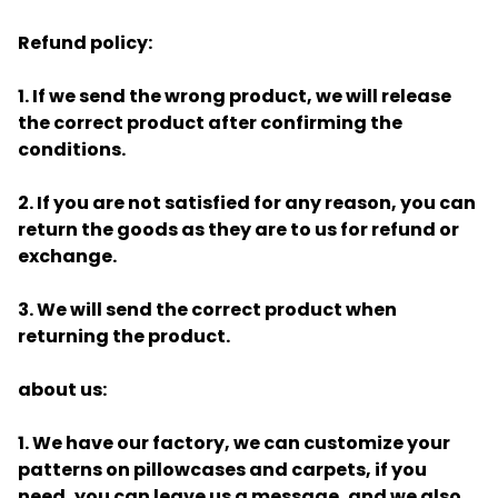
Refund policy:
1. If we send the wrong product, we will release
the correct product after confirming the
conditions.
2. If you are not satisfied for any reason, you can
return the goods as they are to us for refund or
exchange.
3. We will send the correct product when
returning the product.
about us:
1. We have our factory, we can customize your
patterns on pillowcases and carpets, if you
need, you can leave us a message, and we also