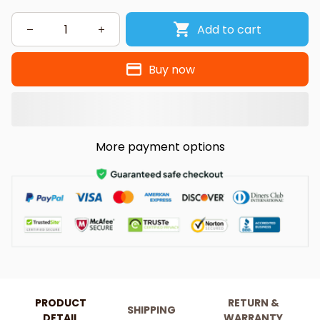
Add to cart
Buy now
More payment options
PRODUCT
RETURN &
SHIPPING
DETAIL
WARRANTY