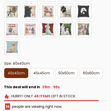
Size: 40x40cm
40x40cm
45x45cm
50x50cm
60x60cm
This deal will end in
29m
53s
:
HURRY!
ONLY
46
ITEMS
LEFT IN STOCK
16
people are viewing right now.