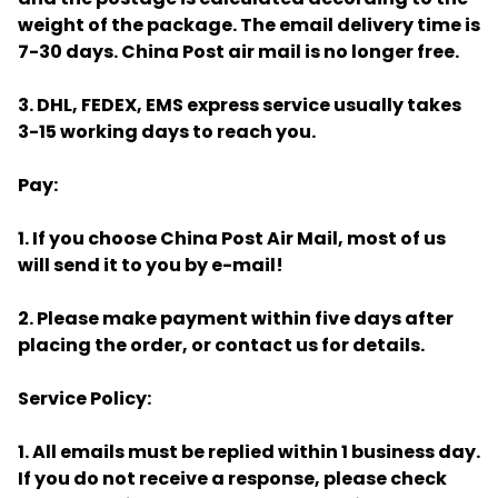
weight of the package. The email delivery time is
7-30 days. China Post air mail is no longer free.
3. DHL, FEDEX, EMS express service usually takes
3-15 working days to reach you.
Pay:
1. If you choose China Post Air Mail, most of us
will send it to you by e-mail!
2. Please make payment within five days after
placing the order, or contact us for details.
Service Policy:
1. All emails must be replied within 1 business day.
If you do not receive a response, please check