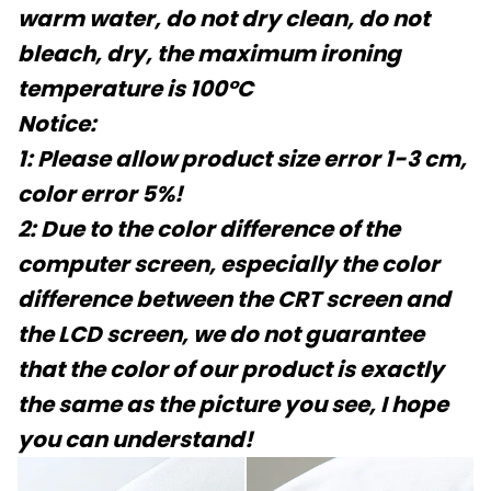
warm water, do not dry clean, do not
bleach, dry, the maximum ironing
temperature is 100°C
Notice:
1: Please allow product size error 1-3 cm,
color error 5%!
2: Due to the color difference of the
computer screen, especially the color
difference between the CRT screen and
the LCD screen, we do not guarantee
that the color of our product is exactly
the same as the picture you see, I hope
you can understand!