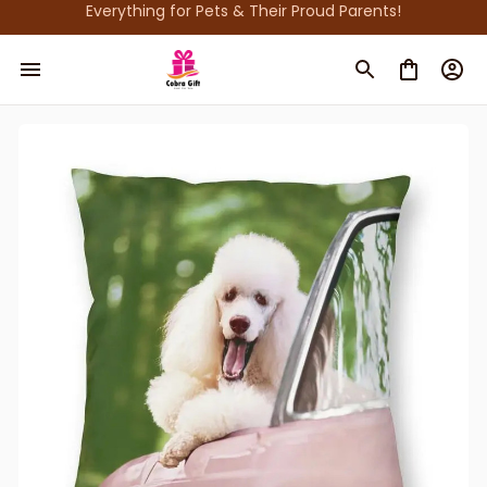
Everything for Pets & Their Proud Parents!