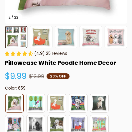
12 / 22
(4.9) 25 reviews
Pillowcase White Poodle Home Decor
$9.99
$12.99
23% OFF
Color: 659