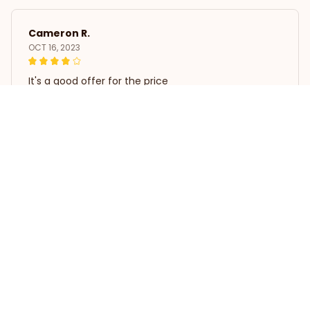
Cameron R.
OCT 16, 2023
It's a good offer for the price
Pillowcase White Poodle Home Decor
Load more
STORE INFORMATION