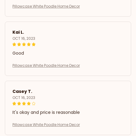
Pillowcase White Poodle Home Decor
Kai L.
OCT 16, 2023
Good
Pillowcase White Poodle Home Decor
Casey T.
OCT 16, 2023
It's okay and price is reasonable
Pillowcase White Poodle Home Decor