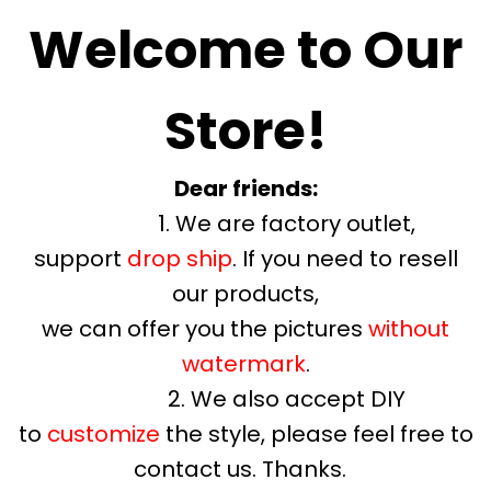
Welcome to Our
Store!
Dear friends:
1. We are factory outlet,
support
drop ship
. If you need to resell
our products,
we can offer you the pictures
without
watermark
.
2. We also accept DIY
to
customize
the style, please feel free to
contact us. Thanks.