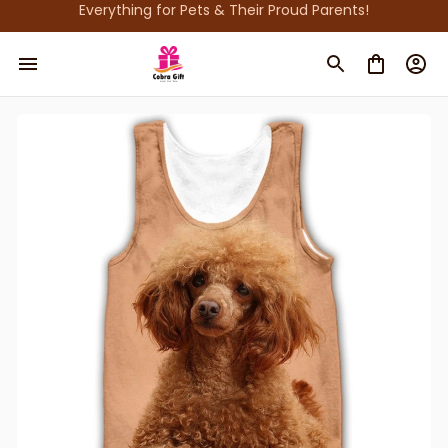
Everything for Pets & Their Proud Parents!