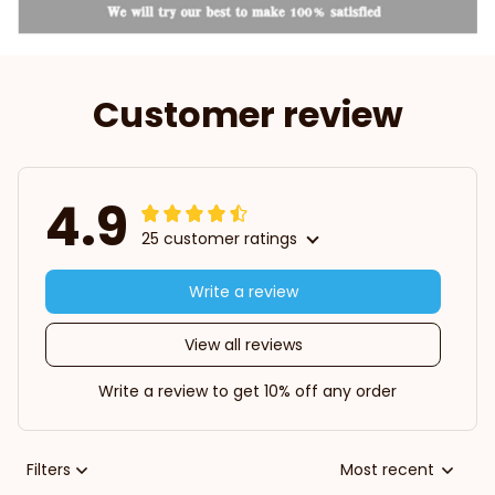
Customer review
4.9
25 customer ratings
Write a review
View all reviews
Write a review to get 10% off any order
Filters
Most recent