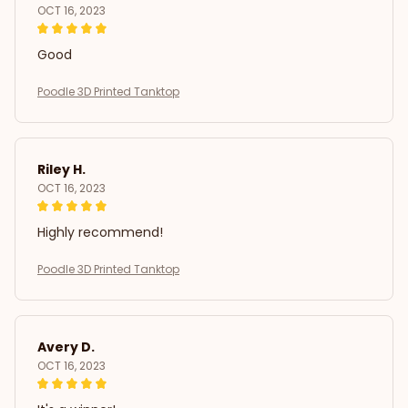
OCT 16, 2023
Good
Poodle 3D Printed Tanktop
Riley H.
OCT 16, 2023
Highly recommend!
Poodle 3D Printed Tanktop
Avery D.
OCT 16, 2023