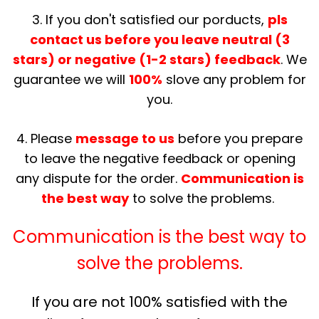
3. If you don't satisfied our porducts,
pls
contact us before you leave neutral (3
stars) or negative (1-2 stars) feedback
. We
guarantee we will
100%
slove any problem for
you.
4. Please
message to us
before you prepare
to leave the negative feedback or opening
any dispute for the order.
Communication is
the best way
to solve the problems.
Communication is the best way to
solve the problems.
If you are not 100% satisfied with the