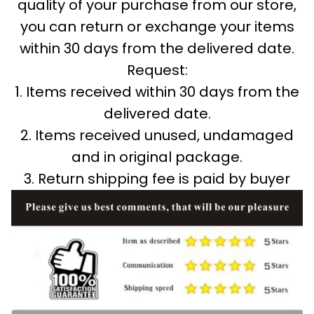
quality of your purchase from our store,
you can return or exchange your items
within 30 days from the delivered date.
Request:
1. Items received within 30 days from the
delivered date.
2. Items received unused, undamaged
and in original package.
3. Return shipping fee is paid by buyer