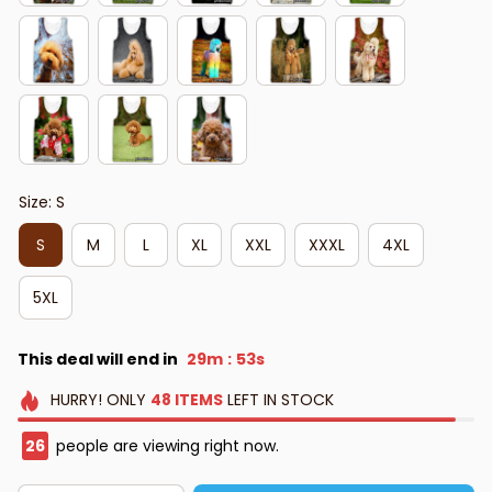
Size: S
S
M
L
XL
XXL
XXXL
4XL
5XL
This deal will end in
29m
52s
:
HURRY!
ONLY
48
ITEMS
LEFT IN STOCK
26
people are viewing right now.