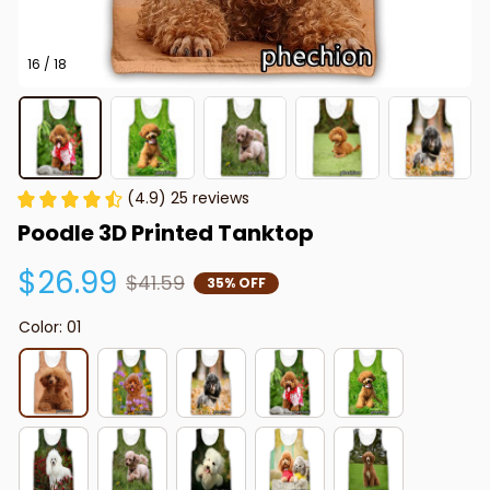
16 / 18
(4.9) 25 reviews
Poodle 3D Printed Tanktop
$26.99
$41.59
35% OFF
Color: 01