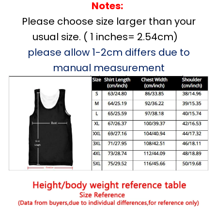
Notes:
Please choose size larger than your
usual size. ( 1 inches= 2.54cm)
please allow 1-2cm differs due to
manual measurement