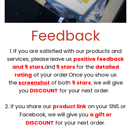
Feedback
1. If you are satisfied with our products and
services, please leave us
positive feedback
and 5 stars
,and
5 stars
for the
detailed
rating
of your order.Once you show us
the
screenshot
of both
5 stars
, we will give
you
DISCOUNT
for your next order.
2. If you share our
product link
on your SNS or
Facebook, we will give you
a gift or
DISCOUNT
for your next order.