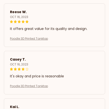
Reese W.
OCT 16, 2023
It offers great value for its quality and design.
Poodle 3D Printed Tanktop
Casey T.
OCT 16, 2023
It's okay and price is reasonable
Poodle 3D Printed Tanktop
Kai L.