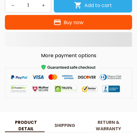
Add to cart
Buy now
More payment options
PRODUCT
RETURN &
SHIPPING
DETAIL
WARRANTY