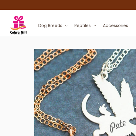
Dog Breeds
Reptiles
Accessories