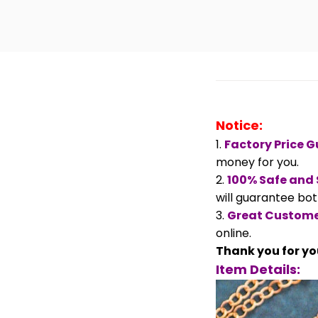
Notice:
1.
Factory Price 
money for you.
2.
100% Safe and
will guarantee both
3.
Great Custome
online.
Thank you for yo
Item Details: