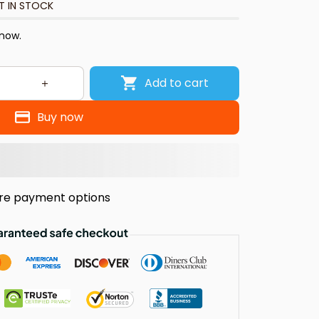
T IN STOCK
 now.
Add to cart
Buy now
re payment options