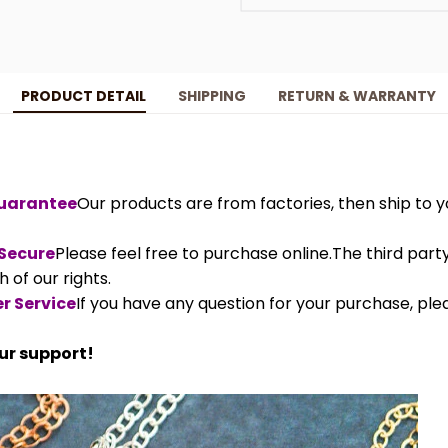
PRODUCT DETAIL
SHIPPING
RETURN & WARRANTY
Guarantee
Our products are from factories, then ship to yo
 Secure
Please feel free to purchase online.The third par
 of our rights.
r Service
If you have any question for your purchase, ple
ur support!