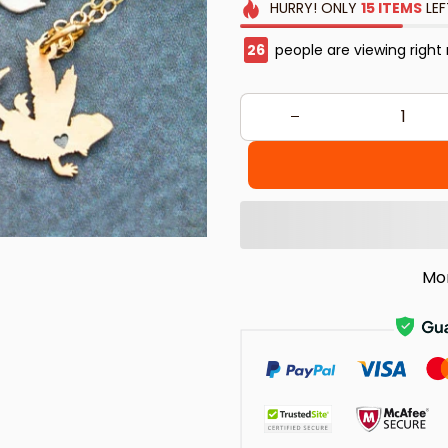
HURRY!
ONLY
15
ITEMS
LEF
26
people are viewing right
Mo