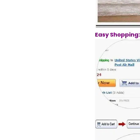
Easy Shopping: