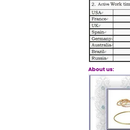
About us: