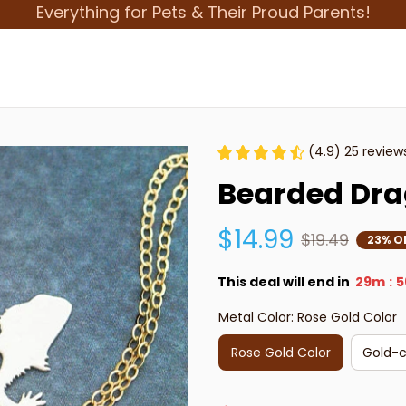
Everything for Pets & Their Proud Parents!
(4.9) 25 review
Bearded Dra
$14.99
$19.49
23% O
This deal will end in
29m
5
:
Metal Color: Rose Gold Color
Rose Gold Color
Gold-c