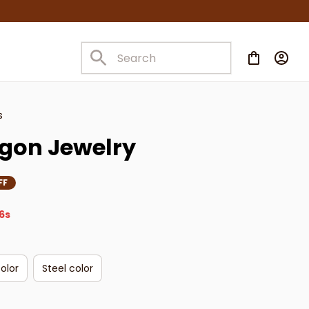
s
gon Jewelry
FF
4s
olor
Steel color