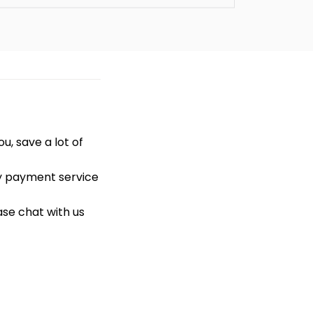
u, save a lot of
ty payment service
ase chat with us