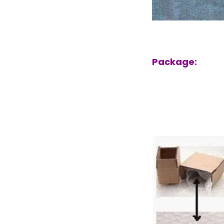
Package: