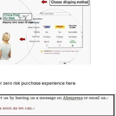
 zero risk purchase experience here.