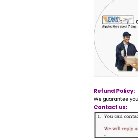
Refund Policy:
We guarantee your
Contact us: