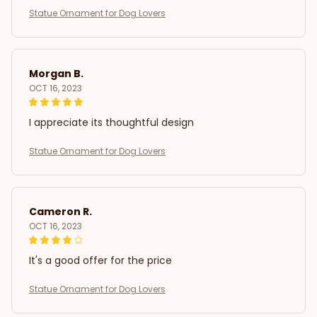
Statue Ornament for Dog Lovers
Morgan B.
OCT 16, 2023
I appreciate its thoughtful design
Statue Ornament for Dog Lovers
Cameron R.
OCT 16, 2023
It's a good offer for the price
Statue Ornament for Dog Lovers