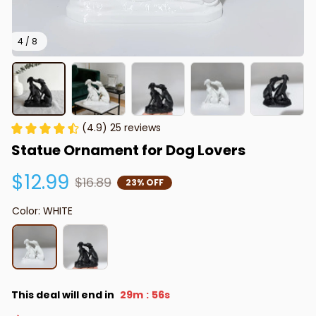
4 / 8
(4.9) 25 reviews
Statue Ornament for Dog Lovers
$12.99
$16.89
23% OFF
Color: WHITE
This deal will end in
29m
55s
: