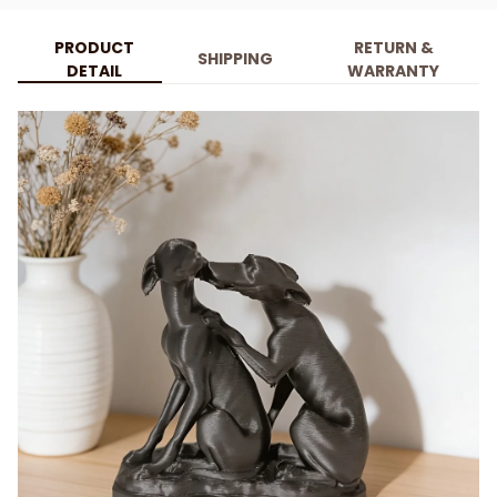
PRODUCT
RETURN &
SHIPPING
DETAIL
WARRANTY