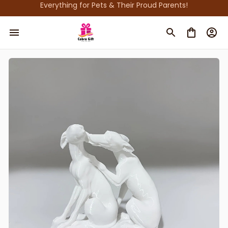
Everything for Pets & Their Proud Parents!