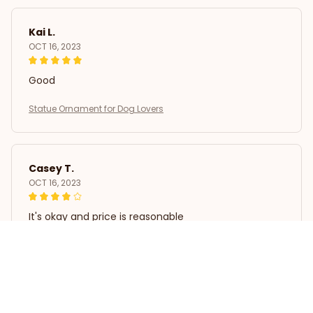
Kai L.
OCT 16, 2023
Good
Statue Ornament for Dog Lovers
Casey T.
OCT 16, 2023
It's okay and price is reasonable
Statue Ornament for Dog Lovers
Load more