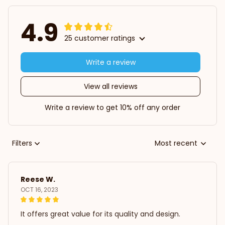
4.9
25 customer ratings
Write a review
View all reviews
Write a review to get 10% off any order
Filters
Most recent
Reese W.
OCT 16, 2023
It offers great value for its quality and design.