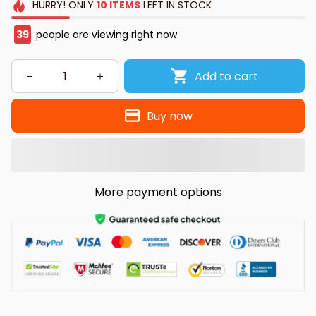
HURRY!
ONLY
10
ITEMS
LEFT IN STOCK
39
people are viewing right now.
Add to cart
Buy now
More payment options