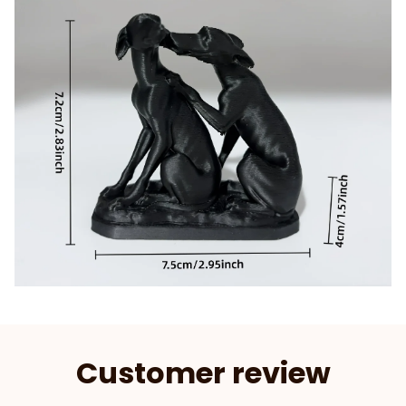
Customer review