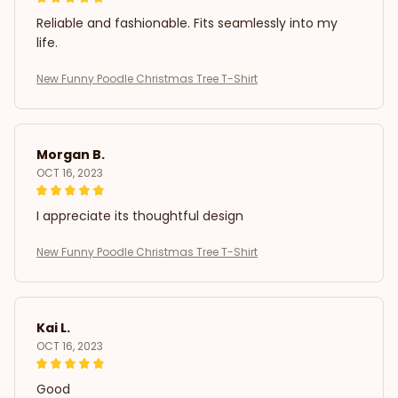
Reliable and fashionable. Fits seamlessly into my
life.
New Funny Poodle Christmas Tree T-Shirt
Morgan B.
OCT 16, 2023
I appreciate its thoughtful design
New Funny Poodle Christmas Tree T-Shirt
Kai L.
OCT 16, 2023
Good