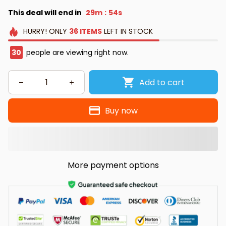
This deal will end in
29m
53s
:
HURRY!
ONLY
36
ITEMS
LEFT IN STOCK
30
people are viewing right now.
Add to cart
Buy now
More payment options