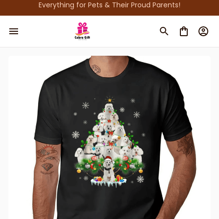
Everything for Pets & Their Proud Parents!