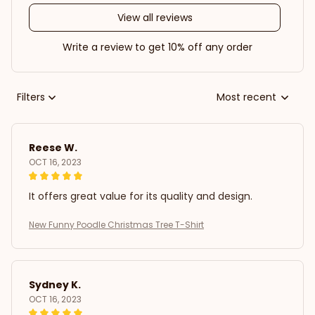
View all reviews
Write a review to get 10% off any order
Filters
Most recent
Reese W.
OCT 16, 2023
It offers great value for its quality and design.
New Funny Poodle Christmas Tree T-Shirt
Sydney K.
OCT 16, 2023