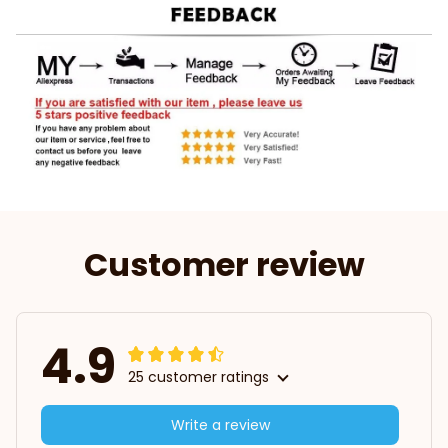
Customer review
4.9
25 customer ratings
Write a review