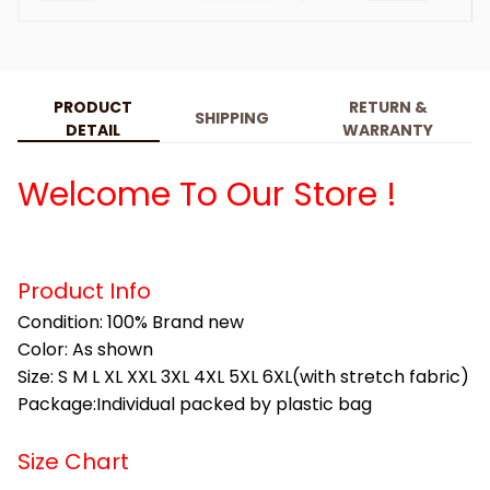
PRODUCT
RETURN &
SHIPPING
DETAIL
WARRANTY
Welcome To Our Store !
Product Info
Condition: 100% Brand new
Color: As shown
Size: S M L XL XXL 3XL 4XL 5XL 6XL(with stretch fabric)
Package:Individual packed by plastic bag
Size Chart