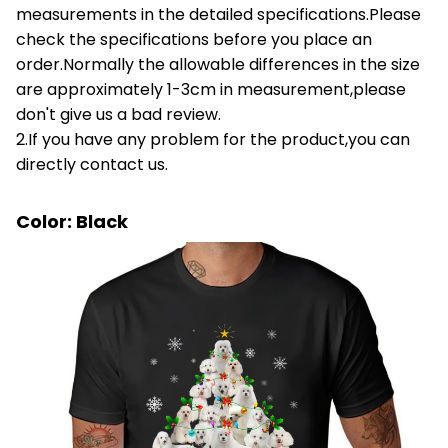
measurements in the detailed specifications.Please
check the specifications before you place an
order.Normally the allowable differences in the size
are approximately 1-3cm in measurement,please
don't give us a bad review.
2.If you have any problem for the product,you can
directly contact us.
Color: Black