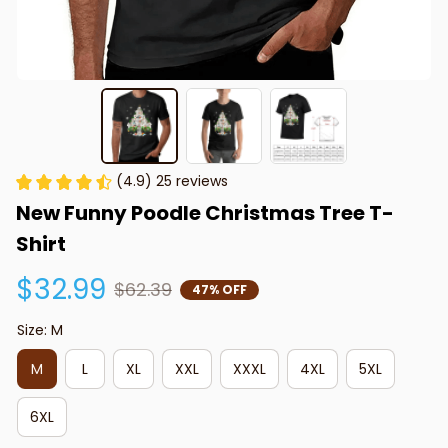
(4.9) 25 reviews
New Funny Poodle Christmas Tree T-
Shirt
$32.99
$62.39
47% OFF
Size: M
M
L
XL
XXL
XXXL
4XL
5XL
6XL