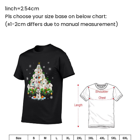
1inch=2.54cm
Pls choose your size base on below chart:
(±1-2cm differs due to manual measurement)