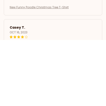
New Funny Poodle Christmas Tree T-Shirt
Casey T.
OCT 16, 2023
It's okay and price is reasonable
New Funny Poodle Christmas Tree T-Shirt
Load more
STORE INFORMATION