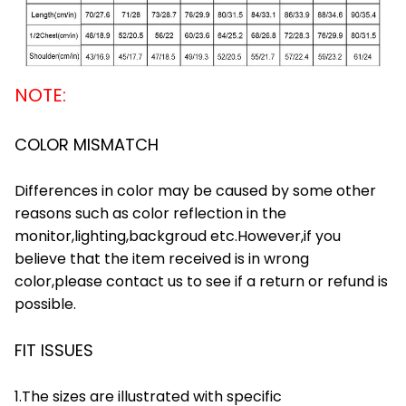
NOTE:
COLOR MISMATCH
Differences in color may be caused by some other
reasons such as color reflection in the
monitor,lighting,backgroud etc.However,if you
believe that the item received is in wrong
color,please contact us to see if a return or refund is
possible.
FIT ISSUES
1.The sizes are illustrated with specific