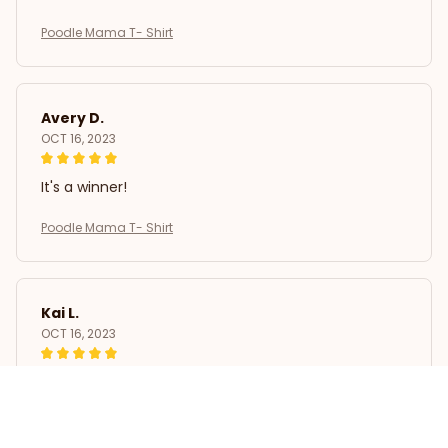
Poodle Mama T- Shirt
Avery D.
OCT 16, 2023
It's a winner!
Poodle Mama T- Shirt
Kai L.
OCT 16, 2023
Good
Poodle Mama T- Shirt