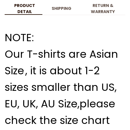
PRODUCT
RETURN &
SHIPPING
DETAIL
WARRANTY
NOTE:
Our T-shirts are
Asian
Size
, it is about
1-2
sizes smaller than US,
EU, UK, AU Size,please
check the size chart