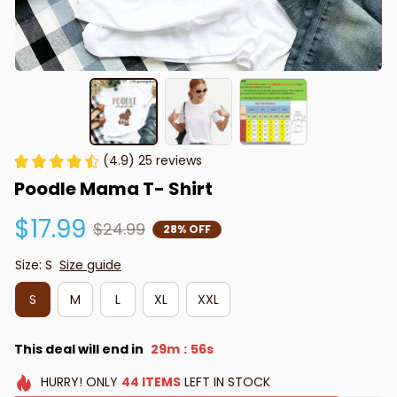
(4.9) 25 reviews
Poodle Mama T- Shirt
$17.99
$24.99
28% OFF
Size: S
Size guide
S
M
L
XL
XXL
This deal will end in
29m
55s
:
HURRY!
ONLY
44
ITEMS
LEFT IN STOCK