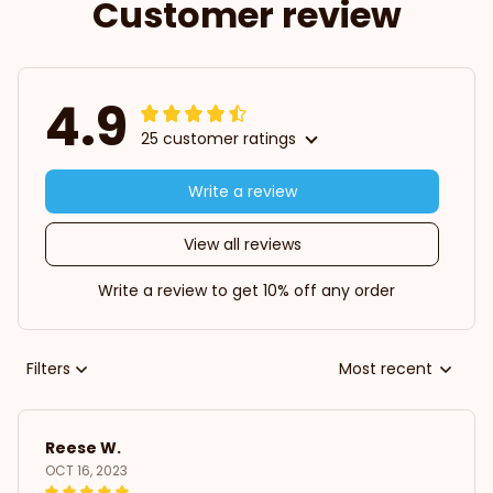
Customer review
4.9
25 customer ratings
Write a review
View all reviews
Write a review to get 10% off any order
Filters
Most recent
Reese W.
OCT 16, 2023