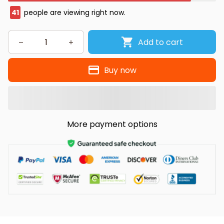
41
people are viewing right now.
Add to cart
Buy now
More payment options