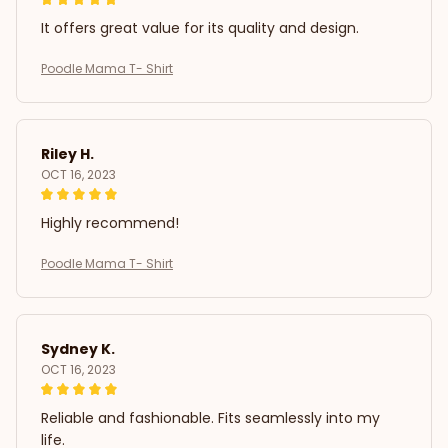
It offers great value for its quality and design.
Poodle Mama T- Shirt
Riley H.
OCT 16, 2023
Highly recommend!
Poodle Mama T- Shirt
Sydney K.
OCT 16, 2023
Reliable and fashionable. Fits seamlessly into my
life.