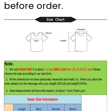
before order.