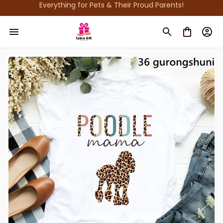
Everything for Pets & Their Proud Parents!