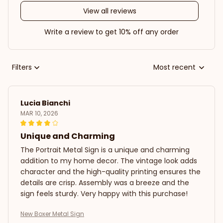
View all reviews
Write a review to get 10% off any order
Filters
Most recent
Lucia Bianchi
MAR 10, 2026
Unique and Charming
The Portrait Metal Sign is a unique and charming
addition to my home decor. The vintage look adds
character and the high-quality printing ensures the
details are crisp. Assembly was a breeze and the
sign feels sturdy. Very happy with this purchase!
New Boxer Metal Sign