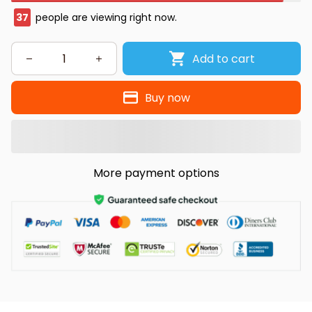
37
people are viewing right now.
Add to cart
Buy now
More payment options