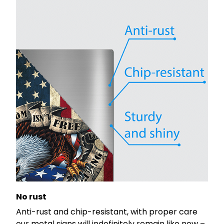
No rust
Anti-rust and chip-resistant, with proper care
our metal signs will indefinitely remain like new –