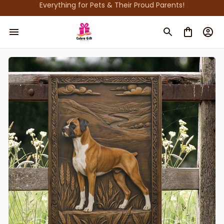
Everything for Pets & Their Proud Parents!