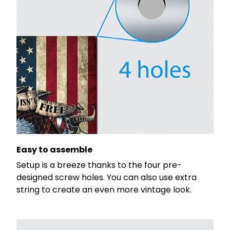
Easy to assemble
Setup is a breeze thanks to the four pre-
designed screw holes. You can also use extra
string to create an even more vintage look.