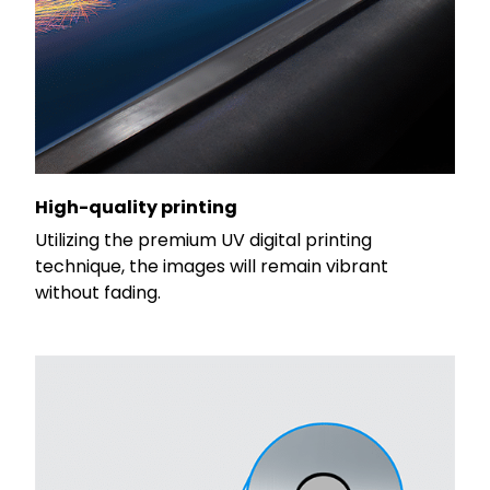
High-quality printing
Utilizing the premium UV digital printing
technique, the images will remain vibrant
without fading.