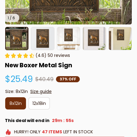
1 / 6
(4.6) 50 reviews
New Boxer Metal Sign
$25.49
$40.49
37% OFF
Size: 8x12in
Size guide
8x12in
12x18in
This deal will end in
29m
54s
:
HURRY!
ONLY
47
ITEMS
LEFT IN STOCK