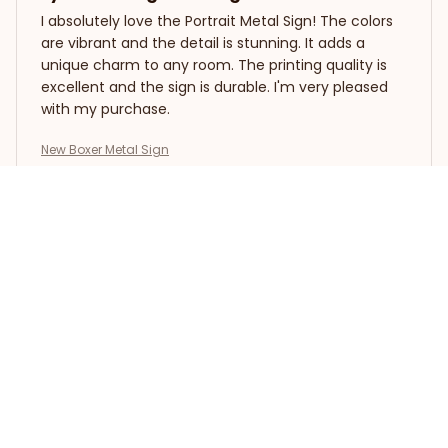
I absolutely love the Portrait Metal Sign! The colors
are vibrant and the detail is stunning. It adds a
unique charm to any room. The printing quality is
excellent and the sign is durable. I'm very pleased
with my purchase.
New Boxer Metal Sign
Zoe Rain
FEB 09, 2026
Beautiful Metal Sign
I recently purchased the Portrait Metal Sign and I
am extremely pleased with the quality. The design
is stunning and the colors are vibrant. It adds a
touch of elegance to my living room decor. Highly
recommend!