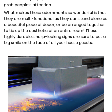
grab people’s attention.
What makes these adornments so wonderful is that
they are multi-functional as they can stand alone as
a beautiful piece of decor, or be arranged together
to tie up the aesthetic of an entire room! These
highly durable, sharp-looking signs are sure to put a
big smile on the face of all your house guests.