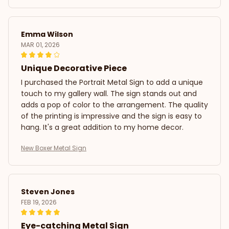
Emma Wilson
MAR 01, 2026
Unique Decorative Piece
I purchased the Portrait Metal Sign to add a unique
touch to my gallery wall. The sign stands out and
adds a pop of color to the arrangement. The quality
of the printing is impressive and the sign is easy to
hang. It's a great addition to my home decor.
New Boxer Metal Sign
Steven Jones
FEB 19, 2026
Eye-catching Metal Sign