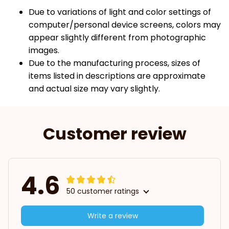
Due to variations of light and color settings of
computer/personal device screens, colors may
appear slightly different from photographic
images.
Due to the manufacturing process, sizes of
items listed in descriptions are approximate
and actual size may vary slightly.
Customer review
4.6
50 customer ratings
Write a review