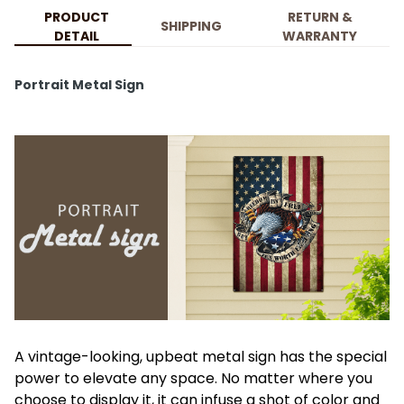
PRODUCT
RETURN &
SHIPPING
DETAIL
WARRANTY
Portrait Metal Sign
A vintage-looking, upbeat metal sign has the special
power to elevate any space. No matter where you
choose to display it, it can infuse a shot of color and