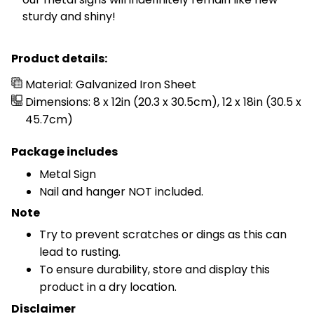
sturdy and shiny!
Product details:
Material: Galvanized Iron Sheet
Dimensions: 8 x 12in (20.3 x 30.5cm), 12 x 18in (30.5 x
45.7cm)
Package includes
Metal Sign
Nail and hanger NOT included.
Note
Try to prevent scratches or dings as this can
lead to rusting.
To ensure durability, store and display this
product in a dry location.
Disclaimer