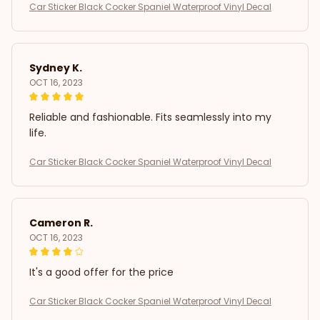
Car Sticker Black Cocker Spaniel Waterproof Vinyl Decal
Sydney K.
OCT 16, 2023
Reliable and fashionable. Fits seamlessly into my
life.
Car Sticker Black Cocker Spaniel Waterproof Vinyl Decal
Cameron R.
OCT 16, 2023
It's a good offer for the price
Car Sticker Black Cocker Spaniel Waterproof Vinyl Decal