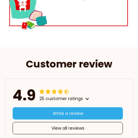
Customer review
4.9
25 customer ratings
Write a review
View all reviews