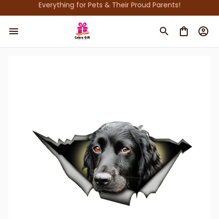
Everything for Pets & Their Proud Parents!