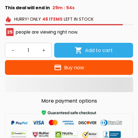
This deal will end in
29m
54s
:
HURRY!
ONLY
46
ITEMS
LEFT IN STOCK
25
people are viewing right now.
Add to cart
Buy now
More payment options