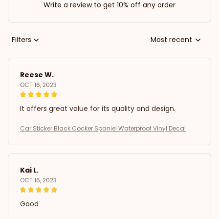
Write a review to get 10% off any order
Filters
Most recent
Reese W.
OCT 16, 2023
It offers great value for its quality and design.
Car Sticker Black Cocker Spaniel Waterproof Vinyl Decal
Kai L.
OCT 16, 2023
Good