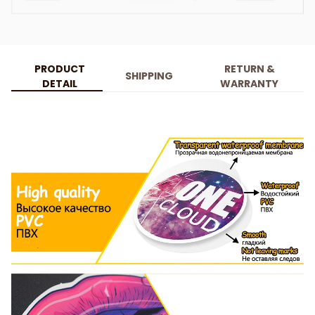
PRODUCT
RETURN &
SHIPPING
DETAIL
WARRANTY