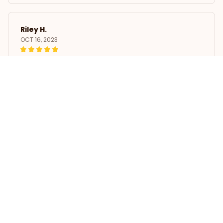
Riley H.
OCT 16, 2023
Highly recommend!
Car Sticker Black Cocker Spaniel Waterproof Vinyl Decal
Load more
STORE INFORMATION