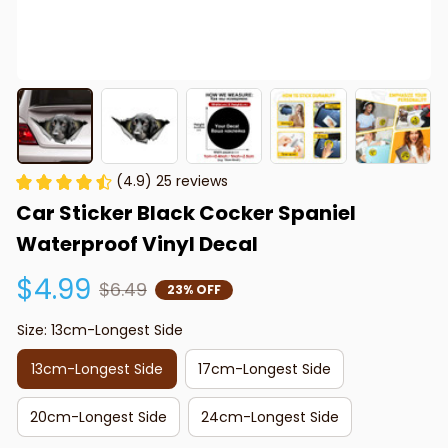
(4.9) 25 reviews
Car Sticker Black Cocker Spaniel 
Waterproof Vinyl Decal
$4.99
$6.49
23% OFF
Size: 13cm-Longest Side
13cm-Longest Side
17cm-Longest Side
20cm-Longest Side
24cm-Longest Side