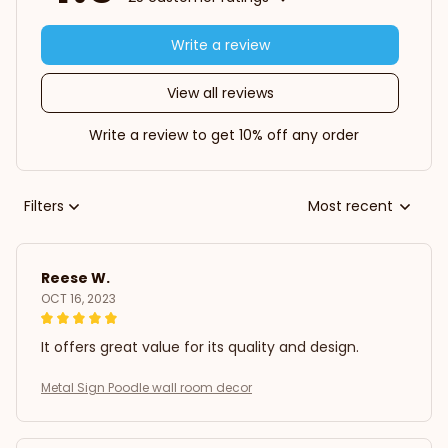
Write a review
View all reviews
Write a review to get 10% off any order
Filters
Most recent
Reese W.
OCT 16, 2023
It offers great value for its quality and design.
Metal Sign Poodle wall room decor