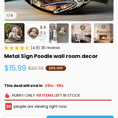
1 / 6
(4.9) 25 reviews
Metal Sign Poodle wall room decor
$15.99
$20.79
23% OFF
This deal will end in
29m
55s
:
HURRY!
ONLY
49
ITEMS
LEFT IN STOCK
30
people are viewing right now.