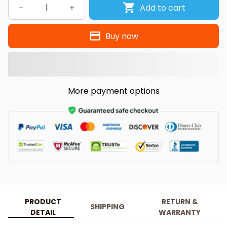
Add to cart
Buy now
More payment options
PRODUCT
RETURN &
SHIPPING
DETAIL
WARRANTY