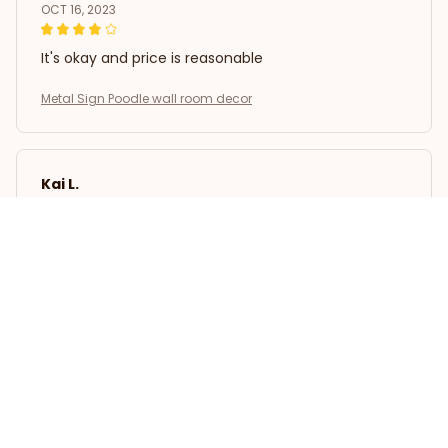
OCT 16, 2023
It's okay and price is reasonable
Metal Sign Poodle wall room decor
Kai L.
OCT 16, 2023
Good
Metal Sign Poodle wall room decor
Load more