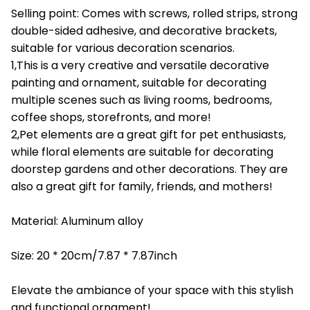
Selling point: Comes with screws, rolled strips, strong
double-sided adhesive, and decorative brackets,
suitable for various decoration scenarios.
1,This is a very creative and versatile decorative
painting and ornament, suitable for decorating
multiple scenes such as living rooms, bedrooms,
coffee shops, storefronts, and more!
2,Pet elements are a great gift for pet enthusiasts,
while floral elements are suitable for decorating
doorstep gardens and other decorations. They are
also a great gift for family, friends, and mothers!
Material: Aluminum alloy
Size: 20 * 20cm/7.87 * 7.87inch
Elevate the ambiance of your space with this stylish
and functional ornament!