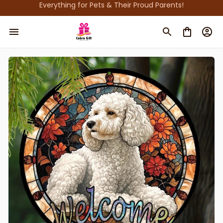
Everything for Pets & Their Proud Parents!