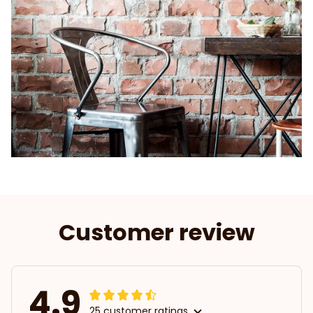
Customer review
4.9
25 customer ratings