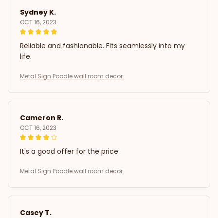
Sydney K.
OCT 16, 2023
Reliable and fashionable. Fits seamlessly into my
life.
Metal Sign Poodle wall room decor
Cameron R.
OCT 16, 2023
It's a good offer for the price
Metal Sign Poodle wall room decor
Casey T.