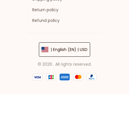
Return policy
Refund policy
| English (EN) | USD
© 2026 . All rights reserved.