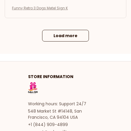
Funny Retro 3 Dogs Metel Sign K
Load more
STORE INFORMATION
Working hours: Support 24/7
548 Market St #14148, San 
Francisco, CA 94104 USA
+1 (844) 909-4899