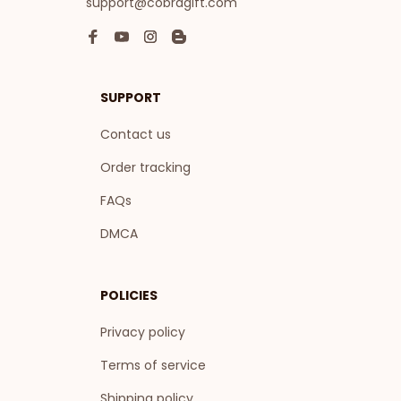
support@cobragift.com
SUPPORT
Contact us
Order tracking
FAQs
DMCA
POLICIES
Privacy policy
Terms of service
Shipping policy