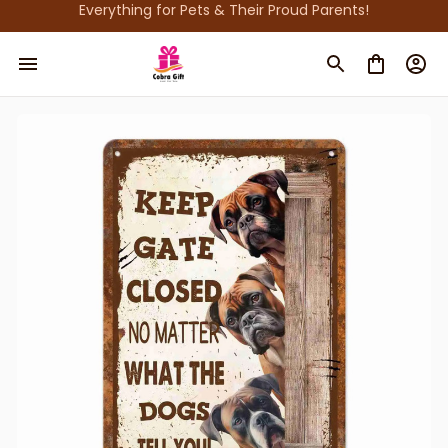
Everything for Pets & Their Proud Parents!