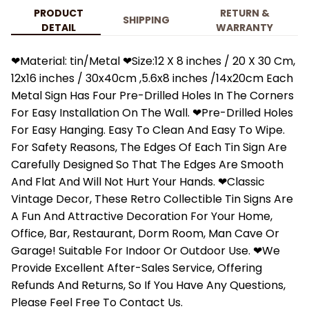
PRODUCT
RETURN &
SHIPPING
DETAIL
WARRANTY
❤Material: tin/Metal ❤Size:12 X 8 inches / 20 X 30 Cm,
12x16 inches / 30x40cm ,5.6x8 inches /14x20cm Each
Metal Sign Has Four Pre-Drilled Holes In The Corners
For Easy Installation On The Wall. ❤Pre-Drilled Holes
For Easy Hanging. Easy To Clean And Easy To Wipe.
For Safety Reasons, The Edges Of Each Tin Sign Are
Carefully Designed So That The Edges Are Smooth
And Flat And Will Not Hurt Your Hands. ❤Classic
Vintage Decor, These Retro Collectible Tin Signs Are
A Fun And Attractive Decoration For Your Home,
Office, Bar, Restaurant, Dorm Room, Man Cave Or
Garage! Suitable For Indoor Or Outdoor Use. ❤We
Provide Excellent After-Sales Service, Offering
Refunds And Returns, So If You Have Any Questions,
Please Feel Free To Contact Us.