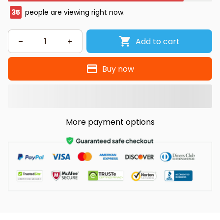
35
people are viewing right now.
Add to cart
Buy now
More payment options