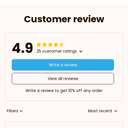
Customer review
4.9
25 customer ratings
Write a review
View all reviews
Write a review to get 10% off any order
Filters
Most recent