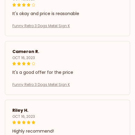
It's okay and price is reasonable
Funny Retro 3 Dogs Metel Sign K
Cameron R.
OCT 16, 2023
It's a good offer for the price
Funny Retro 3 Dogs Metel Sign K
Riley H.
OCT 16, 2023
Highly recommend!