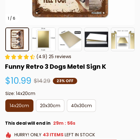
1 / 6
(4.9) 25 reviews
Funny Retro 3 Dogs Metel Sign K
$10.99
$14.29
23% OFF
Size: 14x20cm
14x20cm
20x30cm
40x30cm
This deal will end in
29m
56s
:
HURRY!
ONLY
43
ITEMS
LEFT IN STOCK