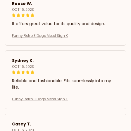
Reese W.
OCT 16, 2023
It offers great value for its quality and design.
Funny Retro 3 Dogs Metel Sign K
Sydney K.
OCT 16, 2023
Reliable and fashionable. Fits seamlessly into my
life.
Funny Retro 3 Dogs Metel Sign K
Casey T.
OCT 16, 2023