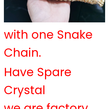
with one Snake
Chain.
Have Spare
Crystal
we are factory,