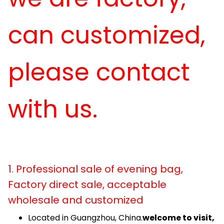
can customized,
please contact
with us.
1. Professional sale of evening bag,
Factory direct sale, acceptable
wholesale and customized
Located in Guangzhou, China.
welcome to visit,