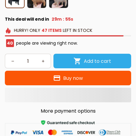
This deal will end in
29m
54s
:
HURRY!
ONLY
47
ITEMS
LEFT IN STOCK
40
people are viewing right now.
Add to cart
Buy now
More payment options