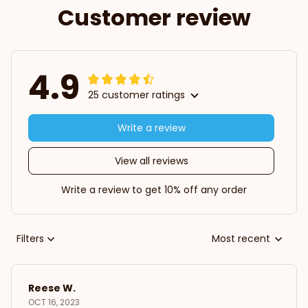
Customer review
4.9
25 customer ratings
Write a review
View all reviews
Write a review to get 10% off any order
Filters
Most recent
Reese W.
OCT 16, 2023