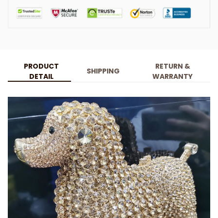
PRODUCT
RETURN &
SHIPPING
DETAIL
WARRANTY