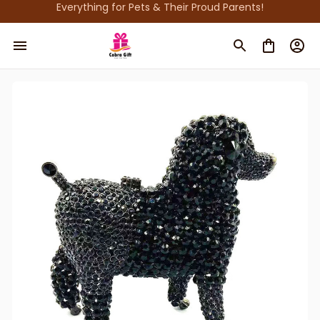
Everything for Pets & Their Proud Parents!