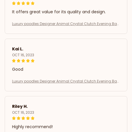
It offers great value for its quality and design.
Luxury poodles Designer Animal Crystal Clutch Evening Bag
s Lovely Golden Dog Wedding Purse Women Party Purse Day
Clutches SM
Kai L.
OCT 16, 2023
Good
Luxury poodles Designer Animal Crystal Clutch Evening Bag
s Lovely Golden Dog Wedding Purse Women Party Purse Day
Clutches SM
Riley H.
OCT 16, 2023
Highly recommend!