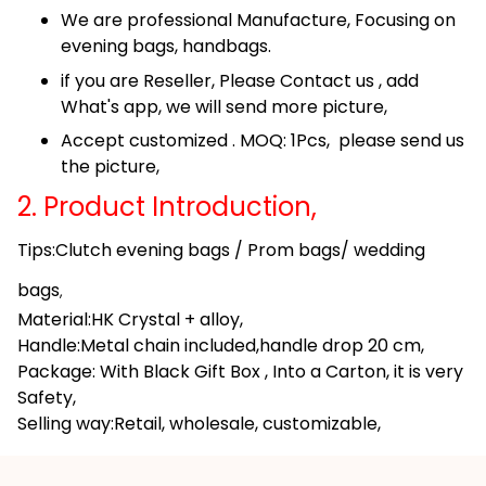
We are professional Manufacture, Focusing on
evening bags, handbags.
if you are Reseller, Please Contact us , add
What's app, we will send more picture,
Accept customized . MOQ: 1Pcs, please send us
the picture,
2. Product Introduction,
Tips:Clutch evening bags / Prom bags/ wedding
bags
,
Material:HK Crystal + alloy,
Handle:Metal chain included,handle drop 20 cm,
Package: With Black Gift Box , Into a Carton, it is very
Safety,
Selling way:Retail, wholesale, customizable,