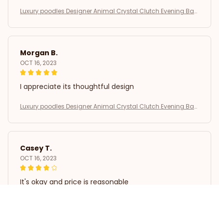
Luxury poodles Designer Animal Crystal Clutch Evening Bag
s Lovely Golden Dog Wedding Purse Women Party Purse Day
Clutches SM
Morgan B.
OCT 16, 2023
I appreciate its thoughtful design
Luxury poodles Designer Animal Crystal Clutch Evening Bag
s Lovely Golden Dog Wedding Purse Women Party Purse Day
Clutches SM
Casey T.
OCT 16, 2023
It's okay and price is reasonable
Luxury poodles Designer Animal Crystal Clutch Evening Bag
s Lovely Golden Dog Wedding Purse Women Party Purse Day