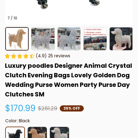
7 / 10
(4.9) 25 reviews
Luxury poodles Designer Animal Crystal 
Clutch Evening Bags Lovely Golden Dog 
Wedding Purse Women Party Purse Day 
Clutches SM
$170.99
$261.29
35% OFF
Color: Black