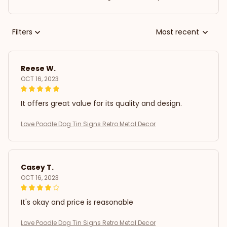
Filters
Most recent
Reese W.
OCT 16, 2023
It offers great value for its quality and design.
Love Poodle Dog Tin Signs Retro Metal Decor
Casey T.
OCT 16, 2023
It's okay and price is reasonable
Love Poodle Dog Tin Signs Retro Metal Decor