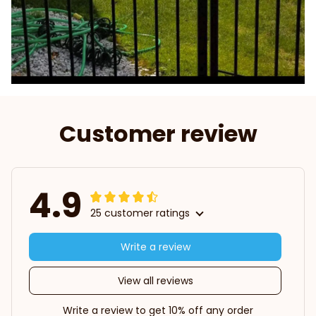
Customer review
4.9
25 customer ratings
Write a review
View all reviews
Write a review to get 10% off any order