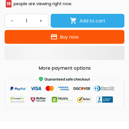
20
people are viewing right now.
Add to cart
Buy now
More payment options