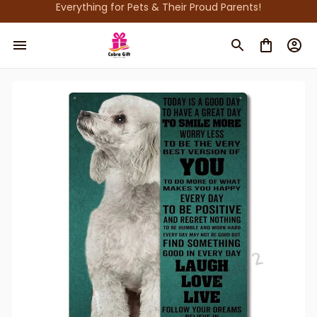
Everything for Pets & Their Proud Parents!