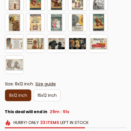
Size: 8x12 inch
Size guide
8x12 inch
16x12 inch
This deal will end in
29m
48s
:
HURRY!
ONLY
33
ITEMS
LEFT IN STOCK