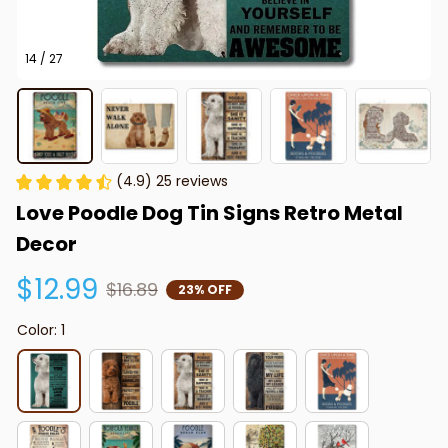
14 / 27
(4.9) 25 reviews
Love Poodle Dog Tin Signs Retro Metal 
Decor
$12.99
$16.89
23% OFF
Color: 1