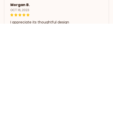
Morgan B.
OCT 16, 2023
I appreciate its thoughtful design
Love Poodle Dog Tin Signs Retro Metal Decor
Load more
STORE INFORMATION
Working hours: Support 24/7