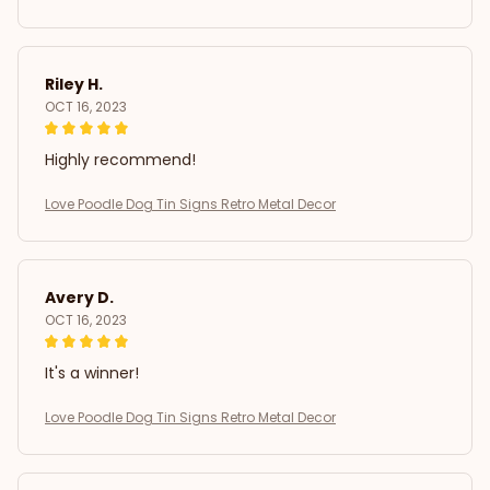
Riley H.
OCT 16, 2023
Highly recommend!
Love Poodle Dog Tin Signs Retro Metal Decor
Avery D.
OCT 16, 2023
It's a winner!
Love Poodle Dog Tin Signs Retro Metal Decor