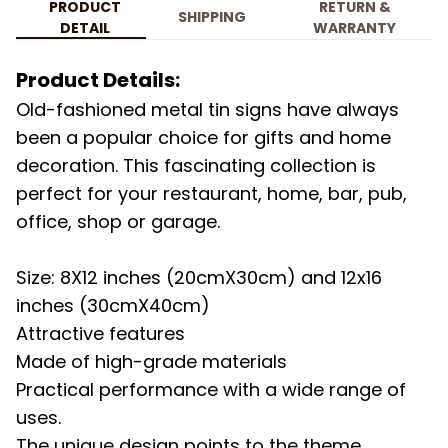
PRODUCT
RETURN &
SHIPPING
DETAIL
WARRANTY
Product Details:
Old-fashioned metal tin signs have always
been a popular choice for gifts and home
decoration. This fascinating collection is
perfect for your restaurant, home, bar, pub,
office, shop or garage.
Size: 8X12 inches (20cmX30cm) and 12x16
inches (30cmX40cm)
Attractive features
Made of high-grade materials
Practical performance with a wide range of
uses.
The unique design points to the theme.