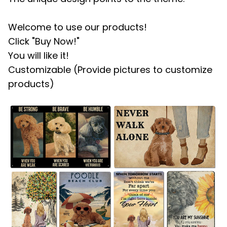
Welcome to use our products!
Click "Buy Now!"
You will like it!
Customizable (Provide pictures to customize
products)