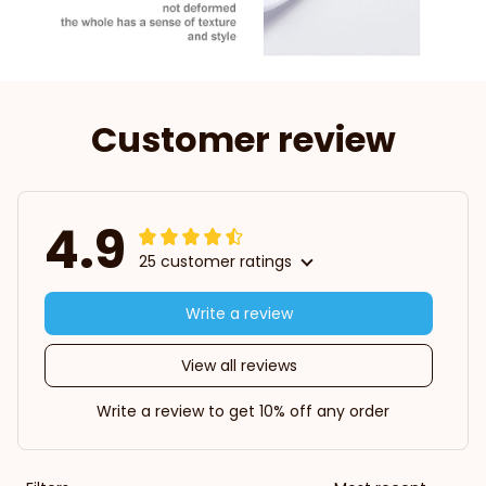
Customer review
4.9
25 customer ratings
Write a review
View all reviews
Write a review to get 10% off any order