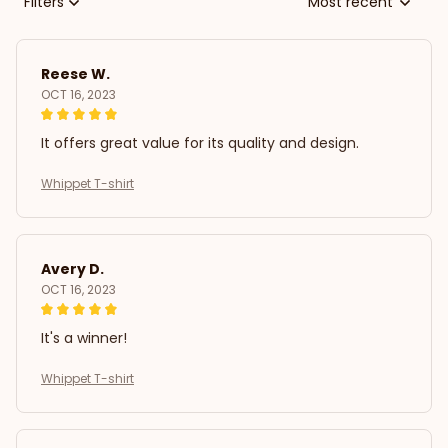
Filters
Most recent
Reese W.
OCT 16, 2023
It offers great value for its quality and design.
Whippet T-shirt
Avery D.
OCT 16, 2023
It's a winner!
Whippet T-shirt