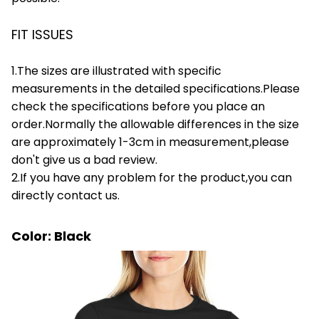
FIT ISSUES
1.The sizes are illustrated with specific
measurements in the detailed specifications.Please
check the specifications before you place an
order.Normally the allowable differences in the size
are approximately 1-3cm in measurement,please
don't give us a bad review.
2.If you have any problem for the product,you can
directly contact us.
Color: Black