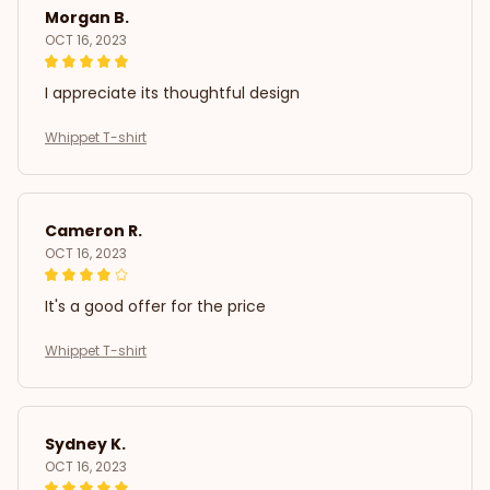
Morgan B.
OCT 16, 2023
I appreciate its thoughtful design
Whippet T-shirt
Cameron R.
OCT 16, 2023
It's a good offer for the price
Whippet T-shirt
Sydney K.
OCT 16, 2023