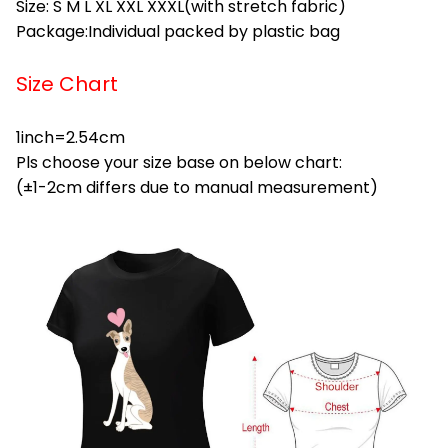
Size: S M L XL XXL XXXL(with stretch fabric)
Package:Individual packed by plastic bag
Size Chart
1inch=2.54cm
Pls choose your size base on below chart:
(±1-2cm differs due to manual measurement)