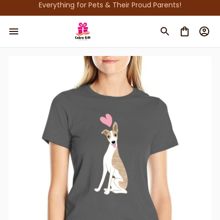
Everything for Pets & Their Proud Parents!