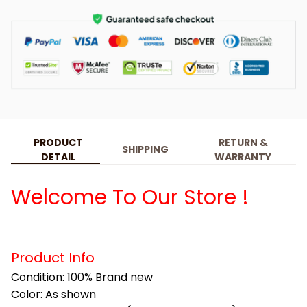
PRODUCT
RETURN &
SHIPPING
DETAIL
WARRANTY
Welcome To Our Store !
Product Info
Condition: 100% Brand new
Color: As shown