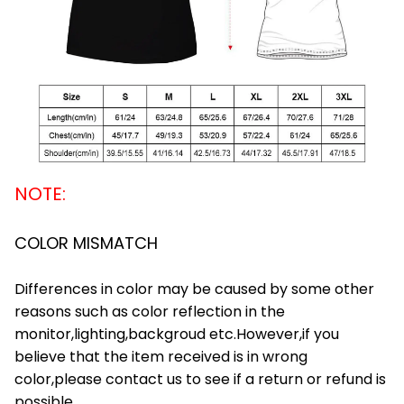
NOTE:
COLOR MISMATCH
Differences in color may be caused by some other
reasons such as color reflection in the
monitor,lighting,backgroud etc.However,if you
believe that the item received is in wrong
color,please contact us to see if a return or refund is
possible.