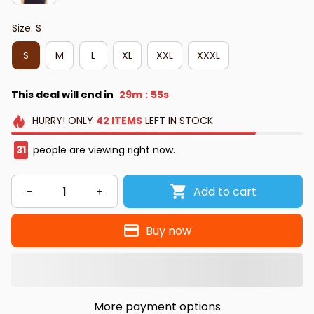
Size: S
S
M
L
XL
XXL
XXXL
This deal will end in
29m
54s
:
HURRY!
ONLY
42
ITEMS
LEFT IN STOCK
35
people are viewing right now.
Add to cart
Buy now
More payment options