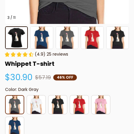
3 / 11
(4.9) 25 reviews
Whippet T-shirt
$30.90
$57.19
46% OFF
Color: Dark Gray