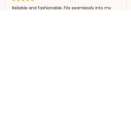
Reliable and fashionable. Fits seamlessly into my
life.
Whippet T-shirt
Load more
STORE INFORMATION
Working hours: Support 24/7
548 Market St #14148, San 
Francisco, CA 94104 USA