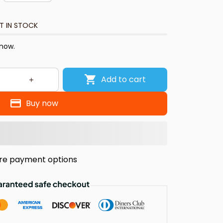
T IN STOCK
 now.
Add to cart
Buy now
re payment options