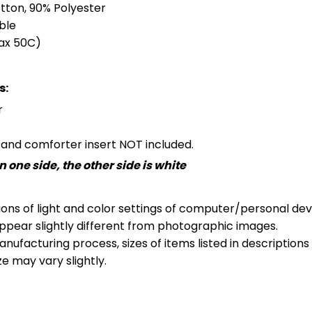
otton, 90% Polyester
ble
ax 50C)
s:
r
s and comforter insert NOT included.
 one side, the other side is white
ions of light and color settings of computer/personal dev
ppear slightly different from photographic images.
nufacturing process, sizes of items listed in description
ze may vary slightly.