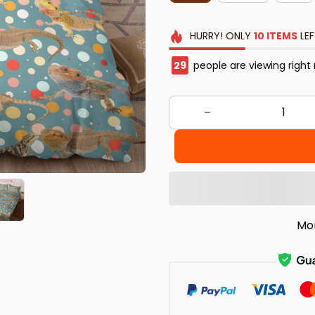
HURRY!
ONLY
10
ITEMS
LEF
30
people are viewing right
Mo