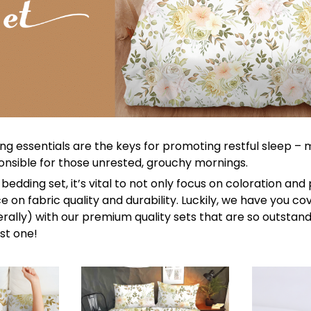
ng essentials are the keys for promoting restful sleep –
sponsible for those unrested, grouchy mornings.
bedding set, it’s vital to not only focus on coloration and
 on fabric quality and durability. Luckily, we have you c
terally) with our premium quality sets that are so outstandi
st one!