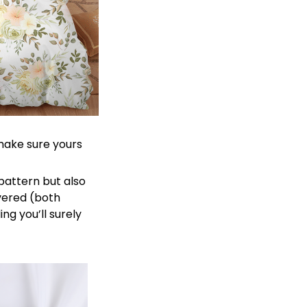
 make sure yours
 pattern but also
overed (both
ng you’ll surely