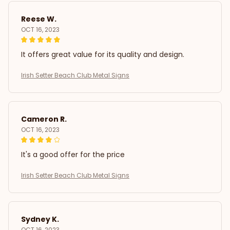
Reese W.
OCT 16, 2023
It offers great value for its quality and design.
Irish Setter Beach Club Metal Signs
Cameron R.
OCT 16, 2023
It's a good offer for the price
Irish Setter Beach Club Metal Signs
Sydney K.
OCT 16, 2023