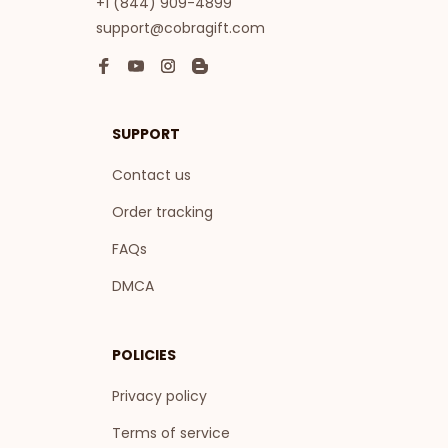
+1 (844) 909-4899
support@cobragift.com
SUPPORT
Contact us
Order tracking
FAQs
DMCA
POLICIES
Privacy policy
Terms of service