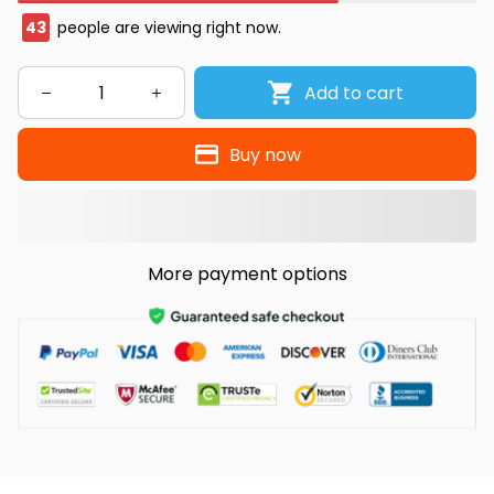
43
people are viewing right now.
Add to cart
Buy now
More payment options