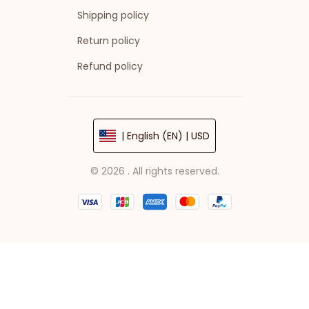
Shipping policy
Return policy
Refund policy
| English (EN) | USD
© 2026 . All rights reserved.