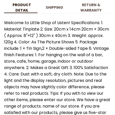
PRODUCT
RETURN &
SHIPPING
DETAIL
WARRANTY
Welcome to Little Shop of Listen! Specifications: 1.
Material: Tinplate 2. Size: 20cm x 14cm 20cm × 30cm
( Approx. 8"×12" ) 30cm x 40cm 3. Weight: approx.
120g 4. Color: As The Picture Shows 5 .Package
include :1 × Tin Sign,2 × Double-sided Tape 6. Vintage
finish Features: 1. For hanging on the wall of a bar,
store, cafe, home, garage, indoor or outdoor
anywhere. 2. Makes a Great Gift 3. 100% Satisfaction
4. Care: Dust with a soft, dry cloth. Note: Due to the
light and the display resolution, pictures and real
objects may have slightly color difference, please
refer to real products. Tips: If you with to view our
other items, please enter our store. We have a great
range of products. name of our store. If you are
satisfied with our products, please give us five-star