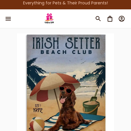
Everything for Pets & Their Proud Parents!