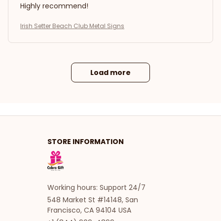
Highly recommend!
Irish Setter Beach Club Metal Signs
Load more
STORE INFORMATION
Working hours: Support 24/7
548 Market St #14148, San 
Francisco, CA 94104 USA