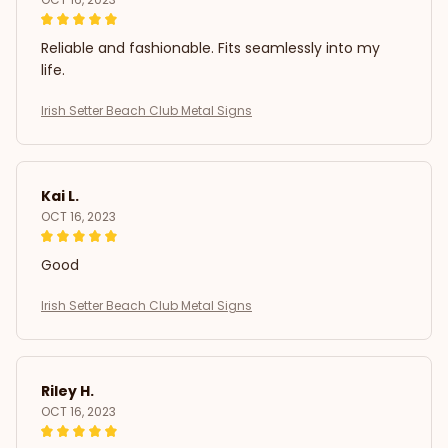
Reliable and fashionable. Fits seamlessly into my
life.
Irish Setter Beach Club Metal Signs
Kai L.
OCT 16, 2023
Good
Irish Setter Beach Club Metal Signs
Riley H.
OCT 16, 2023