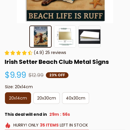
(4.9) 25 reviews
Irish Setter Beach Club Metal Signs
$9.99
$12.99
23% OFF
Size: 20x14cm
20x14cm
20x30cm
40x30cm
This deal will end in
29m
54s
:
HURRY!
ONLY
35
ITEMS
LEFT IN STOCK