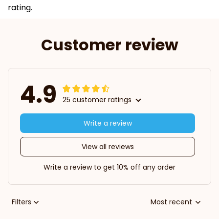
rating.
Customer review
4.9
25 customer ratings
Write a review
View all reviews
Write a review to get 10% off any order
Filters
Most recent