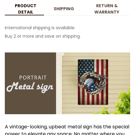
PRODUCT
RETURN &
SHIPPING
DETAIL
WARRANTY
International shipping is available.
Buy 2 or more and save on shipping.
A vintage-looking, upbeat metal sign has the special
power to elevate any space. No matter where you