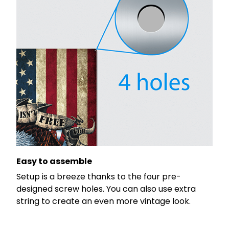
Easy to assemble
Setup is a breeze thanks to the four pre-
designed screw holes. You can also use extra
string to create an even more vintage look.