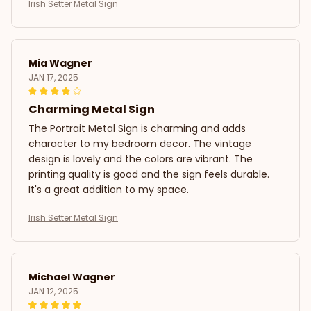
Irish Setter Metal Sign
Mia Wagner
JAN 17, 2025
Charming Metal Sign
The Portrait Metal Sign is charming and adds
character to my bedroom decor. The vintage
design is lovely and the colors are vibrant. The
printing quality is good and the sign feels durable.
It's a great addition to my space.
Irish Setter Metal Sign
Michael Wagner
JAN 12, 2025