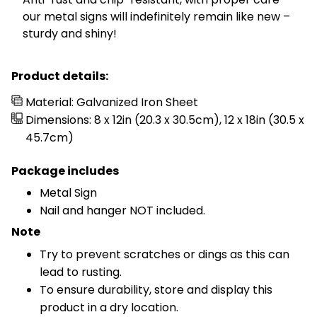
our metal signs will indefinitely remain like new –
sturdy and shiny!
Product details:
Material: Galvanized Iron Sheet
Dimensions: 8 x 12in (20.3 x 30.5cm), 12 x 18in (30.5 x
45.7cm)
Package includes
Metal Sign
Nail and hanger NOT included.
Note
Try to prevent scratches or dings as this can
lead to rusting.
To ensure durability, store and display this
product in a dry location.