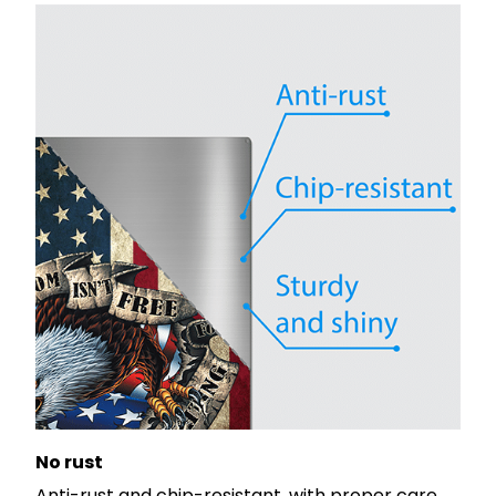
No rust
Anti-rust and chip-resistant, with proper care