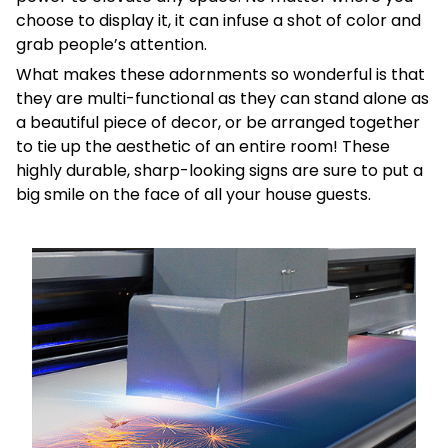
choose to display it, it can infuse a shot of color and
grab people’s attention.
What makes these adornments so wonderful is that
they are multi-functional as they can stand alone as
a beautiful piece of decor, or be arranged together
to tie up the aesthetic of an entire room! These
highly durable, sharp-looking signs are sure to put a
big smile on the face of all your house guests.