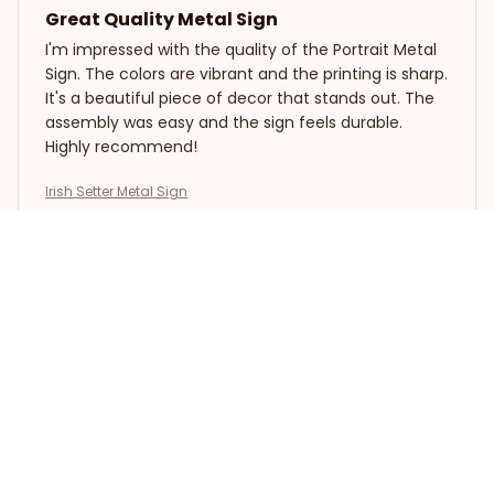
Great Quality Metal Sign
I'm impressed with the quality of the Portrait Metal
Sign. The colors are vibrant and the printing is sharp.
It's a beautiful piece of decor that stands out. The
assembly was easy and the sign feels durable.
Highly recommend!
Irish Setter Metal Sign
Andreas Muller
JAN 10, 2025
Impressive Vintage Sign
The Portrait Metal Sign is an impressive vintage sign.
The design is captivating and the colors are vibrant.
It adds a unique charm to my living room. The
printing quality is excellent and the sign is well-
crafted. I'm very happy with my purchase.