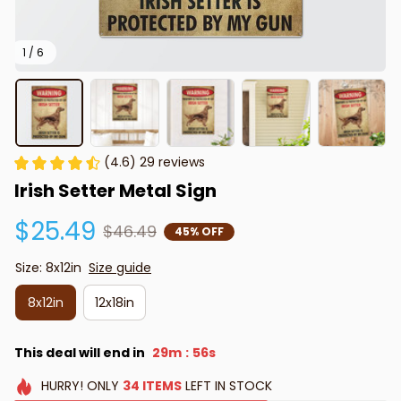
1 / 6
(4.6) 29 reviews
Irish Setter Metal Sign
$25.49
$46.49
45% OFF
Size: 8x12in
Size guide
8x12in
12x18in
This deal will end in
29m
55s
:
HURRY!
ONLY
34
ITEMS
LEFT IN STOCK