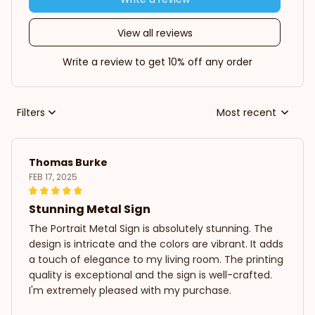
View all reviews
Write a review to get 10% off any order
Filters
Most recent
Thomas Burke
FEB 17, 2025
Stunning Metal Sign
The Portrait Metal Sign is absolutely stunning. The
design is intricate and the colors are vibrant. It adds
a touch of elegance to my living room. The printing
quality is exceptional and the sign is well-crafted.
I'm extremely pleased with my purchase.