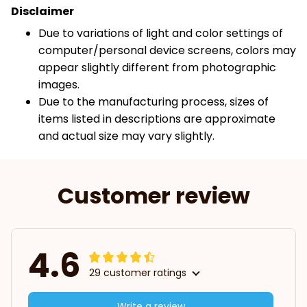
Disclaimer
Due to variations of light and color settings of
computer/personal device screens, colors may
appear slightly different from photographic
images.
Due to the manufacturing process, sizes of
items listed in descriptions are approximate
and actual size may vary slightly.
Customer review
4.6
29 customer ratings
Write a review