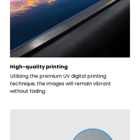
High-quality printing
Utilizing the premium UV digital printing
technique, the images will remain vibrant
without fading.