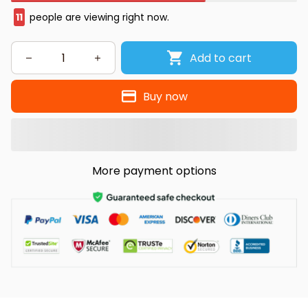
11
people are viewing right now.
Add to cart
Buy now
More payment options