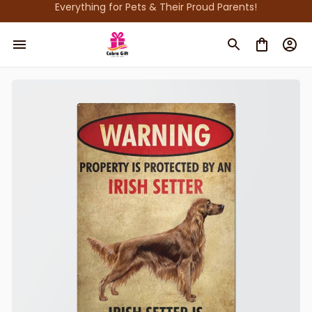
Everything for Pets & Their Proud Parents!